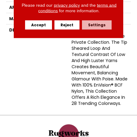
Please read our
privacy policy
and the
terms and
APPLICATION
Residential
conditions
for more information.
MATERIAL
Envision™ Nylon
Accept
Reject
Settings
DESCRIPTION
Subtle Sophistication Is
The Essence Of This Elite
Private Collection. The Tip
Sheared Loop And
Textural Contrast Of Low
And High Luster Yarns
Creates Beautiful
Movement, Balancing
Glamour With Poise. Made
With 100% EnVision® BCF
Nylon, This Collection
Offers A Rich Elegance In
28 Trending Colorways.