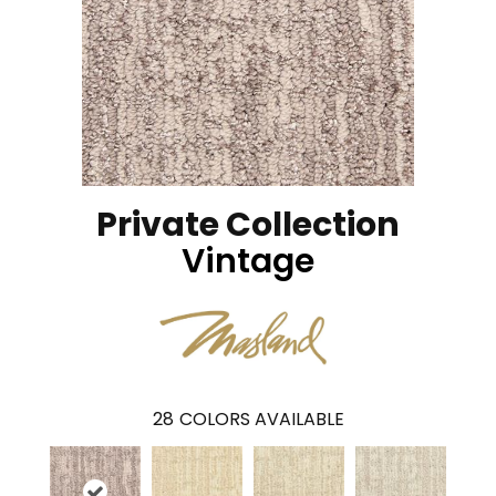
Private Collection
Vintage
28
COLORS AVAILABLE