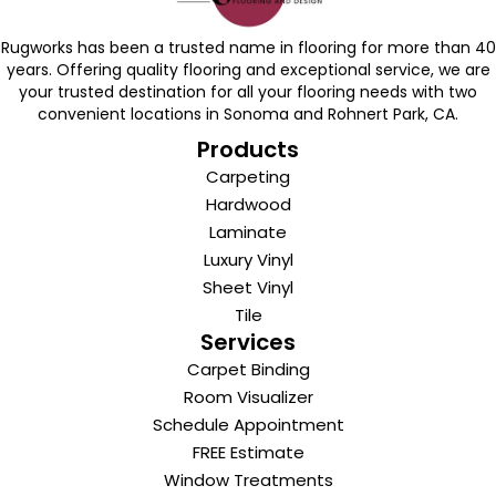
Rugworks has been a trusted name in flooring for more than 40
years. Offering quality flooring and exceptional service, we are
your trusted destination for all your flooring needs with two
convenient locations in Sonoma and Rohnert Park, CA.
Products
Carpeting
Hardwood
Laminate
Luxury Vinyl
Sheet Vinyl
Tile
Services
Carpet Binding
Room Visualizer
Schedule Appointment
FREE Estimate
Window Treatments