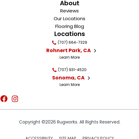
About
Reviews
Our Locations
Flooring Blog
Locations
(707) 664-7329
Rohnert Park, CA
Learn More
(707) 931-4520
Sonoma, CA
Learn More
Copyright ©2026 Rugworks. All Rights Reserved.
ACCESSIBILITY
SITE MAP
PRIVACY POLICY