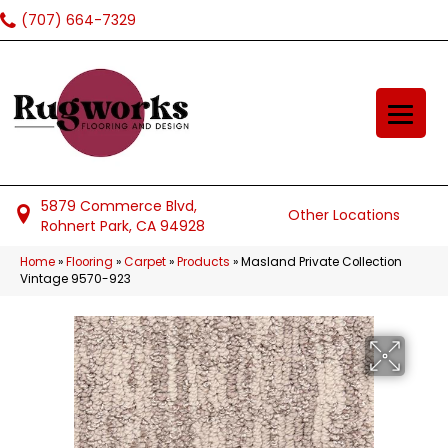
(707) 664-7329
5879 Commerce Blvd,
Other Locations
Rohnert Park, CA 94928
Home
»
Flooring
»
Carpet
»
Products
»
Masland Private Collection
Vintage 9570-923