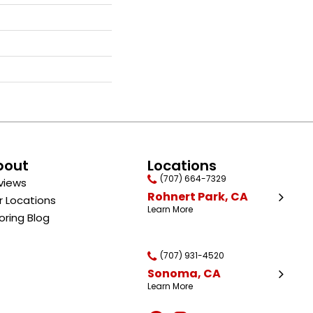
bout
Locations
(707) 664-7329
views
Rohnert Park, CA
r Locations
Learn More
oring Blog
(707) 931-4520
Sonoma, CA
Learn More