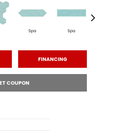
Spa
Spa
Arctic White
FINANCING
ET COUPON