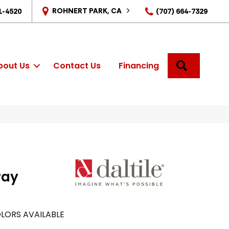
ROHNERT PARK, CA
1-4520
(707) 664-7329
SEARCH
bout Us
Contact Us
Financing
ray
LORS AVAILABLE