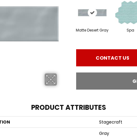
Matte Desert Gray
Spa
CONTACT US
G
PRODUCT ATTRIBUTES
TION
Stagecraft
Gray