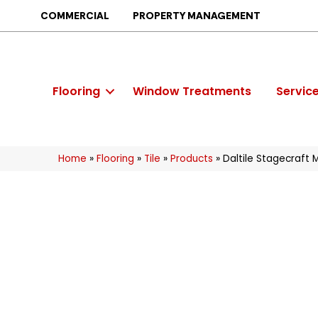
COMMERCIAL
PROPERTY MANAGEMENT
Flooring
Window Treatments
Servic
Home
»
Flooring
»
Tile
»
Products
»
Daltile Stagecraft