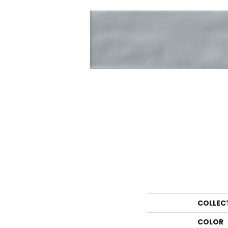
COLLEC
COLOR