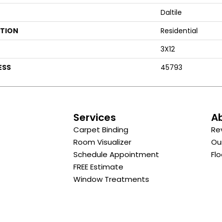
Daltile
ATION
Residential
3X12
ESS
45793
s
Services
A
Carpet Binding
Re
Room Visualizer
Ou
Schedule Appointment
Flo
FREE Estimate
Window Treatments