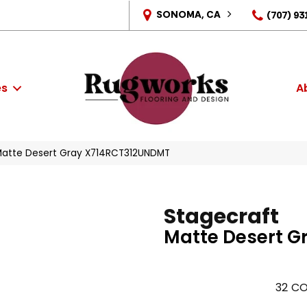
SONOMA, CA
(707) 93
es
A
 Matte Desert Gray X714RCT312UNDMT
Stagecraft
Matte Desert G
32
CO