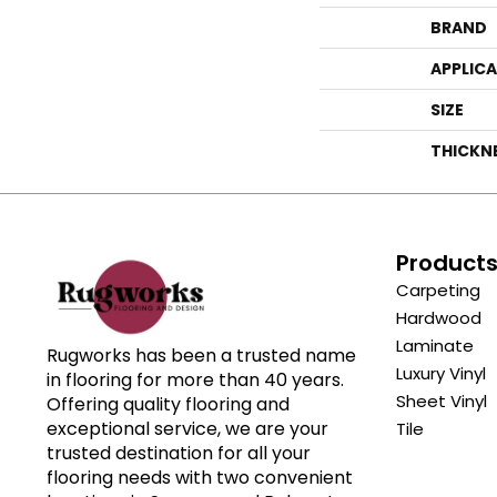
BRAND
APPLIC
SIZE
THICKN
Product
Carpeting
Hardwood
Laminate
Rugworks has been a trusted name
Luxury Vinyl
in flooring for more than 40 years.
Sheet Vinyl
Offering quality flooring and
exceptional service, we are your
Tile
trusted destination for all your
flooring needs with two convenient