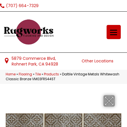
(707) 664-7329
5879 Commerce Blvd,
Other Locations
Rohnert Park, CA 94928
Home
»
Flooring
»
Tile
»
Products
»
Daltile Vintage Metals Whitewash
Classic Bronze VM03FRS44ST