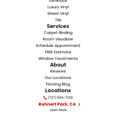
Laminate
Luxury Vinyl
Sheet Vinyl
Tile
Services
Carpet Binding
Room Visualizer
Schedule Appointment
FREE Estimate
Window Treatments
About
Reviews
Our Locations
Flooring Blog
Locations
(707) 664-7329
Rohnert Park, CA
Learn More