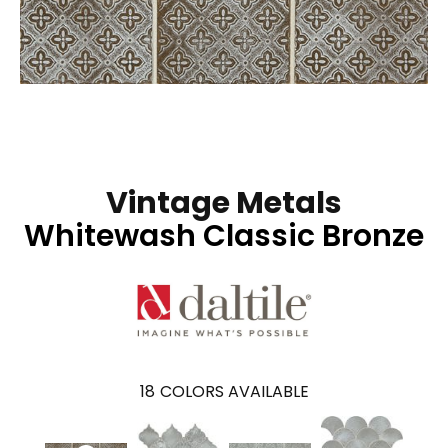
Vintage Metals
Whitewash Classic Bronze
18
COLORS AVAILABLE