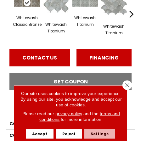
Whitewash
Whitewash
Whi
Whitewash
Classic Bronze
Titanium
Tit
Whitewash
Titanium
Titanium
CONTACT US
FINANCING
GET COUPON
Close 
Our site uses cookies to improve your experience.
By using our site, you acknowledge and accept our
use of cookies.
PRODUCT ATTRIBUTES
Please read our
privacy policy
and the
terms and
conditions
for more information.
COLLECTION
Vintage Metals
Accept
Reject
Settings
COLOR
Brown