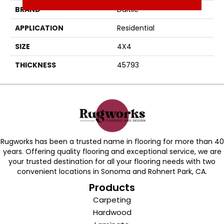
BRAND
Daltile
APPLICATION
Residential
SIZE
4X4
THICKNESS
45793
Rugworks has been a trusted name in flooring for more than 40
years. Offering quality flooring and exceptional service, we are
your trusted destination for all your flooring needs with two
convenient locations in Sonoma and Rohnert Park, CA.
Products
Carpeting
Hardwood