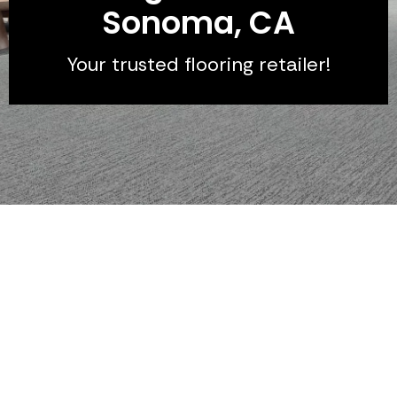
Sonoma, CA
Your trusted flooring retailer!