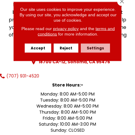
Close 
from Graber. At our Sonoma location, you can
Our site uses cookies to improve your experience.
browse the latest flooring and find the perfect
By using our site, you acknowledge and accept our
product for your space. Our friendly staff will help
use of cookies.
you make informed decisions to create the home
Please read our
privacy policy
and the
terms and
of your dreams. Visit us to begin your next flooring
conditions
for more information.
project!
Accept
Reject
Settings
18700 CA-12, Sonoma, CA 95476
(707) 931-4520
Store Hours:-
Monday:
8:00 AM-5:00 PM
Tuesday:
8:00 AM-5:00 PM
Wednesday:
8:00 AM-5:00 PM
Thursday:
8:00 AM-5:00 PM
Friday:
8:00 AM-5:00 PM
Saturday:
10:00 AM-3:00 PM
Sunday:
CLOSED