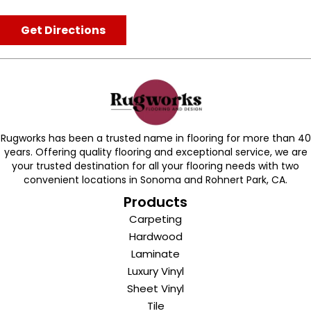
Get Directions
Rugworks has been a trusted name in flooring for more than 40
years. Offering quality flooring and exceptional service, we are
your trusted destination for all your flooring needs with two
convenient locations in Sonoma and Rohnert Park, CA.
Products
Carpeting
Hardwood
Laminate
Luxury Vinyl
Sheet Vinyl
Tile