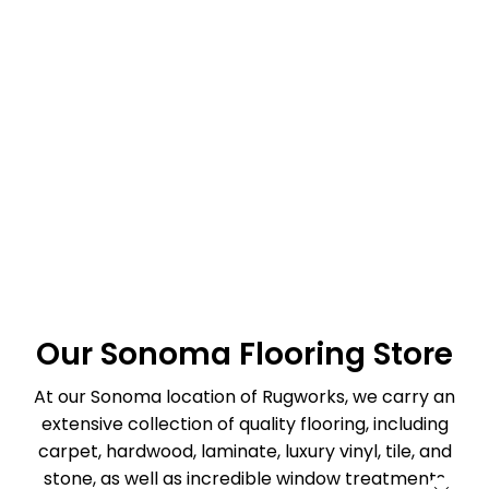
Our Sonoma Flooring Store
At our Sonoma location of Rugworks, we carry an
extensive collection of quality flooring, including
carpet, hardwood, laminate, luxury vinyl, tile, and
stone, as well as incredible window treatments