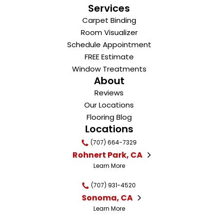
Services
Carpet Binding
Room Visualizer
Schedule Appointment
FREE Estimate
Window Treatments
About
Reviews
Our Locations
Flooring Blog
Locations
(707) 664-7329
Rohnert Park, CA
Learn More
(707) 931-4520
Sonoma, CA
Learn More