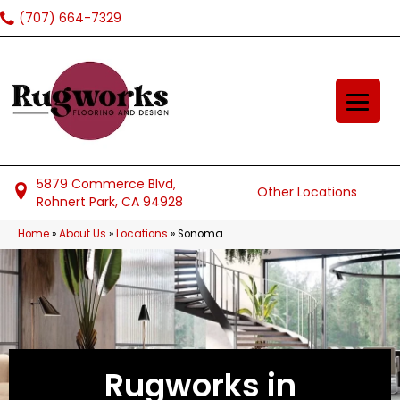
(707) 664-7329
5879 Commerce Blvd,
Other Locations
Rohnert Park, CA 94928
Home
»
About Us
»
Locations
»
Sonoma
Rugworks in