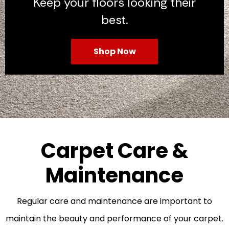
Keep your floors looking their
best.
Shop Now
Carpet Care &
Maintenance
Regular care and maintenance are important to
maintain the beauty and performance of your carpet.