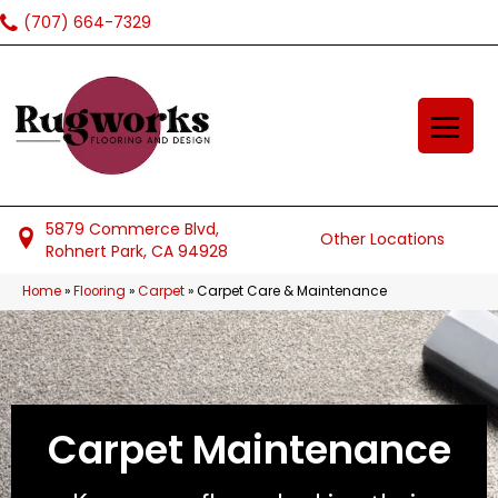
(707) 664-7329
5879 Commerce Blvd,
Other Locations
Rohnert Park, CA 94928
Home
»
Flooring
»
Carpet
»
Carpet Care & Maintenance
Carpet Maintenance