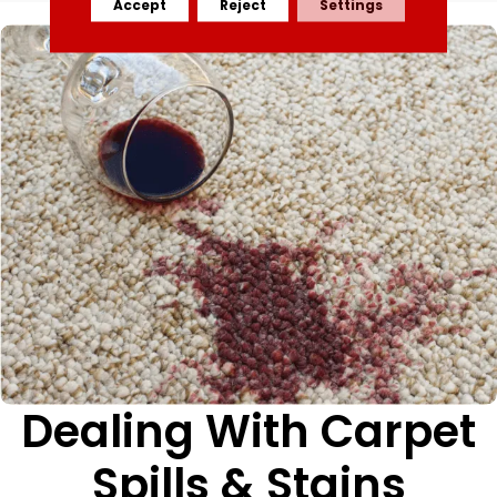
Accept
Reject
Settings
Dealing With Carpet
Spills & Stains