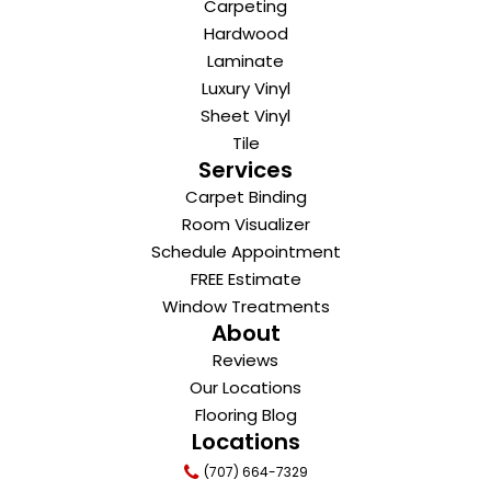
Carpeting
Hardwood
Laminate
Luxury Vinyl
Sheet Vinyl
Tile
Services
Carpet Binding
Room Visualizer
Schedule Appointment
FREE Estimate
Window Treatments
About
Reviews
Our Locations
Flooring Blog
Locations
(707) 664-7329