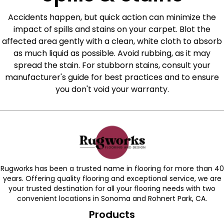
Accidents happen, but quick action can minimize the
impact of spills and stains on your carpet. Blot the
affected area gently with a clean, white cloth to absorb
as much liquid as possible. Avoid rubbing, as it may
spread the stain. For stubborn stains, consult your
manufacturer's guide for best practices and to ensure
you don't void your warranty.
Rugworks has been a trusted name in flooring for more than 40
years. Offering quality flooring and exceptional service, we are
your trusted destination for all your flooring needs with two
convenient locations in Sonoma and Rohnert Park, CA.
Products