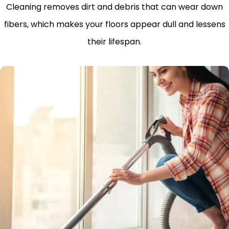
Cleaning removes dirt and debris that can wear down
fibers, which makes your floors appear dull and lessens
their lifespan.