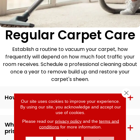
Regular Carpet Care
Establish a routine to vacuum your carpet, how
frequently will depend on how much foot traffic your
room receives. Schedule a professional cleaning about
once a year to remove build up and restore your
carpet's sheen.
Close 
How can I protect my carpet from dirt?
Our site uses cookies to improve your experience.
By using our site, you acknowledge and accept our
use of cookies.
Please read our
privacy policy
and the
terms and
What else can I do to keep my carpet
conditions
for more information.
pristine?