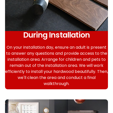
During Installation
On your installation day, ensure an adult is present
to answer any questions and provide access to the
installation area. Arrange for children and pets to
remain out of the installation area. We will work
efficiently to install your hardwood beautifully. Then,
we'll clean the area and conduct a final
walkthrough.