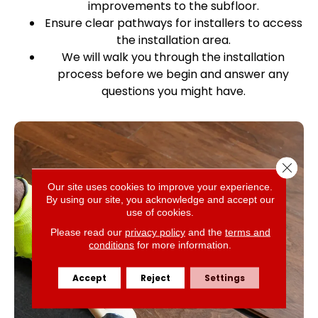
improvements to the subfloor.
Ensure clear pathways for installers to access
the installation area.
We will walk you through the installation
process before we begin and answer any
questions you might have.
Close 
Our site uses cookies to improve your experience.
By using our site, you acknowledge and accept our
use of cookies.
Please read our
privacy policy
and the
terms and
conditions
for more information.
Accept
Reject
Settings