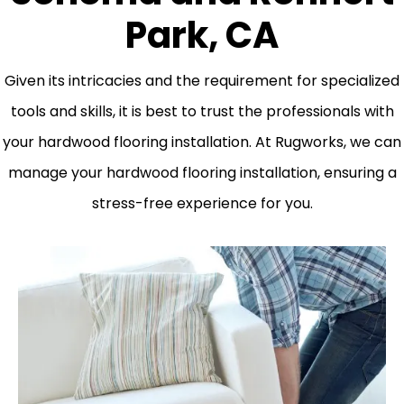
Park, CA
Given its intricacies and the requirement for specialized
tools and skills, it is best to trust the professionals with
your hardwood flooring installation. At Rugworks, we can
manage your hardwood flooring installation, ensuring a
stress-free experience for you.