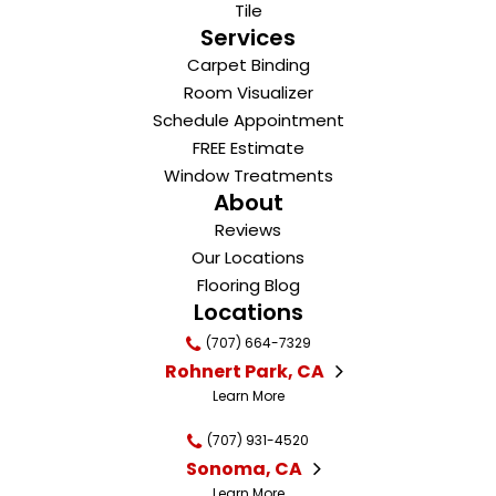
Tile
Services
Carpet Binding
Room Visualizer
Schedule Appointment
FREE Estimate
Window Treatments
About
Reviews
Our Locations
Flooring Blog
Locations
(707) 664-7329
Rohnert Park, CA
Learn More
(707) 931-4520
Sonoma, CA
Learn More