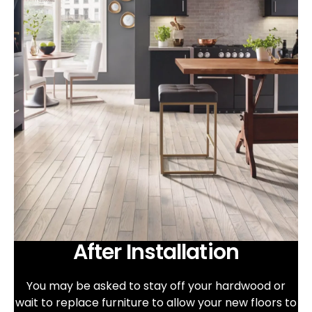
After Installation
You may be asked to stay off your hardwood or
wait to replace furniture to allow your new floors to