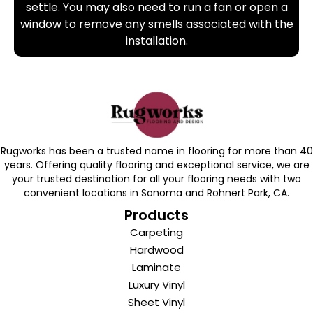
settle. You may also need to run a fan or open a
window to remove any smells associated with the
installation.
Rugworks has been a trusted name in flooring for more than 40
years. Offering quality flooring and exceptional service, we are
your trusted destination for all your flooring needs with two
convenient locations in Sonoma and Rohnert Park, CA.
Products
Carpeting
Hardwood
Laminate
Luxury Vinyl
Sheet Vinyl