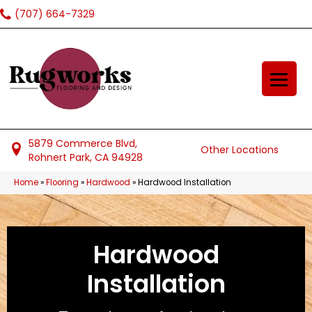
(707) 664-7329
5879 Commerce Blvd,
Other Locations
Rohnert Park, CA 94928
Home
»
Flooring
»
Hardwood
»
Hardwood Installation
Hardwood
Installation