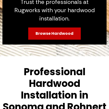
Trust the professionals at
Rugworks with your hardwood
installation.
Browse Hardwood
Professional
Hardwood
Installation in
Sonoma and Rohnert