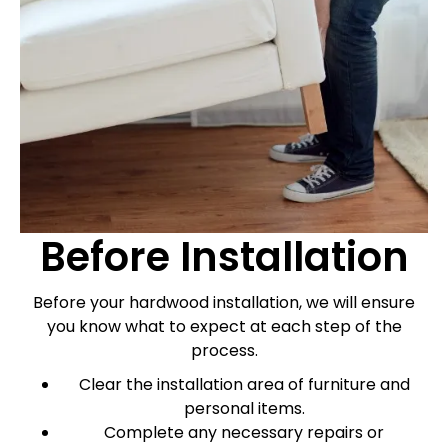
Before Installation
Before your hardwood installation, we will ensure
you know what to expect at each step of the
process.
Clear the installation area of furniture and
personal items.
Complete any necessary repairs or