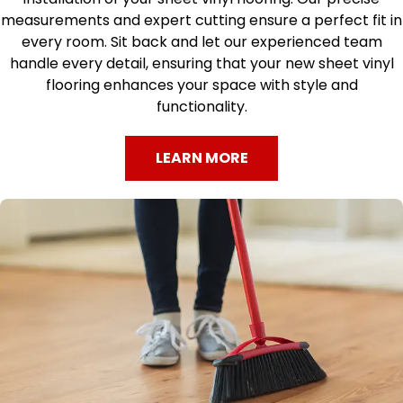
measurements and expert cutting ensure a perfect fit in
every room. Sit back and let our experienced team
handle every detail, ensuring that your new sheet vinyl
flooring enhances your space with style and
functionality.
LEARN MORE