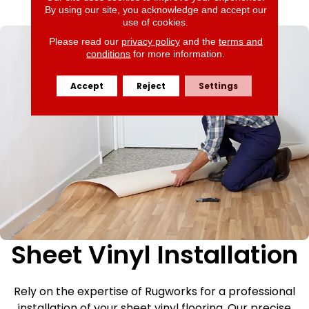
By using our site, you acknowledge and accept our
use of cookies.
Please read our
privacy policy
and the
terms and
conditions
for more information.
Accept
Reject
Settings
Sheet Vinyl Installation
Rely on the expertise of Rugworks for a professional
installation of your sheet vinyl flooring. Our precise