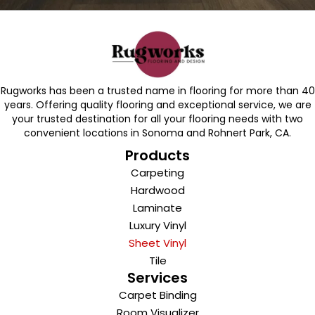
Rugworks has been a trusted name in flooring for more than 40
years. Offering quality flooring and exceptional service, we are
your trusted destination for all your flooring needs with two
convenient locations in Sonoma and Rohnert Park, CA.
Products
Carpeting
Hardwood
Laminate
Luxury Vinyl
Sheet Vinyl
Tile
Services
Carpet Binding
Room Visualizer