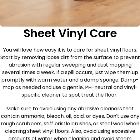
Sheet Vinyl Care
You will love how easy it is to care for sheet vinyl floors.
Start by removing loose dirt from the surface to prevent
abrasion with regular sweeping and dust mopping
several times a week. If a spill occurs, just wipe them up
promptly with warm water and a damp sponge. Damp-
mop as needed and use a gentle, PH-neutral and vinyl-
specific cleaner to spot treat the floor.
Make sure to avoid using any abrasive cleaners that
contain ammonia, bleach, oil, acid, or dyes. Don't use any
rough scrubbers, stiff bristle brushes, or steel wool when
cleaning sheet vinyl floors. Also, avoid using excessive
amounts of water when cleaning and avoid steam