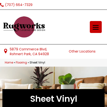
(707) 664-7329
5879 Commerce Blvd,
Other Locations
Rohnert Park, CA 94928
Home
»
Flooring
»
Sheet Vinyl
Sheet Vinyl