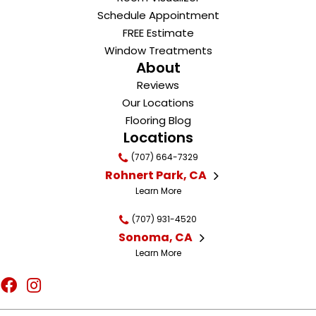
Schedule Appointment
FREE Estimate
Window Treatments
About
Reviews
Our Locations
Flooring Blog
Locations
(707) 664-7329
Rohnert Park, CA
Learn More
(707) 931-4520
Sonoma, CA
Learn More