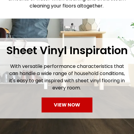
cleaning your floors altogether.
Sheet Vinyl Inspiration
With versatile performance characteristics that
can handle a wide range of household conditions,
it's easy to get inspired with sheet vinyl flooring in
every room.
VIEW NOW