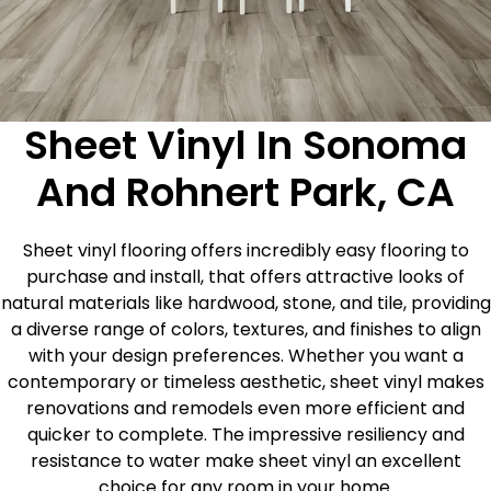
Sheet Vinyl In Sonoma
And Rohnert Park, CA
Sheet vinyl flooring offers incredibly easy flooring to
purchase and install, that offers attractive looks of
natural materials like hardwood, stone, and tile, providing
a diverse range of colors, textures, and finishes to align
with your design preferences. Whether you want a
contemporary or timeless aesthetic, sheet vinyl makes
renovations and remodels even more efficient and
quicker to complete. The impressive resiliency and
resistance to water make sheet vinyl an excellent
choice for any room in your home.