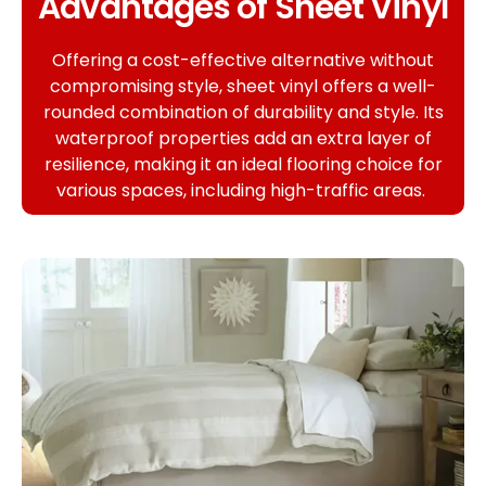
Advantages of Sheet Vinyl
Offering a cost-effective alternative without
compromising style, sheet vinyl offers a well-
rounded combination of durability and style. Its
waterproof properties add an extra layer of
resilience, making it an ideal flooring choice for
various spaces, including high-traffic areas.