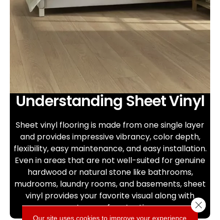
Understanding Sheet Vinyl
Sheet vinyl flooring is made from one single layer
and provides impressive vibrancy, color depth,
flexibility, easy maintenance, and easy installation.
Even in areas that are not well-suited for genuine
hardwood or natural stone like bathrooms,
mudrooms, laundry rooms, and basements, sheet
vinyl provides your favorite visual along with
Close 
waterproof protection.
Our site uses cookies to improve your experience.