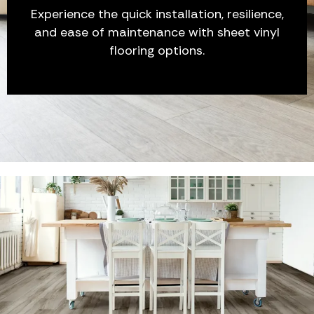
Experience the quick installation, resilience,
and ease of maintenance with sheet vinyl
flooring options.