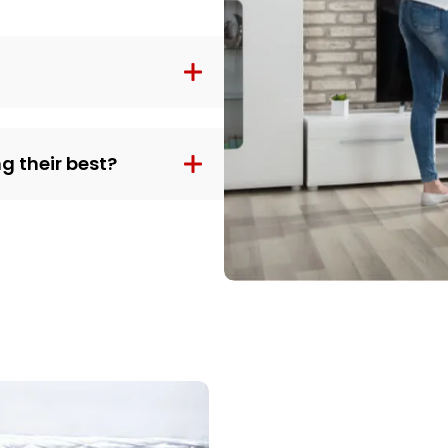
g their best?