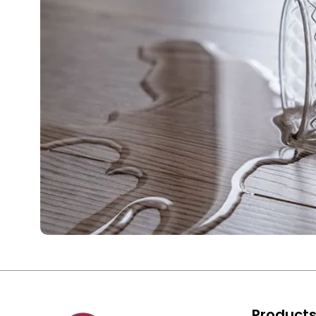
Product