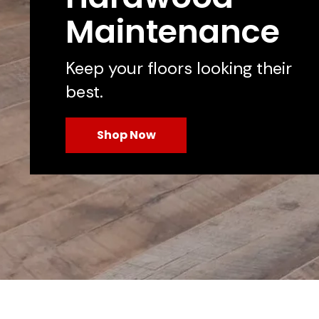
Maintenance
Keep your floors looking their
best.
Shop Now