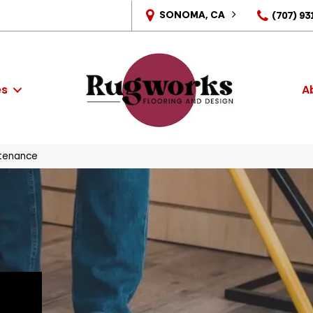
SONOMA, CA
(707) 93
es
A
tenance