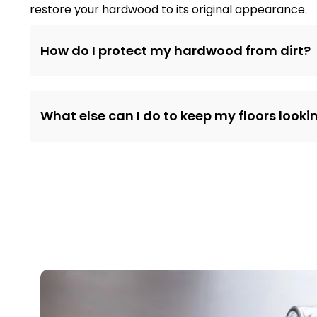
restore your hardwood to its original appearance.
How do I protect my hardwood from dirt?
What else can I do to keep my floors lookin