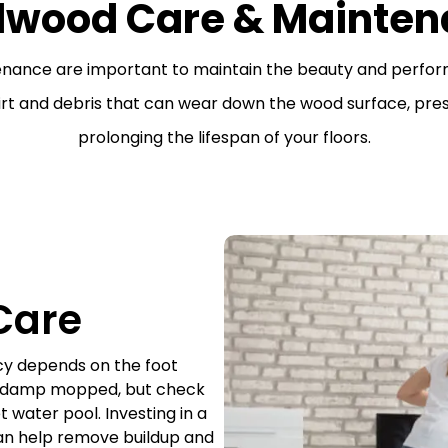
dwood Care & Mainten
enance are important to maintain the beauty and perfo
irt and debris that can wear down the wood surface, pres
prolonging the lifespan of your floors.
Care
cy depends on the foot
e damp mopped, but check
 water pool. Investing in a
an help remove buildup and