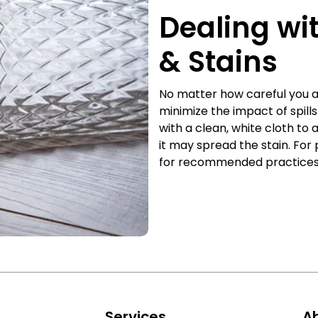
Dealing wi
& Stains
No matter how careful you ar
minimize the impact of spill
with a clean, white cloth to 
it may spread the stain. For 
for recommended practices t
s
Services
A