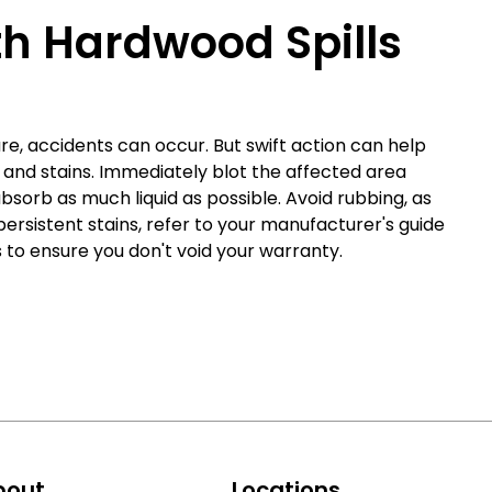
th Hardwood Spills
e, accidents can occur. But swift action can help
s and stains. Immediately blot the affected area
absorb as much liquid as possible. Avoid rubbing, as
persistent stains, refer to your manufacturer's guide
o ensure you don't void your warranty.
bout
Locations