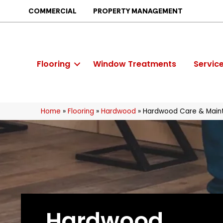
COMMERCIAL
PROPERTY MANAGEMENT
Flooring
Window Treatments
Servic
Home
»
Flooring
»
Hardwood
»
Hardwood Care & Main
Hardwood