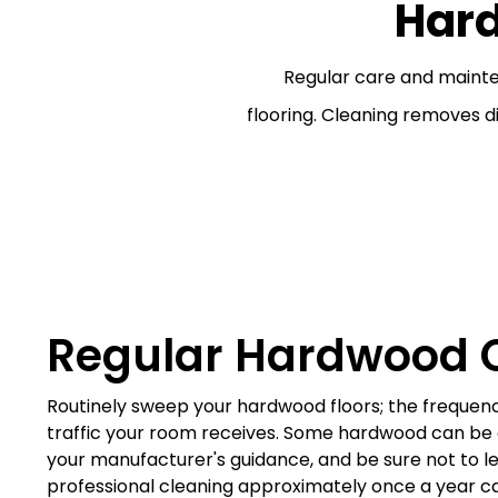
Har
Regular care and maint
flooring. Cleaning removes d
Regular Hardwood 
Routinely sweep your hardwood floors; the frequen
traffic your room receives. Some hardwood can b
your manufacturer's guidance, and be sure not to let
professional cleaning approximately once a year c