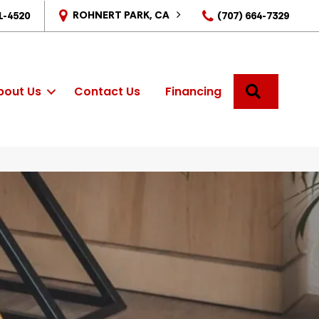
ROHNERT PARK, CA
1-4520
(707) 664-7329
SEARCH
bout Us
Contact Us
Financing