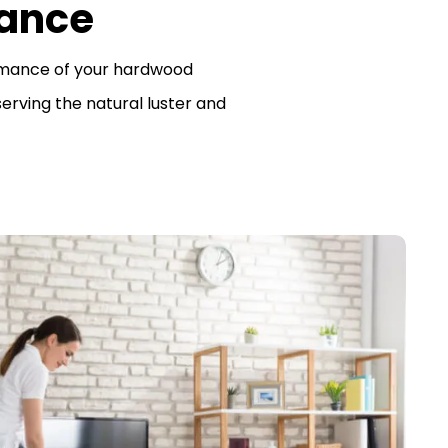
ance
rmance of your hardwood
erving the natural luster and