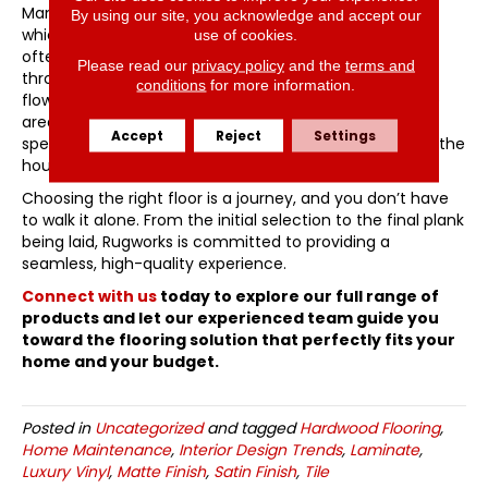
Many modern homes utilize an “open concept” layout,
By using our site, you acknowledge and accept our
which creates a challenge for flooring transitions. We
use of cookies.
often recommend using a consistent material
Please read our
privacy policy
and the
terms and
throughout the main living areas to create a sense of
conditions
for more information.
flow and make the home feel larger. You can then use
area rugs or transitions into tile in bathrooms to define
Accept
Reject
Settings
specific zones without breaking the visual harmony of the
house.
Choosing the right floor is a journey, and you don’t have
to walk it alone. From the initial selection to the final plank
being laid, Rugworks is committed to providing a
seamless, high-quality experience.
Connect with us
today to explore our full range of
products and let our experienced team guide you
toward the flooring solution that perfectly fits your
home and your budget.
Posted in
Uncategorized
and tagged
Hardwood Flooring
,
Home Maintenance
,
Interior Design Trends
,
Laminate
,
Luxury Vinyl
,
Matte Finish
,
Satin Finish
,
Tile