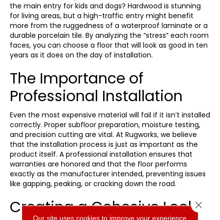
the main entry for kids and dogs? Hardwood is stunning
for living areas, but a high-traffic entry might benefit
more from the ruggedness of a waterproof laminate or a
durable porcelain tile. By analyzing the “stress” each room
faces, you can choose a floor that will look as good in ten
years as it does on the day of installation.
The Importance of
Professional Installation
Even the most expensive material will fail if it isn’t installed
correctly. Proper subfloor preparation, moisture testing,
and precision cutting are vital. At Rugworks, we believe
that the installation process is just as important as the
product itself. A professional installation ensures that
warranties are honored and that the floor performs
exactly as the manufacturer intended, preventing issues
like gapping, peaking, or cracking down the road.
Creating a Cohesive Look
Close 
Our site uses cookies to improve your experience.