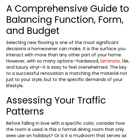
A Comprehensive Guide to
Balancing Function, Form,
and Budget
Selecting new flooring is one of the most significant
decisions a homeowner can make. It is the surface you
interact with more than any other part of your home.
However, with so many options—hardwood,
laminate
, tile,
and luxury vinyl—it is easy to feel overwhelmed. The key
to a successful renovation is matching the material not
just to your style, but to the specific demands of your
lifestyle.
Assessing Your Traffic
Patterns
Before falling in love with a specific color, consider how
the room is used. Is this a formal dining room that only
sees use on holidays? Or is it a mudroom that serves as