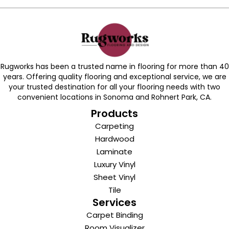
Rugworks has been a trusted name in flooring for more than 40
years. Offering quality flooring and exceptional service, we are
your trusted destination for all your flooring needs with two
convenient locations in Sonoma and Rohnert Park, CA.
Products
Carpeting
Hardwood
Laminate
Luxury Vinyl
Sheet Vinyl
Tile
Services
Carpet Binding
Room Visualizer