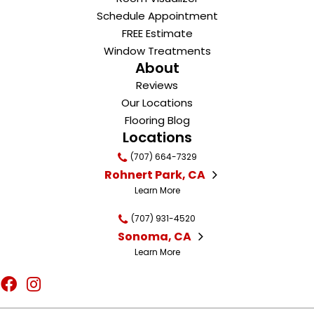
Schedule Appointment
FREE Estimate
Window Treatments
About
Reviews
Our Locations
Flooring Blog
Locations
(707) 664-7329
Rohnert Park, CA
Learn More
(707) 931-4520
Sonoma, CA
Learn More