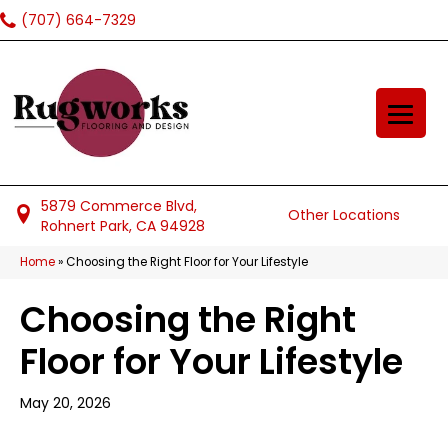
(707) 664-7329
5879 Commerce Blvd,
Other Locations
Rohnert Park, CA 94928
Home
»
Choosing the Right Floor for Your Lifestyle
Choosing the Right
Floor for Your Lifestyle
May 20, 2026