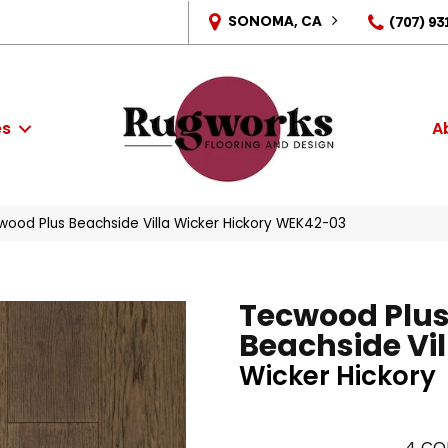
SONOMA, CA
(707) 93
es
A
ood Plus Beachside Villa Wicker Hickory WEK42-03
Tecwood Plu
Beachside Vil
Wicker Hickory
4
CO