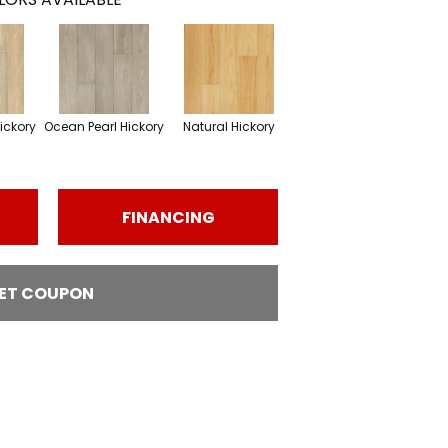
ickory
Ocean Pearl Hickory
Natural Hickory
FINANCING
ET COUPON