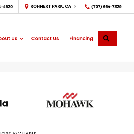
ROHNERT PARK, CA
1-4520
(707) 664-7329
SEARCH
bout Us
Contact Us
Financing
s
la
LORS AVAILABLE