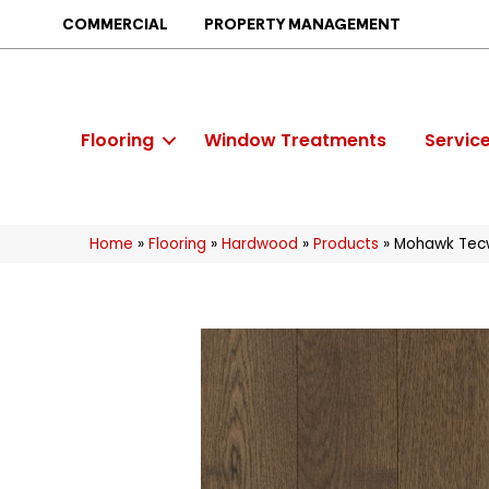
COMMERCIAL
PROPERTY MANAGEMENT
Flooring
Window Treatments
Servic
Home
»
Flooring
»
Hardwood
»
Products
»
Mohawk Tecw