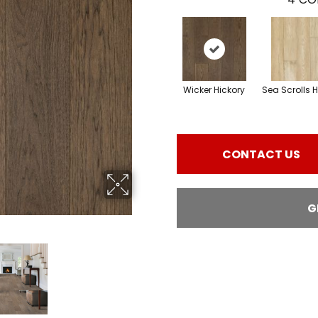
Wicker Hickory
Sea Scrolls H
CONTACT US
G