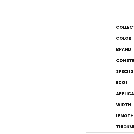
COLLEC
COLOR
BRAND
CONSTR
SPECIES
EDGE
APPLIC
WIDTH
LENGTH
THICKN