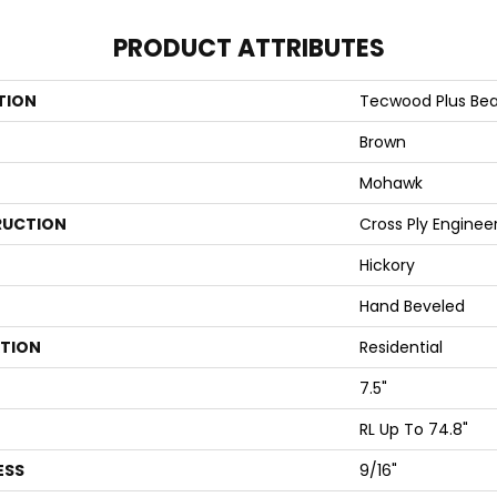
PRODUCT ATTRIBUTES
TION
Tecwood Plus Beac
Brown
Mohawk
UCTION
Cross Ply Enginee
Hickory
Hand Beveled
ATION
Residential
7.5"
RL Up To 74.8"
ESS
9/16"