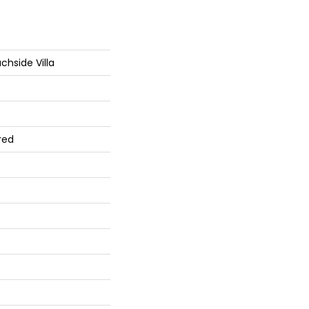
hside Villa
red