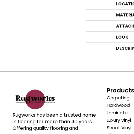
LOCATI
MATERI
ATTACH
LOOK
DESCRI
Product
Carpeting
Hardwood
Laminate
Rugworks has been a trusted name
Luxury Vinyl
in flooring for more than 40 years.
Sheet Vinyl
Offering quality flooring and