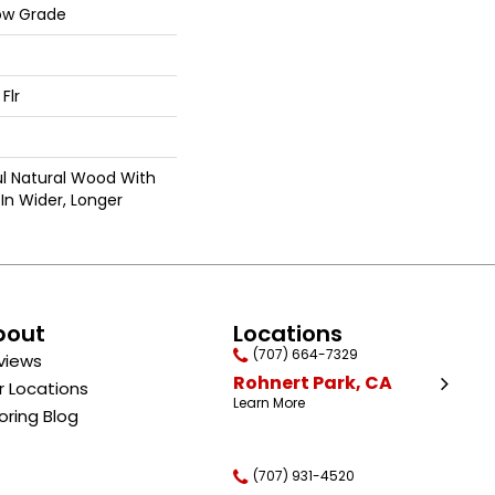
ow Grade
Flr
ul Natural Wood With
In Wider, Longer
bout
Locations
(707) 664-7329
views
Rohnert Park, CA
r Locations
Learn More
oring Blog
(707) 931-4520