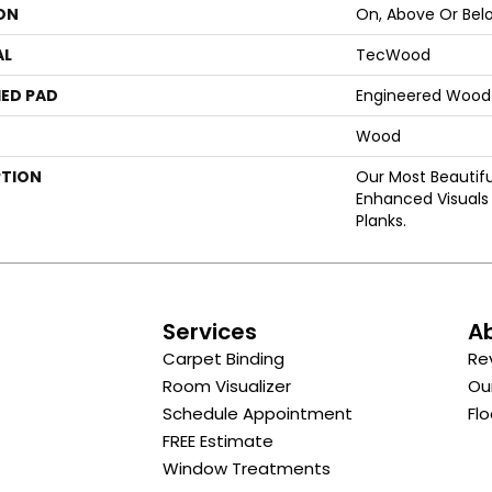
ON
On, Above Or Bel
AL
TecWood
ED PAD
Engineered Wood 
Wood
PTION
Our Most Beautif
Enhanced Visuals 
Planks.
s
Services
A
Carpet Binding
Re
Room Visualizer
Ou
Schedule Appointment
Flo
FREE Estimate
Window Treatments