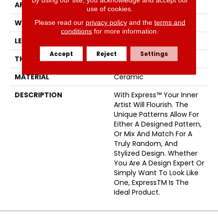
APPLICATION
Residential
use of cookies.
Please read our
privacy policy
and the
terms and
WIDTH
3
conditions
for more information.
LENGTH
12
Accept
Reject
Settings
THICKNESS
8.5 Millimeters
MATERIAL
Ceramic
DESCRIPTION
With Express™ Your Inner
Artist Will Flourish. The
Unique Patterns Allow For
Either A Designed Pattern,
Or Mix And Match For A
Truly Random, And
Stylized Design. Whether
You Are A Design Expert Or
Simply Want To Look Like
One, ExpressTM Is The
Ideal Product.