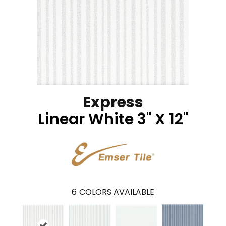
Express
Linear White 3" X 12"
6
COLORS AVAILABLE