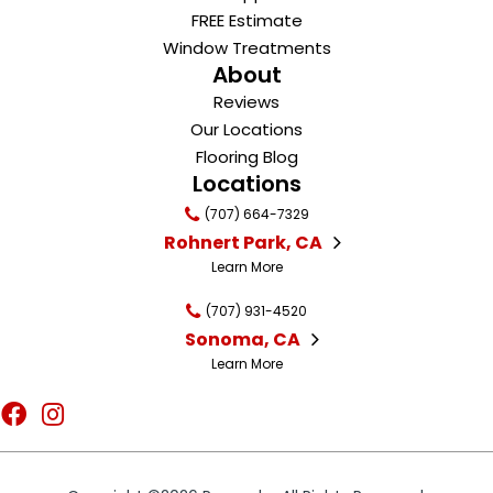
FREE Estimate
Window Treatments
About
Reviews
Our Locations
Flooring Blog
Locations
(707) 664-7329
Rohnert Park, CA
Learn More
(707) 931-4520
Sonoma, CA
Learn More