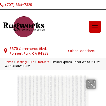
(707) 664-7329
5879 Commerce Blvd,
Other Locations
Rohnert Park, CA 94928
Home
»
Flooring
»
Tile
»
Products
»
Emser Express Linear White 3″ X 12″
W37EXPRLIWH0312