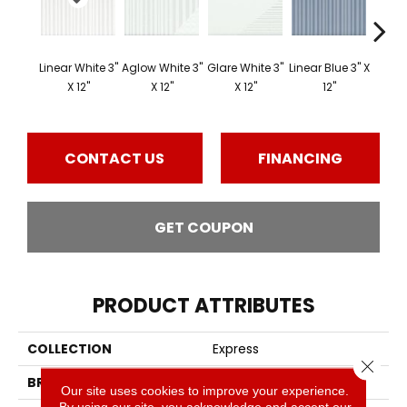
Linear White 3"
Aglow White 3"
Glare White 3"
Linear Blue 3" X
Linear
X 12"
X 12"
X 12"
12"
X
CONTACT US
FINANCING
GET COUPON
PRODUCT ATTRIBUTES
COLLECTION
Express
Close 
BRAND
Emser
Our site uses cookies to improve your experience.
By using our site, you acknowledge and accept our