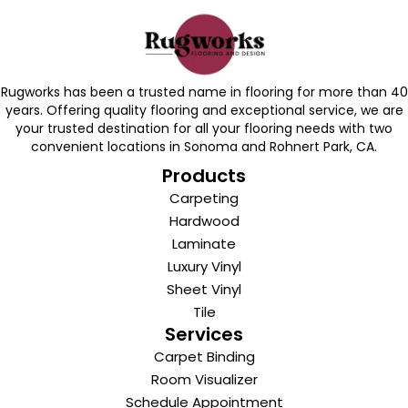
Rugworks has been a trusted name in flooring for more than 40
years. Offering quality flooring and exceptional service, we are
your trusted destination for all your flooring needs with two
convenient locations in Sonoma and Rohnert Park, CA.
Products
Carpeting
Hardwood
Laminate
Luxury Vinyl
Sheet Vinyl
Tile
Services
Carpet Binding
Room Visualizer
Schedule Appointment