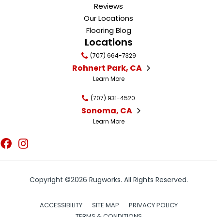
Reviews
Our Locations
Flooring Blog
Locations
(707) 664-7329
Rohnert Park, CA
Learn More
(707) 931-4520
Sonoma, CA
Learn More
Copyright ©2026 Rugworks. All Rights Reserved.
ACCESSIBILITY
SITE MAP
PRIVACY POLICY
TERMS & CONDITIONS