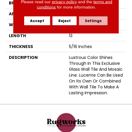
Please read our
privacy policy
and the
terms and
BRAND
Emser
conditions
for more information.
APPLICATION
Residential
Accept
Reject
Settings
WIDTH
12
LENGTH
13
THICKNESS
5/16 Inches
DESCRIPTION
Lustrous Color Shines
Through In This Exclusive
Glass Wall Tile And Mosaic
Line. Lucente Can Be Used
On Its Own Or Combined
With Wall Tile To Make A
Lasting Impression.