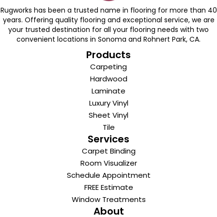
Rugworks has been a trusted name in flooring for more than 40
years. Offering quality flooring and exceptional service, we are
your trusted destination for all your flooring needs with two
convenient locations in Sonoma and Rohnert Park, CA.
Products
Carpeting
Hardwood
Laminate
Luxury Vinyl
Sheet Vinyl
Tile
Services
Carpet Binding
Room Visualizer
Schedule Appointment
FREE Estimate
Window Treatments
About