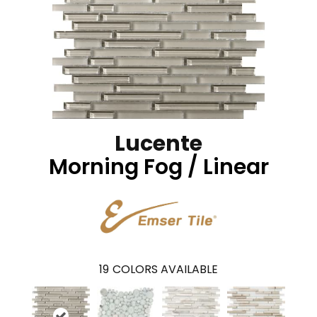
Lucente
Morning Fog / Linear
19
COLORS AVAILABLE