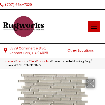
(707) 664-7329
5879 Commerce Blvd,
Other Locations
Rohnert Park, CA 94928
Home
»
Flooring
»
Tile
»
Products
»
Emser Lucente Morning Fog /
Linear W80LUCEMF1313MO