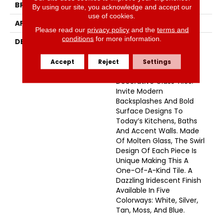
BRAND
Emser
By using our site, you acknowledge and accept our
use of cookies.
APPLICATION
Residential
Please read our
privacy policy
and the
terms and
conditions
for more information.
DESCRIPTION
Geometry And Whimsy
Meet To Make A Splash
With One Of Emser’s
Accept
Reject
Settings
Latest Collections Of
Decorative Glass Tiles.
Invite Modern
Backsplashes And Bold
Surface Designs To
Today’s Kitchens, Baths
And Accent Walls. Made
Of Molten Glass, The Swirl
Design Of Each Piece Is
Unique Making This A
One-Of-A-Kind Tile. A
Dazzling Iridescent Finish
Available In Five
Colorways: White, Silver,
Tan, Moss, And Blue.