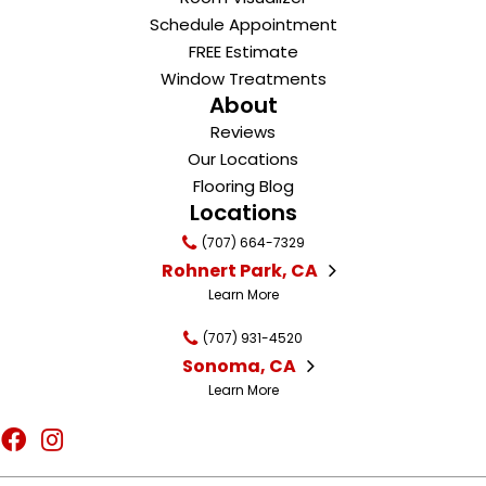
Schedule Appointment
FREE Estimate
Window Treatments
About
Reviews
Our Locations
Flooring Blog
Locations
(707) 664-7329
Rohnert Park, CA
Learn More
(707) 931-4520
Sonoma, CA
Learn More