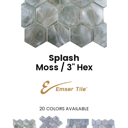
Splash
Moss / 3" Hex
20
COLORS AVAILABLE