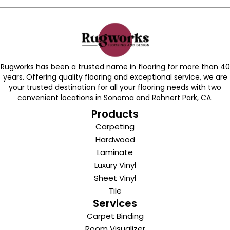
Rugworks has been a trusted name in flooring for more than 40
years. Offering quality flooring and exceptional service, we are
your trusted destination for all your flooring needs with two
convenient locations in Sonoma and Rohnert Park, CA.
Products
Carpeting
Hardwood
Laminate
Luxury Vinyl
Sheet Vinyl
Tile
Services
Carpet Binding
Room Visualizer