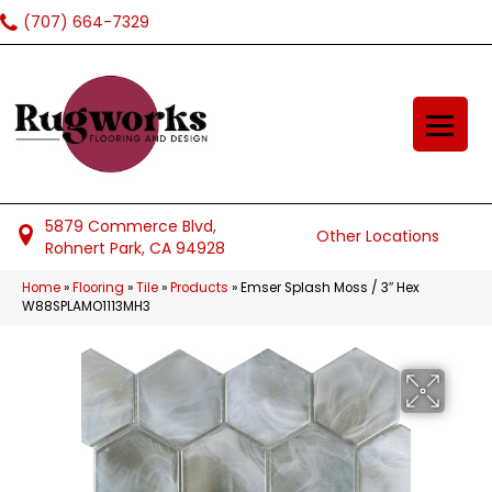
(707) 664-7329
5879 Commerce Blvd,
Other Locations
Rohnert Park, CA 94928
Home
»
Flooring
»
Tile
»
Products
»
Emser Splash Moss / 3″ Hex
W88SPLAMO1113MH3