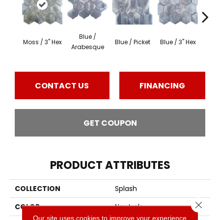
Blue /
Blue 
Moss / 3" Hex
Blue / Picket
Blue / 3" Hex
Arabesque
Be
CONTACT US
FINANCING
GET COUPON
PRODUCT ATTRIBUTES
COLLECTION
Splash
Close 
COLOR
Neutrals
Our site uses cookies to improve your experience.