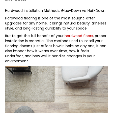
Hardwood Installation Methods: Glue-Down vs. Nail-Down
Hardwood flooring is one of the most sought-after
upgrades for any home. It brings natural beauty, timeless
style, and long-lasting durability to your space.
But to get the full benefit of your
hardwood floors
, proper
installation is essential. The method used to install your
flooring doesn’t just affect how it looks on day one, it can
also impact how it wears over time, how it feels
underfoot, and how well it handles changes in your
environment.