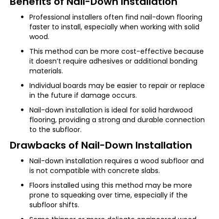
Benefits of Nail-Down Installation
Professional installers often find nail-down flooring
faster to install, especially when working with solid
wood.
This method can be more cost-effective because
it doesn’t require adhesives or additional bonding
materials.
Individual boards may be easier to repair or replace
in the future if damage occurs.
Nail-down installation is ideal for solid hardwood
flooring, providing a strong and durable connection
to the subfloor.
Drawbacks of Nail-Down Installation
Nail-down installation requires a wood subfloor and
is not compatible with concrete slabs.
Floors installed using this method may be more
prone to squeaking over time, especially if the
subfloor shifts.