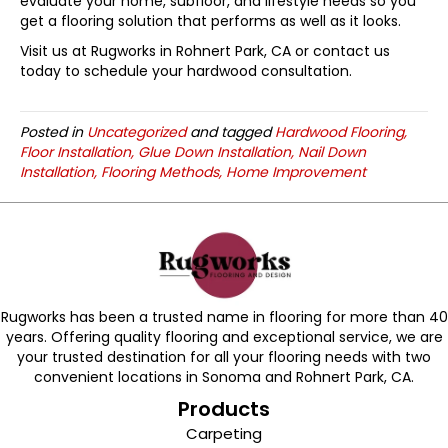
evaluate your home, subfloor, and lifestyle needs so you
get a flooring solution that performs as well as it looks.
Visit us at Rugworks in
Rohnert Park
,
CA
or contact us
today to schedule your hardwood consultation.
Posted in
Uncategorized
and tagged
Hardwood Flooring,
Floor Installation, Glue Down Installation, Nail Down
Installation, Flooring Methods, Home Improvement
Rugworks has been a trusted name in flooring for more than 40
years. Offering quality flooring and exceptional service, we are
your trusted destination for all your flooring needs with two
convenient locations in Sonoma and Rohnert Park, CA.
Products
Carpeting