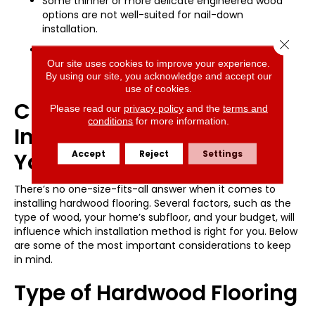
Some thinner or more delicate engineered wood
options are not well-suited for nail-down
installation.
Close 
The floor can be more susceptible to seasonal
movement if the subfloor expands or contracts
Our site uses cookies to improve your experience.
By using our site, you acknowledge and accept our
significantly.
use of cookies.
Choosing the Right
Please read our
privacy policy
and the
terms and
conditions
for more information.
Installation Method for
Accept
Reject
Settings
Your Home
There’s no one-size-fits-all answer when it comes to
installing hardwood flooring. Several factors, such as the
type of wood, your home’s subfloor, and your budget, will
influence which installation method is right for you. Below
are some of the most important considerations to keep
in mind.
Type of Hardwood Flooring