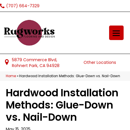
(707) 664-7329
5879 Commerce Blvd,
Other Locations
Rohnert Park, CA 94928
Home
»
Hardwood Installation Methods: Glue-Down vs. Nail-Down
Hardwood Installation
Methods: Glue-Down
vs. Nail-Down
May 15, 2025