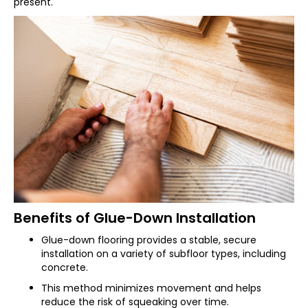
present.
Benefits of Glue-Down Installation
Glue-down flooring provides a stable, secure
installation on a variety of subfloor types, including
concrete.
This method minimizes movement and helps
reduce the risk of squeaking over time.