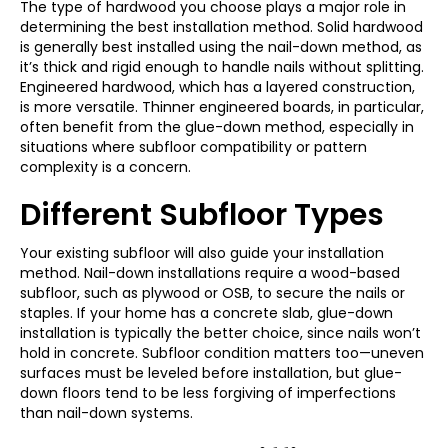
The type of hardwood you choose plays a major role in
determining the best installation method. Solid hardwood
is generally best installed using the nail-down method, as
it’s thick and rigid enough to handle nails without splitting.
Engineered hardwood, which has a layered construction,
is more versatile. Thinner engineered boards, in particular,
often benefit from the glue-down method, especially in
situations where subfloor compatibility or pattern
complexity is a concern.
Different Subfloor Types
Your existing subfloor will also guide your installation
method. Nail-down installations require a wood-based
subfloor, such as plywood or OSB, to secure the nails or
staples. If your home has a concrete slab, glue-down
installation is typically the better choice, since nails won’t
hold in concrete. Subfloor condition matters too—uneven
surfaces must be leveled before installation, but glue-
down floors tend to be less forgiving of imperfections
than nail-down systems.