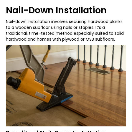
Nail-Down Installation
Nail-down installation involves securing hardwood planks
to a wooden subfloor using nails or staples. It’s a
traditional, time-tested method especially suited to solid
hardwood and homes with plywood or OSB subfloors.