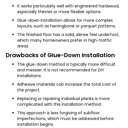
It works particularly well with engineered hardwood,
especially thinner or more flexible options.
Glue-down installation allows for more complex
layouts, such as herringbone or parquet patterns.
The finished floor has a solid, dense feel underfoot,
which many homeowners prefer in high-traffic
areas.
Drawbacks of Glue-Down Installation
The glue-down method is typically more difficult
and messier. It is not recommended for DIY
installations.
Adhesive materials can increase the total cost of
the project.
Replacing or repairing individual planks is more
complicated with this installation method.
This approach is less forgiving of subfloor
imperfections, which must be addressed before
installation begins.