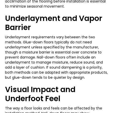
acclimation of the flooring before installation is essential
to minimize seasonal movement.
Underlayment and Vapor
Barrier
Underlayment requirements vary between the two
methods. Glue-down floors typically do not need
underlayment unless specified by the manufacturer,
though a moisture barrier is essential over concrete to
prevent damage. Nail-down floors often include an
underlayment to manage moisture, reduce sound, and
add a layer of cushion. If sound dampening is a priority,
both methods can be adapted with appropriate products,
but glue-down tends to be quieter by design.
Visual Impact and
Underfoot Feel
The way a floor looks and feels can be affected by the