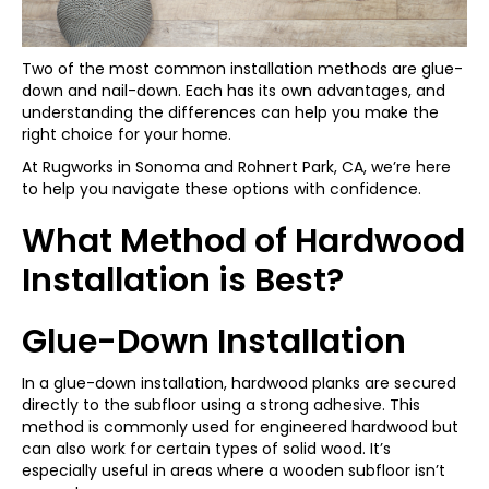
Two of the most common installation methods are glue-
down and nail-down. Each has its own advantages, and
understanding the differences can help you make the
right choice for your home.
At Rugworks in Sonoma and Rohnert Park, CA, we’re here
to help you navigate these options with confidence.
What Method of Hardwood
Installation is Best?
Glue-Down Installation
In a glue-down installation, hardwood planks are secured
directly to the subfloor using a strong adhesive. This
method is commonly used for engineered hardwood but
can also work for certain types of solid wood. It’s
especially useful in areas where a wooden subfloor isn’t