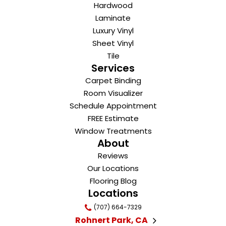
Hardwood
Laminate
Luxury Vinyl
Sheet Vinyl
Tile
Services
Carpet Binding
Room Visualizer
Schedule Appointment
FREE Estimate
Window Treatments
About
Reviews
Our Locations
Flooring Blog
Locations
(707) 664-7329
Rohnert Park, CA