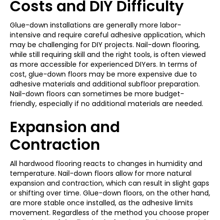
Costs and DIY Difficulty
Glue-down installations are generally more labor-
intensive and require careful adhesive application, which
may be challenging for DIY projects. Nail-down flooring,
while still requiring skill and the right tools, is often viewed
as more accessible for experienced DIYers. In terms of
cost, glue-down floors may be more expensive due to
adhesive materials and additional subfloor preparation.
Nail-down floors can sometimes be more budget-
friendly, especially if no additional materials are needed.
Expansion and
Contraction
All hardwood flooring reacts to changes in humidity and
temperature. Nail-down floors allow for more natural
expansion and contraction, which can result in slight gaps
or shifting over time. Glue-down floors, on the other hand,
are more stable once installed, as the adhesive limits
movement. Regardless of the method you choose proper