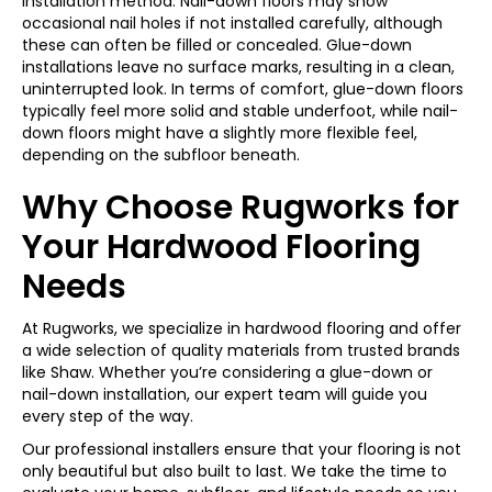
installation method. Nail-down floors may show
occasional nail holes if not installed carefully, although
these can often be filled or concealed. Glue-down
installations leave no surface marks, resulting in a clean,
uninterrupted look. In terms of comfort, glue-down floors
typically feel more solid and stable underfoot, while nail-
down floors might have a slightly more flexible feel,
depending on the subfloor beneath.
Why Choose Rugworks for
Your Hardwood Flooring
Needs
At Rugworks, we specialize in hardwood flooring and offer
a wide selection of quality materials from trusted brands
like Shaw. Whether you’re considering a glue-down or
nail-down installation, our expert team will guide you
every step of the way.
Our professional installers ensure that your flooring is not
only beautiful but also built to last. We take the time to