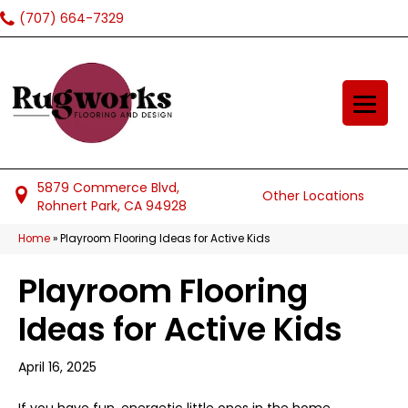
(707) 664-7329
5879 Commerce Blvd,
Other Locations
Rohnert Park, CA 94928
Home
»
Playroom Flooring Ideas for Active Kids
Playroom Flooring
Ideas for Active Kids
April 16, 2025
If you have fun, energetic little ones in the home,