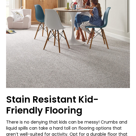
Stain Resistant Kid-
Friendly Flooring
There is no denying that kids can be messy! Crumbs and
liquid spills can take a hard toll on flooring options that
aren’t well-suited for activity. Opt for a durable floor that