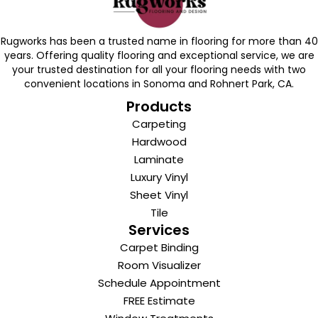
Rugworks has been a trusted name in flooring for more than 40
years. Offering quality flooring and exceptional service, we are
your trusted destination for all your flooring needs with two
convenient locations in Sonoma and Rohnert Park, CA.
Products
Carpeting
Hardwood
Laminate
Luxury Vinyl
Sheet Vinyl
Tile
Services
Carpet Binding
Room Visualizer
Schedule Appointment
FREE Estimate