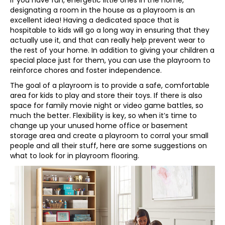
designating a room in the house as a playroom is an
excellent idea! Having a dedicated space that is
hospitable to kids will go a long way in ensuring that they
actually use it, and that can really help prevent wear to
the rest of your home. In addition to giving your children a
special place just for them, you can use the playroom to
reinforce chores and foster independence.
The goal of a playroom is to provide a safe, comfortable
area for kids to play and store their toys. If there is also
space for family movie night or video game battles, so
much the better. Flexibility is key, so when it’s time to
change up your unused home office or basement
storage area and create a playroom to corral your small
people and all their stuff, here are some suggestions on
what to look for in playroom flooring.