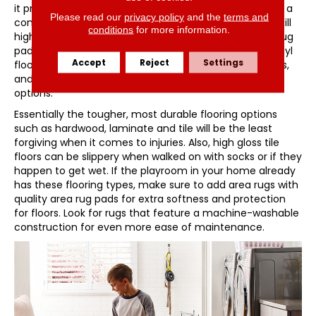
it provides a soft landing should falls happen as well as a
Please read our
privacy policy
and the
terms and
comfortable place to sit and play. Area rugs are also still
conditions
for more information.
highly desirable, provided they are secured with area rug
pads so they don’t present a slipping hazard. Luxury vinyl
Accept
Reject
Settings
floors offer inherent resiliency that cushions steps, falls,
and dropped items better than other hard surface
options.
Essentially the tougher, most durable flooring options
such as hardwood, laminate and tile will be the least
forgiving when it comes to injuries. Also, high gloss tile
floors can be slippery when walked on with socks or if they
happen to get wet. If the playroom in your home already
has these flooring types, make sure to add area rugs with
quality area rug pads for extra softness and protection
for floors. Look for rugs that feature a machine-washable
construction for even more ease of maintenance.