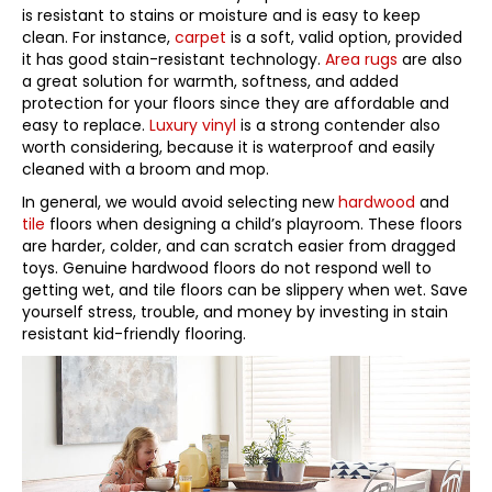
is resistant to stains or moisture and is easy to keep
clean. For instance,
carpet
is a soft, valid option, provided
it has good stain-resistant technology.
Area rugs
are also
a great solution for warmth, softness, and added
protection for your floors since they are affordable and
easy to replace.
Luxury vinyl
is a strong contender also
worth considering, because it is waterproof and easily
cleaned with a broom and mop.
In general, we would avoid selecting new
hardwood
and
tile
floors when designing a child’s playroom. These floors
are harder, colder, and can scratch easier from dragged
toys. Genuine hardwood floors do not respond well to
getting wet, and tile floors can be slippery when wet. Save
yourself stress, trouble, and money by investing in stain
resistant kid-friendly flooring.