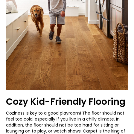
Cozy Kid-Friendly Flooring
Coziness is key to a good playroom! The floor should not
feel too cold, especially if you live in a chilly climate. In
addition, the floor should not be too hard for sitting or
lounging on to play, or watch shows. Carpet is the king of