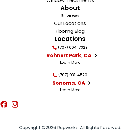
Window Treatments
About
Reviews
Our Locations
Flooring Blog
Locations
(707) 664-7329
Rohnert Park, CA
Learn More
(707) 931-4520
Sonoma, CA
Learn More
Copyright ©2026 Rugworks. All Rights Reserved.