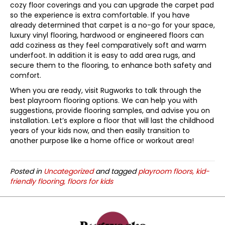
cozy floor coverings and you can upgrade the carpet pad
so the experience is extra comfortable. If you have
already determined that carpet is a no-go for your space,
luxury vinyl flooring, hardwood or engineered floors can
add coziness as they feel comparatively soft and warm
underfoot. In addition it is easy to add area rugs, and
secure them to the flooring, to enhance both safety and
comfort.
When you are ready, visit Rugworks to talk through the
best playroom flooring options. We can help you with
suggestions, provide flooring samples, and advise you on
installation. Let’s explore a floor that will last the childhood
years of your kids now, and then easily transition to
another purpose like a home office or workout area!
Posted in
Uncategorized
and tagged
playroom floors, kid-
friendly flooring, floors for kids