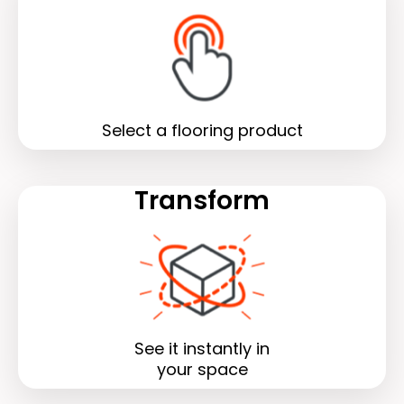
Select a flooring product
Transform
See it instantly in
your space