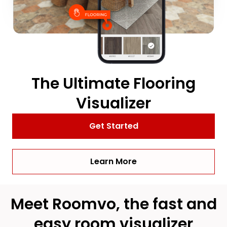
The Ultimate Flooring
Visualizer
Get Started
Learn More
Meet Roomvo, the fast and
easy room visualizer