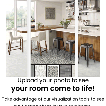
Upload your photo to see
your room come to life!
Take advantage of our visualization tools to see