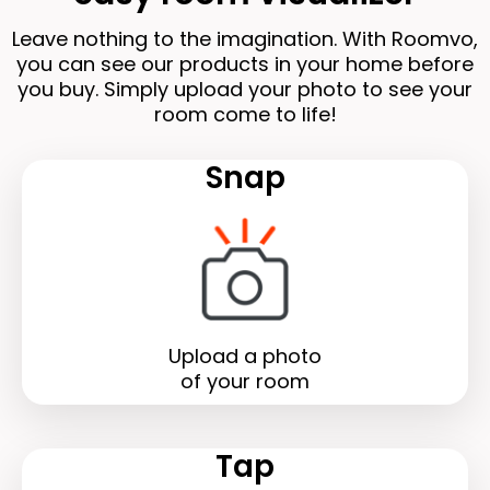
Leave nothing to the imagination. With Roomvo,
you can see our products in your home before
you buy. Simply upload your photo to see your
room come to life!
Snap
Upload a photo
of your room
Tap