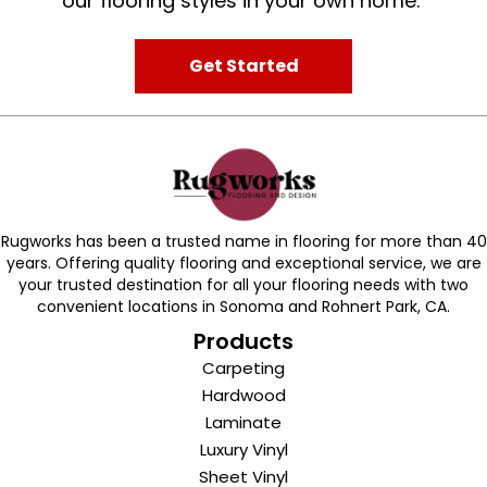
our flooring styles in your own home.
Get Started
Rugworks has been a trusted name in flooring for more than 40
years. Offering quality flooring and exceptional service, we are
your trusted destination for all your flooring needs with two
convenient locations in Sonoma and Rohnert Park, CA.
Products
Carpeting
Hardwood
Laminate
Luxury Vinyl
Sheet Vinyl