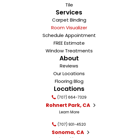
Tile
Services
Carpet Binding
Room Visualizer
Schedule Appointment
FREE Estimate
Window Treatments
About
Reviews
Our Locations
Flooring Blog
Locations
(707) 664-7329
Rohnert Park, CA
Learn More
(707) 931-4520
Sonoma, CA