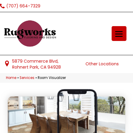
(707) 664-7329
5879 Commerce Blvd,
Other Locations
Rohnert Park, CA 94928
Home
»
Services
»
Room Visualizer