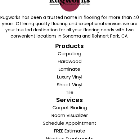
Rugworks has been a trusted name in flooring for more than 40
years. Offering quality flooring and exceptional service, we are
your trusted destination for all your flooring needs with two
convenient locations in Sonoma and Rohnert Park, CA.
Products
Carpeting
Hardwood
Laminate
Luxury Vinyl
Sheet Vinyl
Tile
Services
Carpet Binding
Room Visualizer
Schedule Appointment
FREE Estimate
Window Treatments