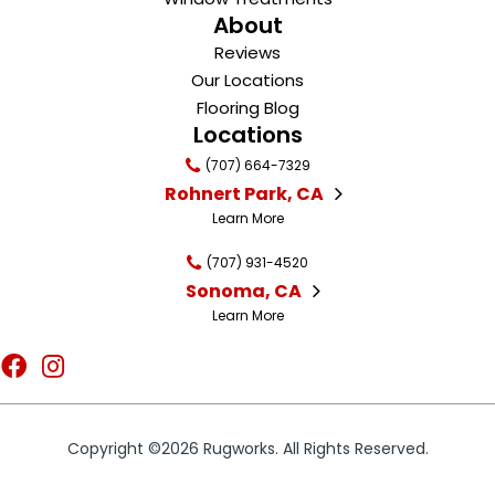
About
Reviews
Our Locations
Flooring Blog
Locations
(707) 664-7329
Rohnert Park, CA
Learn More
(707) 931-4520
Sonoma, CA
Learn More
Copyright ©2026 Rugworks. All Rights Reserved.