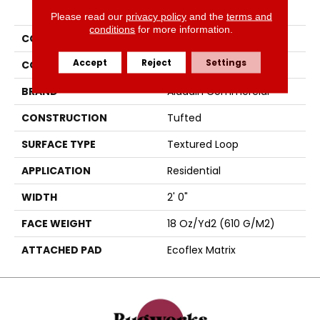
PRODUCT ATTRIBUTES
Please read our
privacy policy
and the
terms and
conditions
for more information.
COLLECTION
Clarify
Accept
Reject
Settings
COLOR
Brown
BRAND
Aladdin Commercial
CONSTRUCTION
Tufted
SURFACE TYPE
Textured Loop
APPLICATION
Residential
WIDTH
2' 0"
FACE WEIGHT
18 Oz/yd2 (610 G/m2)
ATTACHED PAD
Ecoflex Matrix