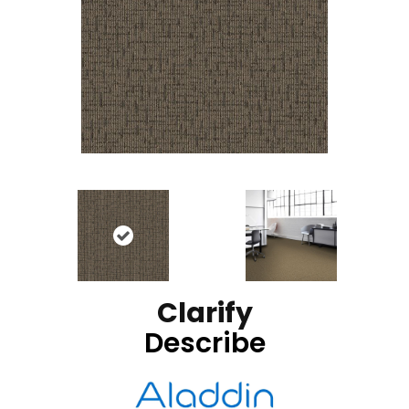
Clarify
Describe