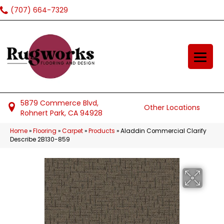
(707) 664-7329
5879 Commerce Blvd,
Other Locations
Rohnert Park, CA 94928
Home
»
Flooring
»
Carpet
»
Products
»
Aladdin Commercial Clarify
Describe 2B130-859