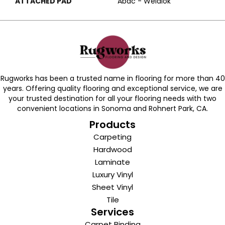
ATTACHED PAD
Abac - Weldlok
Rugworks has been a trusted name in flooring for more than 40
years. Offering quality flooring and exceptional service, we are
your trusted destination for all your flooring needs with two
convenient locations in Sonoma and Rohnert Park, CA.
Products
Carpeting
Hardwood
Laminate
Luxury Vinyl
Sheet Vinyl
Tile
Services
Carpet Binding