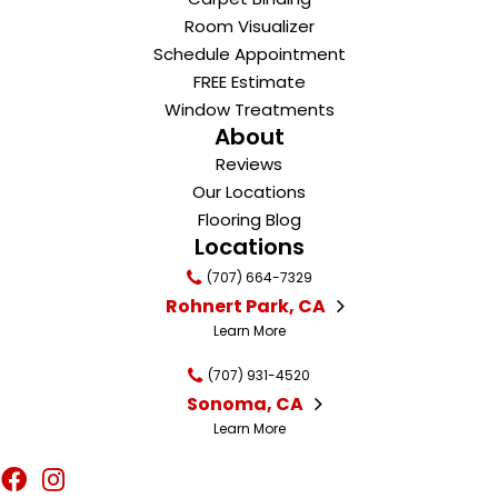
Room Visualizer
Schedule Appointment
FREE Estimate
Window Treatments
About
Reviews
Our Locations
Flooring Blog
Locations
(707) 664-7329
Rohnert Park, CA
Learn More
(707) 931-4520
Sonoma, CA
Learn More