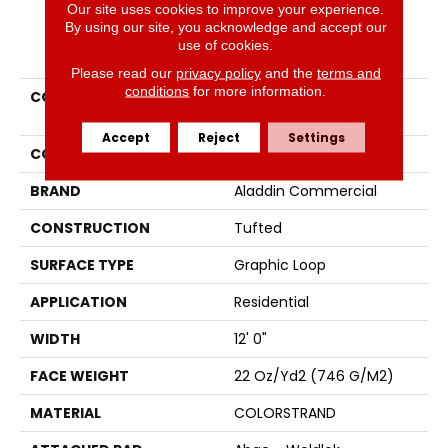
Our site uses cookies to improve your experience.
By using our site, you acknowledge and accept our
PRODUCT ATTRIBUTES
use of cookies.
Please read our
privacy policy
and the
terms and
conditions
for more information.
COLLECTION
Colorstrand Astonishing
View
Accept
Reject
Settings
COLOR
Brown
BRAND
Aladdin Commercial
CONSTRUCTION
Tufted
SURFACE TYPE
Graphic Loop
APPLICATION
Residential
WIDTH
12' 0"
FACE WEIGHT
22 Oz/yd2 (746 G/m2)
MATERIAL
COLORSTRAND