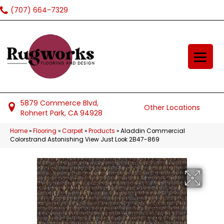
(707) 664-7329
5879 Commerce Blvd,
Other Locations
Rohnert Park, CA 94928
Home
»
Flooring
»
Carpet
»
Products
»
Aladdin Commercial
Colorstrand Astonishing View Just Look 2B47-869