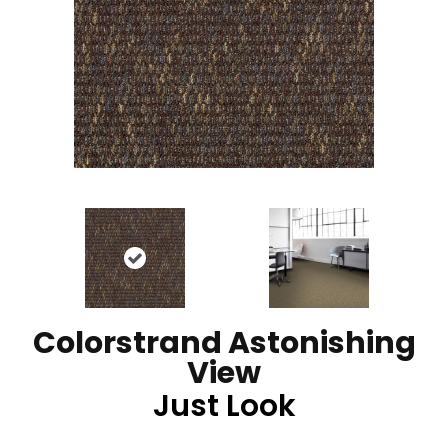
Colorstrand Astonishing
View
Just Look