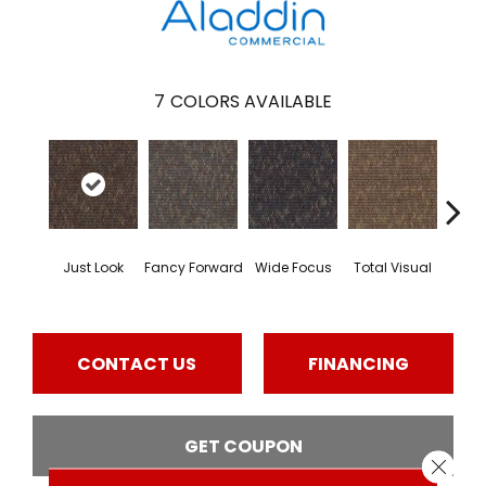
7
COLORS AVAILABLE
Just Look
Fancy Forward
Wide Focus
Total Visual
Absol
CONTACT US
FINANCING
GET COUPON
Close 