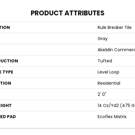
PRODUCT ATTRIBUTES
TION
Rule Breaker Tile
Gray
Aladdin Commerc
UCTION
Tufted
E TYPE
Level Loop
ATION
Residential
2' 0"
EIGHT
14 Oz/yd2 (475 
ED PAD
Ecoflex Matrix