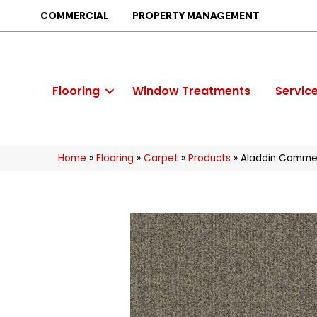
COMMERCIAL
PROPERTY MANAGEMENT
Flooring
Window Treatments
Servic
Home
»
Flooring
»
Carpet
»
Products
»
Aladdin Commerc