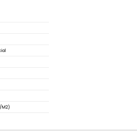
ial
G/m2)