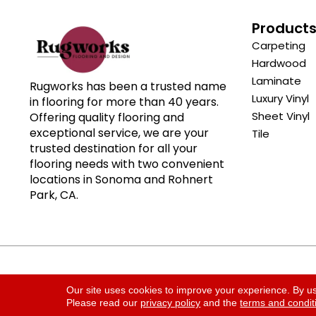
Product
Carpeting
Hardwood
Laminate
Rugworks has been a trusted name
Luxury Vinyl
in flooring for more than 40 years.
Sheet Vinyl
Offering quality flooring and
exceptional service, we are your
Tile
trusted destination for all your
flooring needs with two convenient
locations in Sonoma and Rohnert
Park, CA.
Copyright ©2026 Rugworks. All Rights Reserved.
Our site uses cookies to improve your experience. By u
Please read our
privacy policy
and the
terms and condit