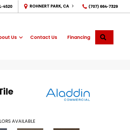
ROHNERT PARK, CA
1-4520
(707) 664-7329
SEARCH
bout Us
Contact Us
Financing
Tile
LORS AVAILABLE