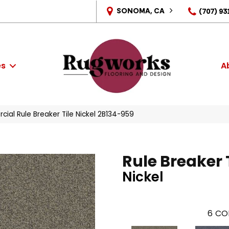
SONOMA, CA
(707) 93
es
A
ial Rule Breaker Tile Nickel 2B134-959
Rule Breaker 
Nickel
6
CO