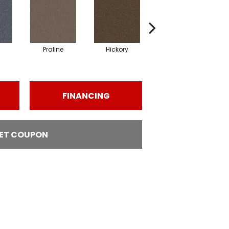
Praline
Hickory
Pewter
FINANCING
ET COUPON