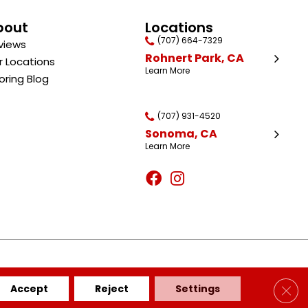
bout
Locations
(707) 664-7329
views
Rohnert Park, CA
r Locations
Learn More
oring Blog
(707) 931-4520
Sonoma, CA
Learn More
BILITY
SITE MAP
PRIVACY POLICY
TERMS & CONDITIONS
Clos
Accept
Reject
Settings