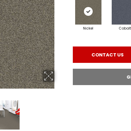
Nickel
Cobalt
CONTACT US
G