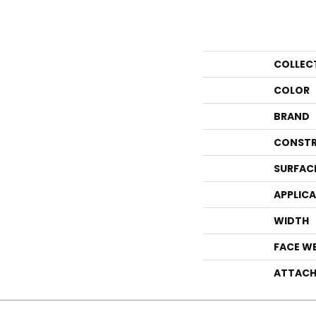
COLLEC
COLOR
BRAND
CONSTR
SURFAC
APPLIC
WIDTH
FACE W
ATTACH