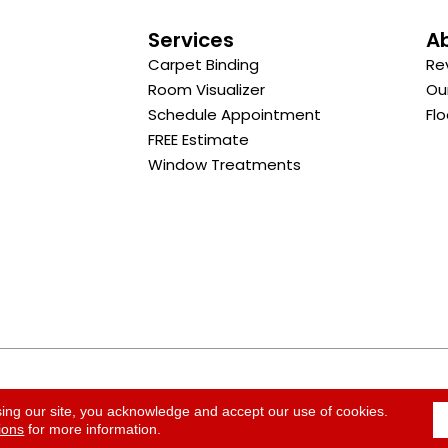
s
Services
A
Carpet Binding
Re
Room Visualizer
Ou
Schedule Appointment
Flo
FREE Estimate
Window Treatments
ACCESSI
sing our site, you acknowledge and accept our use of cookies.
ions
for more information.