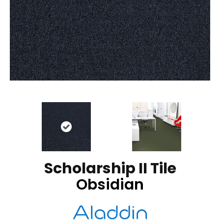
Scholarship II Tile
Obsidian