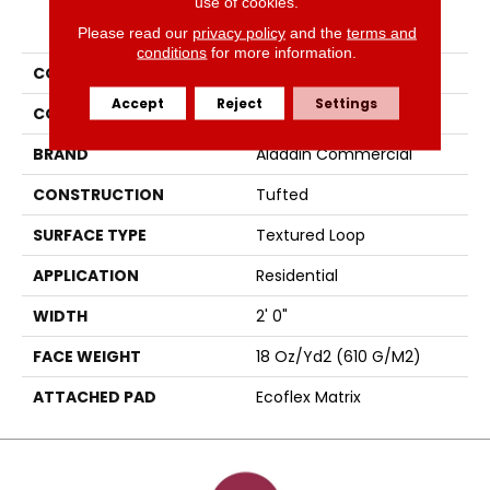
use of cookies.
PRODUCT ATTRIBUTES
Please read our
privacy policy
and the
terms and
conditions
for more information.
COLLECTION
Scholarship II Tile
Accept
Reject
Settings
COLOR
Black
BRAND
Aladdin Commercial
CONSTRUCTION
Tufted
SURFACE TYPE
Textured Loop
APPLICATION
Residential
WIDTH
2' 0"
FACE WEIGHT
18 Oz/yd2 (610 G/m2)
ATTACHED PAD
Ecoflex Matrix