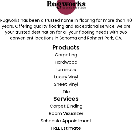
Rugworks has been a trusted name in flooring for more than 40
years. Offering quality flooring and exceptional service, we are
your trusted destination for all your flooring needs with two
convenient locations in Sonoma and Rohnert Park, CA.
Products
Carpeting
Hardwood
Laminate
Luxury Vinyl
Sheet Vinyl
Tile
Services
Carpet Binding
Room Visualizer
Schedule Appointment
FREE Estimate