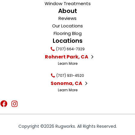
Window Treatments
About
Reviews
Our Locations
Flooring Blog
Locations
(707) 664-7329
Rohnert Park, CA
Learn More
(707) 931-4520
Sonoma, CA
Learn More
Copyright ©2026 Rugworks. All Rights Reserved.