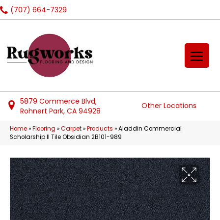
(707) 664-7329
5879 Commerce Blvd,
Other Locations
Rohnert Park, CA 94928
Home
»
Flooring
»
Carpet
»
Products
»
Aladdin Commercial
Scholarship II Tile Obsidian 2B101-989