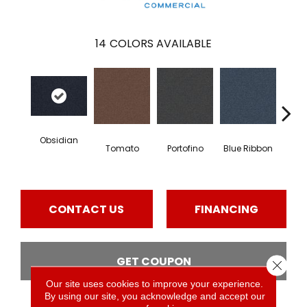
14
COLORS AVAILABLE
Obsidian
Tomato
Portofino
Blue Ribbon
Iro
CONTACT US
FINANCING
GET COUPON
Close 
Our site uses cookies to improve your experience.
By using our site, you acknowledge and accept our