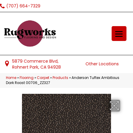
(707) 664-7329
5879 Commerce Blvd,
Other Locations
Rohnert Park, CA 94928
Home
»
Flooring
»
Carpet
»
Products
»
Anderson Tuftex Ambitious
Dark Roast 00706_ZZ327