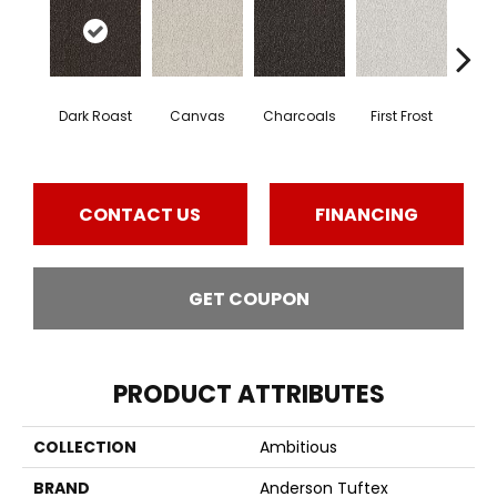
Dark Roast
Canvas
Charcoals
First Frost
Fres
CONTACT US
FINANCING
GET COUPON
PRODUCT ATTRIBUTES
COLLECTION
Ambitious
BRAND
Anderson Tuftex