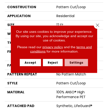
CONSTRUCTION
Pattern Cut/Loop
APPLICATION
Residential
Close 
SIZE
12 Ft
Our site uses cookies to improve your experience.
WIDTH
12 Ft
By using our site, you acknowledge and accept our
use of cookies.
THICKNESS
0.34 In
Please read our
privacy policy
and the
terms and
conditions
for more information.
FIBER
100% ANSO® High
Performance PET
Accept
Reject
Settings
FACE WEIGHT
51 Oz/yd²
PATTERN REPEAT
No Pattern Match
STYLE
Pattern Cut/Loop
MATERIAL
100% ANSO® High
Performance PET
ATTACHED PAD
Synthetic, LifeGuard®