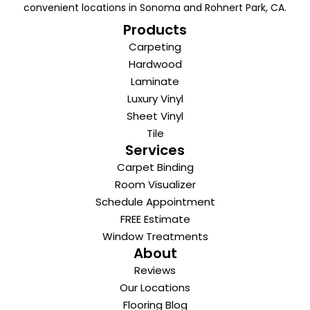
convenient locations in Sonoma and Rohnert Park, CA.
Products
Carpeting
Hardwood
Laminate
Luxury Vinyl
Sheet Vinyl
Tile
Services
Carpet Binding
Room Visualizer
Schedule Appointment
FREE Estimate
Window Treatments
About
Reviews
Our Locations
Flooring Blog