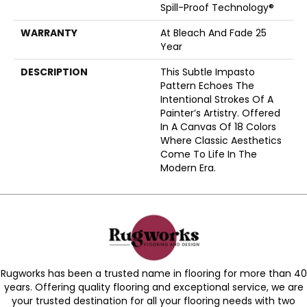
Spill-Proof Technology®
WARRANTY
At Bleach And Fade 25
Year
DESCRIPTION
This Subtle Impasto
Pattern Echoes The
Intentional Strokes Of A
Painter’s Artistry. Offered
In A Canvas Of 18 Colors
Where Classic Aesthetics
Come To Life In The
Modern Era.
Rugworks has been a trusted name in flooring for more than 40
years. Offering quality flooring and exceptional service, we are
your trusted destination for all your flooring needs with two