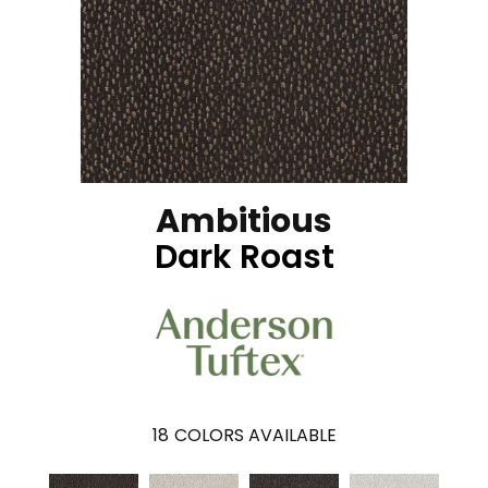
Ambitious
Dark Roast
18
COLORS AVAILABLE