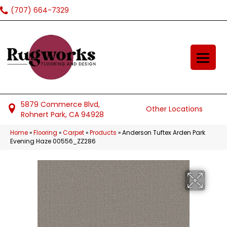
(707) 664-7329
5879 Commerce Blvd,
Other Locations
Rohnert Park, CA 94928
Home
»
Flooring
»
Carpet
»
Products
»
Anderson Tuftex Arden Park
Evening Haze 00556_ZZ286