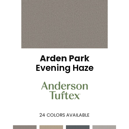
Arden Park
Evening Haze
24
COLORS AVAILABLE