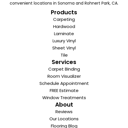
convenient locations in Sonoma and Rohnert Park, CA.
Products
Carpeting
Hardwood
Laminate
Luxury Vinyl
Sheet Vinyl
Tile
Services
Carpet Binding
Room Visualizer
Schedule Appointment
FREE Estimate
Window Treatments
About
Reviews
Our Locations
Flooring Blog