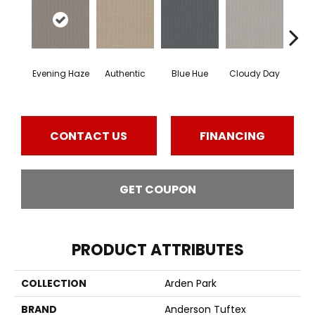
Evening Haze
Authentic
Blue Hue
Cloudy Day
D
CONTACT US
FINANCING
GET COUPON
PRODUCT ATTRIBUTES
COLLECTION
Arden Park
BRAND
Anderson Tuftex