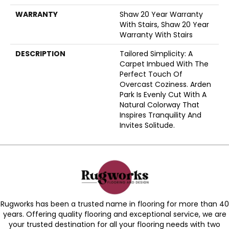
WARRANTY
Shaw 20 Year Warranty
With Stairs, Shaw 20 Year
Warranty With Stairs
DESCRIPTION
Tailored Simplicity: A
Carpet Imbued With The
Perfect Touch Of
Overcast Coziness. Arden
Park Is Evenly Cut With A
Natural Colorway That
Inspires Tranquility And
Invites Solitude.
Rugworks has been a trusted name in flooring for more than 40
years. Offering quality flooring and exceptional service, we are
your trusted destination for all your flooring needs with two