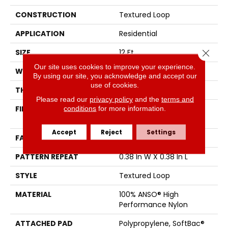
CONSTRUCTION
Textured Loop
APPLICATION
Residential
Close 
SIZE
12 Ft
Our site uses cookies to improve your experience.
WIDTH
12 Ft
By using our site, you acknowledge and accept our
use of cookies.
THICKNESS
0.35 In
Please read our
privacy policy
and the
terms and
conditions
for more information.
FIBER
100% ANSO® High
Performance Nylon
Accept
Reject
Settings
FACE WEIGHT
40 Oz/yd²
PATTERN REPEAT
0.38 In W X 0.38 In L
STYLE
Textured Loop
MATERIAL
100% ANSO® High
Performance Nylon
ATTACHED PAD
Polypropylene, SoftBac®