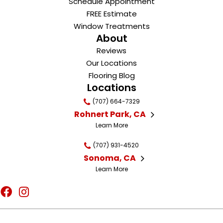
Schedule Appointment
FREE Estimate
Window Treatments
About
Reviews
Our Locations
Flooring Blog
Locations
(707) 664-7329
Rohnert Park, CA
Learn More
(707) 931-4520
Sonoma, CA
Learn More