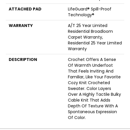
ATTACHED PAD
LifeGuard® Spill-Proof
Technology®
WARRANTY
A/T 25 Year Limited
Residential Broadloom
Carpet Warranty,
Residential 25 Year Limited
Warranty
DESCRIPTION
Crochet Offers A Sense
Of Warmth Underfoot
That Feels Inviting And
Familiar, Like Your Favorite
Cozy Knit Crocheted
Sweater. Color Layers
Over A Highly Tactile Bulky
Cable Knit That Adds
Depth Of Texture With A
Spontaneous Expression
Of Color.​