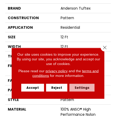
BRAND
Anderson Tuftex
CONSTRUCTION
Pattern
APPLICATION
Residential
SIZE
12 Ft
WIDTH
12 Ft
Close 
Our site uses cookies to improve your experience.
THICKNESS
0.34 In
By using our site, you acknowledge and accept our
use of cookies.
FIBER
100% ANSO® High
Performance Nylon
Please read our
privacy policy
and the
terms and
conditions
for more information.
FACE WEIGHT
60 Oz/yd²
Accept
Reject
Settings
PATTERN REPEAT
9 In W X 6.5 In L
STYLE
Pattern
MATERIAL
100% ANSO® High
Performance Nylon