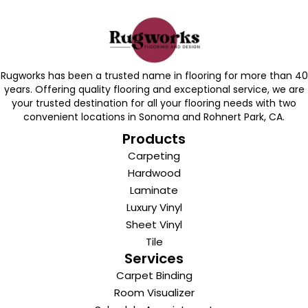
Rugworks has been a trusted name in flooring for more than 40
years. Offering quality flooring and exceptional service, we are
your trusted destination for all your flooring needs with two
convenient locations in Sonoma and Rohnert Park, CA.
Products
Carpeting
Hardwood
Laminate
Luxury Vinyl
Sheet Vinyl
Tile
Services
Carpet Binding
Room Visualizer