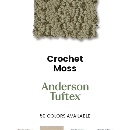
Crochet
Moss
50
COLORS AVAILABLE