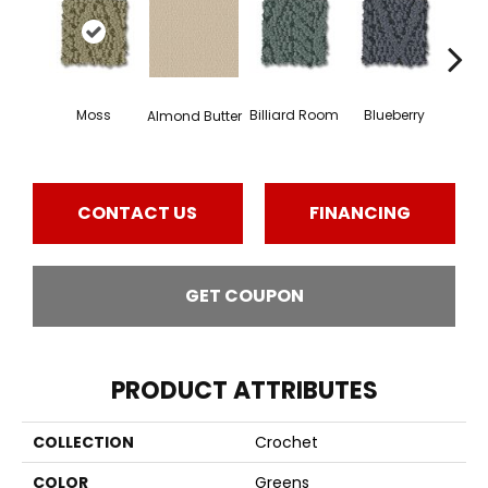
Moss
Billiard Room
Blueberry
Almond Butter
Br
CONTACT US
FINANCING
GET COUPON
PRODUCT ATTRIBUTES
COLLECTION
Crochet
COLOR
Greens