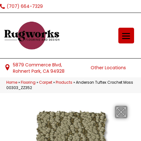
(707) 664-7329
5879 Commerce Blvd,
Other Locations
Rohnert Park, CA 94928
Home
»
Flooring
»
Carpet
»
Products
»
Anderson Tuftex Crochet Moss
00303_ZZ352