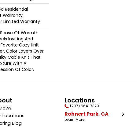
ed Residential
 Warranty,
ar Limited Warranty
A Sense Of Warmth
els Inviting And
r Favorite Cozy Knit
r. Color Layers Over
ulky Cable Knit That
xture With A
ssion Of Color.​
bout
Locations
(707) 664-7329
views
Rohnert Park, CA
r Locations
Learn More
oring Blog