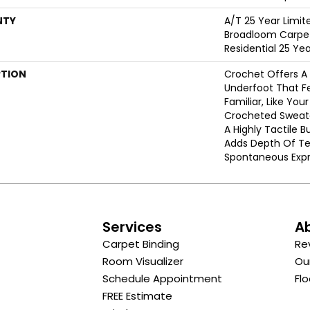
NTY
A/T 25 Year Limit
Broadloom Carpet
Residential 25 Ye
PTION
Crochet Offers 
Underfoot That Fe
Familiar, Like You
Crocheted Sweate
A Highly Tactile B
Adds Depth Of Te
Spontaneous Expre
s
Services
A
Carpet Binding
Re
Room Visualizer
Ou
Schedule Appointment
Flo
FREE Estimate