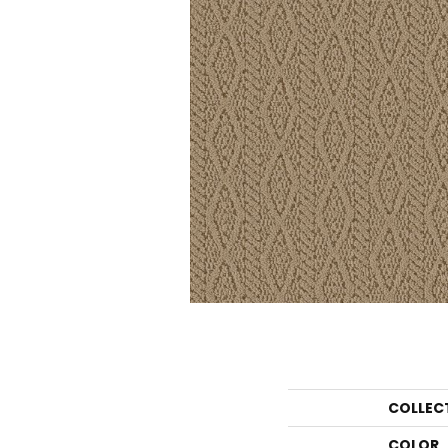
COLLEC
COLOR