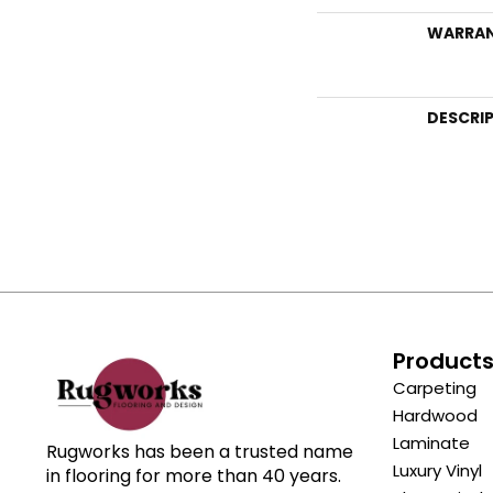
WARRA
DESCRI
Product
Carpeting
Hardwood
Laminate
Rugworks has been a trusted name
Luxury Vinyl
in flooring for more than 40 years.