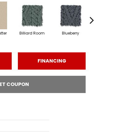
tter
Billiard Room
Blueberry
Branch
FINANCING
ET COUPON