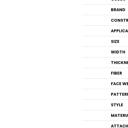
BRAND
CONSTR
APPLIC
SIZE
WIDTH
THICKN
FIBER
FACE W
PATTER
STYLE
MATERI
ATTACH