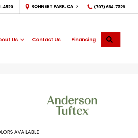
ROHNERT PARK, CA
1-4520
(707) 664-7329
SEARCH
bout Us
Contact Us
Financing
LORS AVAILABLE