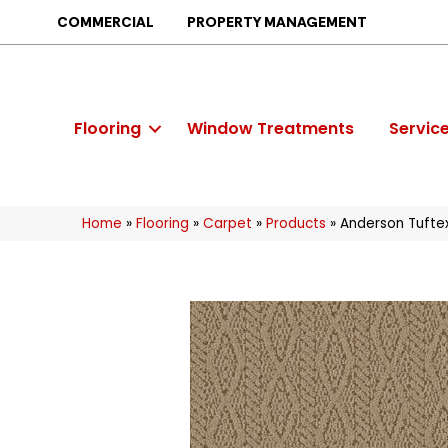
COMMERCIAL
PROPERTY MANAGEMENT
Flooring
Window Treatments
Servic
Home
»
Flooring
»
Carpet
»
Products
»
Anderson Tufte