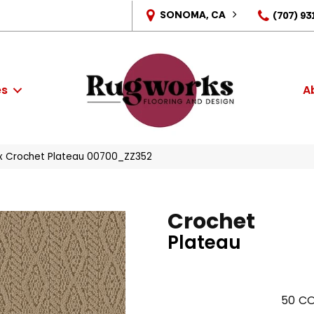
SONOMA, CA
(707) 93
es
A
x Crochet Plateau 00700_ZZ352
Crochet
Plateau
50
CO