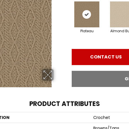
Plateau
Almond Bu
CONTACT US
G
PRODUCT ATTRIBUTES
TION
Crochet
Browns/Tans