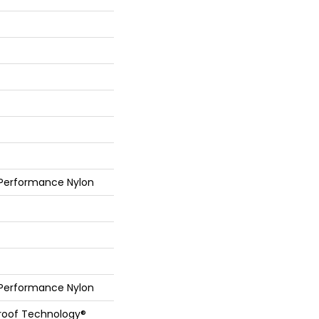
 Performance Nylon
 Performance Nylon
Proof Technology®