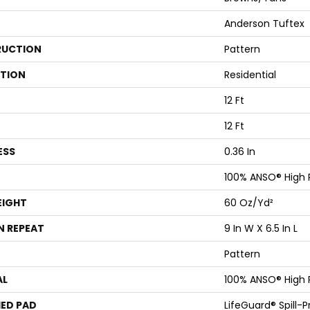
Anderson Tuftex
UCTION
Pattern
ATION
Residential
12 Ft
12 Ft
ESS
0.36 In
100% ANSO® High
EIGHT
60 Oz/yd²
N REPEAT
9 In W X 6.5 In L
Pattern
AL
100% ANSO® High
ED PAD
LifeGuard® Spill-