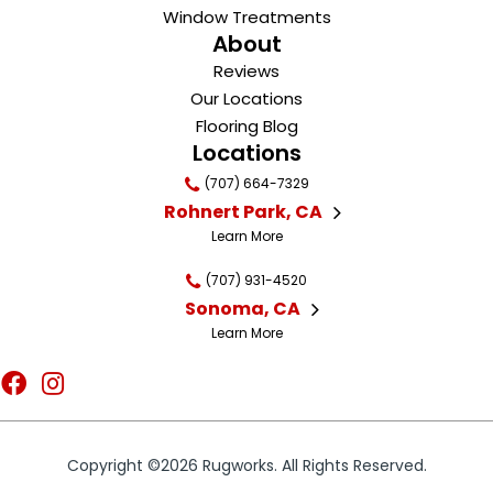
Window Treatments
About
Reviews
Our Locations
Flooring Blog
Locations
(707) 664-7329
Rohnert Park, CA
Learn More
(707) 931-4520
Sonoma, CA
Learn More
Copyright ©2026 Rugworks. All Rights Reserved.