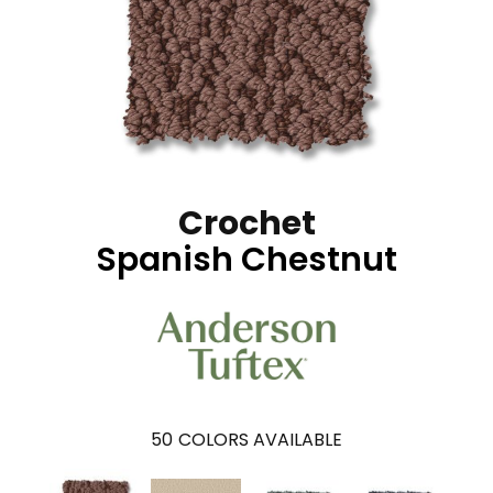
Crochet
Spanish Chestnut
50
COLORS AVAILABLE