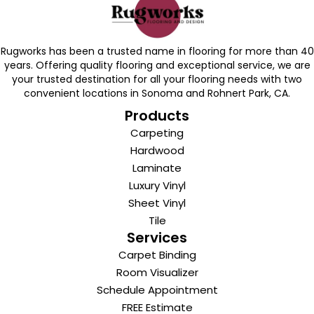
Rugworks has been a trusted name in flooring for more than 40
years. Offering quality flooring and exceptional service, we are
your trusted destination for all your flooring needs with two
convenient locations in Sonoma and Rohnert Park, CA.
Products
Carpeting
Hardwood
Laminate
Luxury Vinyl
Sheet Vinyl
Tile
Services
Carpet Binding
Room Visualizer
Schedule Appointment
FREE Estimate