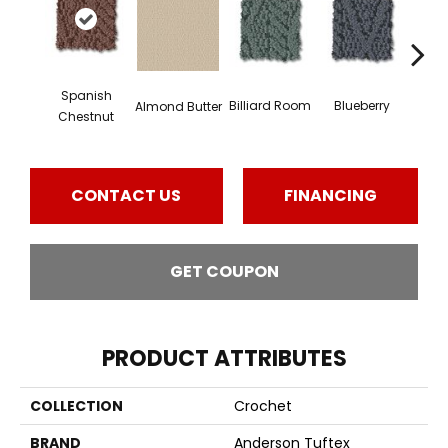
Spanish
Billiard Room
Blueberry
Almond Butter
Br
Chestnut
CONTACT US
FINANCING
GET COUPON
PRODUCT ATTRIBUTES
COLLECTION
Crochet
BRAND
Anderson Tuftex