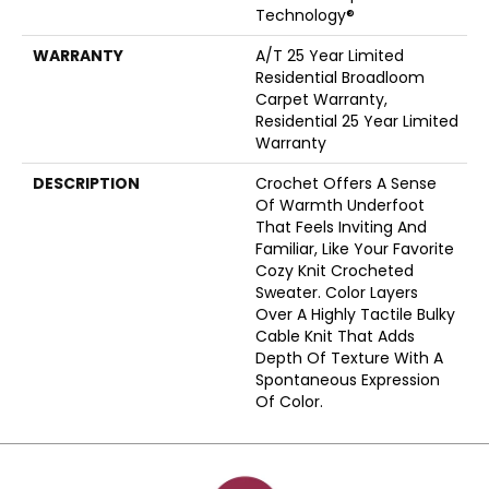
Technology®
WARRANTY
A/T 25 Year Limited
Residential Broadloom
Carpet Warranty,
Residential 25 Year Limited
Warranty
DESCRIPTION
Crochet Offers A Sense
Of Warmth Underfoot
That Feels Inviting And
Familiar, Like Your Favorite
Cozy Knit Crocheted
Sweater. Color Layers
Over A Highly Tactile Bulky
Cable Knit That Adds
Depth Of Texture With A
Spontaneous Expression
Of Color.​