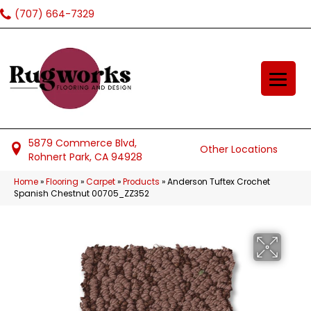
(707) 664-7329
5879 Commerce Blvd,
Other Locations
Rohnert Park, CA 94928
Home
»
Flooring
»
Carpet
»
Products
»
Anderson Tuftex Crochet
Spanish Chestnut 00705_ZZ352