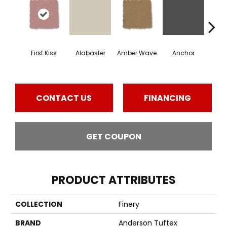
First Kiss
Alabaster
Amber Wave
Anchor
Arct
CONTACT US
FINANCING
GET COUPON
PRODUCT ATTRIBUTES
COLLECTION
Finery
BRAND
Anderson Tuftex