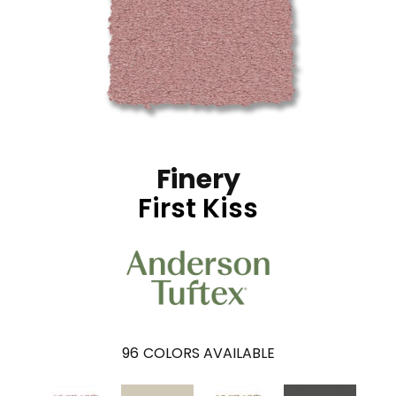
Finery
First Kiss
96
COLORS AVAILABLE