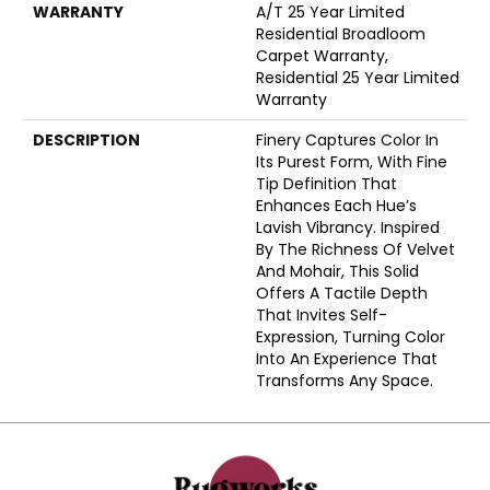
WARRANTY
A/T 25 Year Limited
Residential Broadloom
Carpet Warranty,
Residential 25 Year Limited
Warranty
DESCRIPTION
Finery Captures Color In
Its Purest Form, With Fine
Tip Definition That
Enhances Each Hue’s
Lavish Vibrancy. Inspired
By The Richness Of Velvet
And Mohair, This Solid
Offers A Tactile Depth
That Invites Self-
Expression, Turning Color
Into An Experience That
Transforms Any Space.