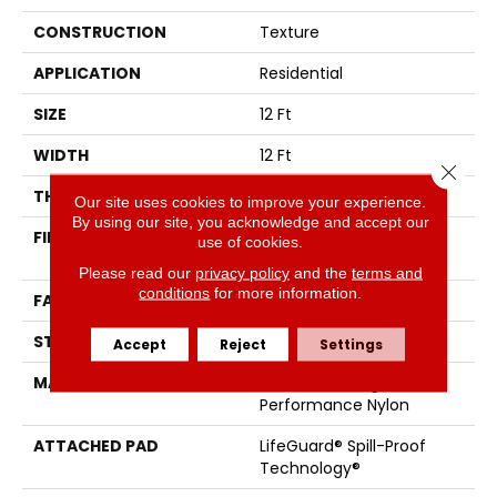
CONSTRUCTION
Texture
APPLICATION
Residential
SIZE
12 Ft
WIDTH
12 Ft
Close 
THICKNESS
0.53 In
Our site uses cookies to improve your experience.
By using our site, you acknowledge and accept our
FIBER
100% ANSO® High
use of cookies.
Performance Nylon
Please read our
privacy policy
and the
terms and
conditions
for more information.
FACE WEIGHT
75 Oz/yd²
STYLE
Texture
Accept
Reject
Settings
MATERIAL
100% ANSO® High
Performance Nylon
ATTACHED PAD
LifeGuard® Spill-Proof
Technology®