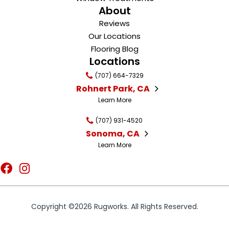
About
Reviews
Our Locations
Flooring Blog
Locations
(707) 664-7329
Rohnert Park, CA
Learn More
(707) 931-4520
Sonoma, CA
Learn More
Copyright ©2026 Rugworks. All Rights Reserved.