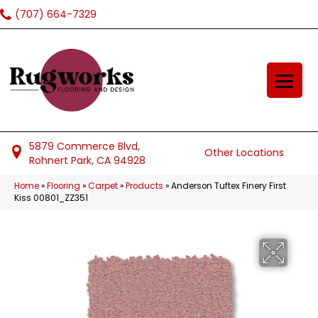
(707) 664-7329
5879 Commerce Blvd,
Other Locations
Rohnert Park, CA 94928
Home
»
Flooring
»
Carpet
»
Products
»
Anderson Tuftex Finery First
Kiss 00801_ZZ351