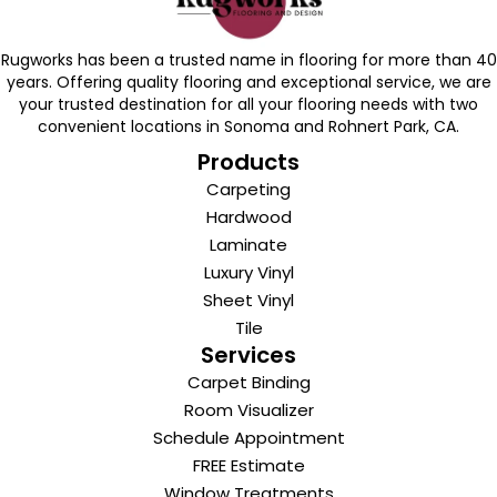
Rugworks has been a trusted name in flooring for more than 40
years. Offering quality flooring and exceptional service, we are
your trusted destination for all your flooring needs with two
convenient locations in Sonoma and Rohnert Park, CA.
Products
Carpeting
Hardwood
Laminate
Luxury Vinyl
Sheet Vinyl
Tile
Services
Carpet Binding
Room Visualizer
Schedule Appointment
FREE Estimate
Window Treatments