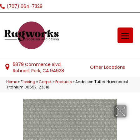
(707) 664-7329
5879 Commerce Blvd,
Other Locations
Rohnert Park, CA 94928
Home
»
Flooring
»
Carpet
»
Products
»
Anderson Tuftex Havencrest
Titanium 00552_ZZ318