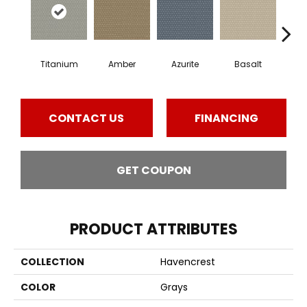
Titanium
Amber
Azurite
Basalt
Bir
CONTACT US
FINANCING
GET COUPON
PRODUCT ATTRIBUTES
COLLECTION
Havencrest
COLOR
Grays