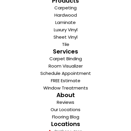
Products
Carpeting
Hardwood
Laminate
Luxury Vinyl
Sheet Vinyl
Tile
Services
Carpet Binding
Room Visualizer
Schedule Appointment
FREE Estimate
Window Treatments
About
Reviews
Our Locations
Flooring Blog
Locations