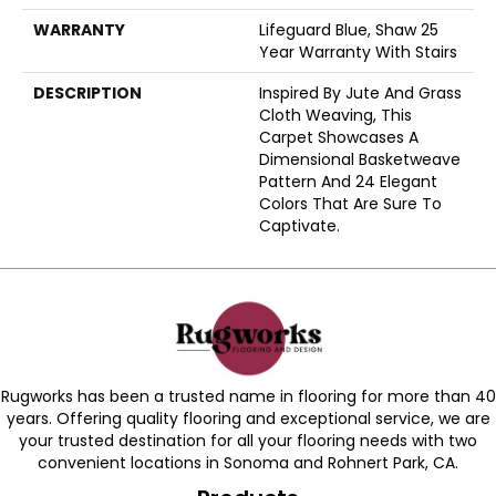
WARRANTY
Lifeguard Blue, Shaw 25
Year Warranty With Stairs
DESCRIPTION
Inspired By Jute And Grass
Cloth Weaving, This
Carpet Showcases A
Dimensional Basketweave
Pattern And 24 Elegant
Colors That Are Sure To
Captivate.
Rugworks has been a trusted name in flooring for more than 40
years. Offering quality flooring and exceptional service, we are
your trusted destination for all your flooring needs with two
convenient locations in Sonoma and Rohnert Park, CA.