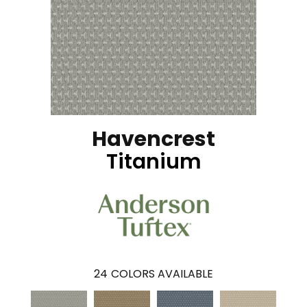
Havencrest
Titanium
24
COLORS AVAILABLE