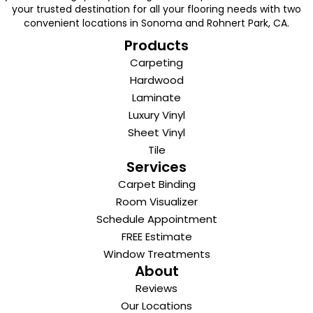
your trusted destination for all your flooring needs with two
convenient locations in Sonoma and Rohnert Park, CA.
Products
Carpeting
Hardwood
Laminate
Luxury Vinyl
Sheet Vinyl
Tile
Services
Carpet Binding
Room Visualizer
Schedule Appointment
FREE Estimate
Window Treatments
About
Reviews
Our Locations