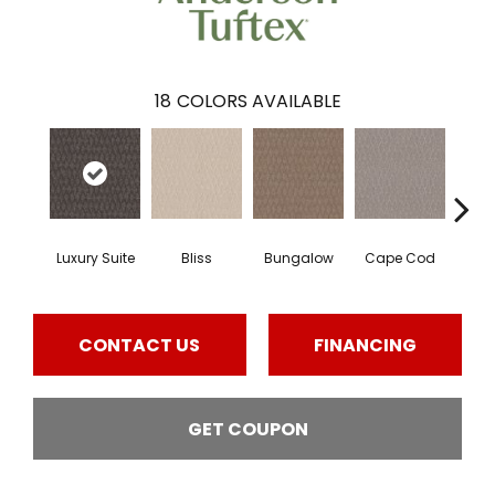
18
COLORS AVAILABLE
Luxury Suite
Bliss
Bungalow
Cape Cod
Ca
CONTACT US
FINANCING
GET COUPON