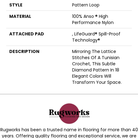
STYLE
Pattern Loop
MATERIAL
100% Anso ® High
Performance Nylon
ATTACHED PAD
, LifeGuard® Spill-Proof
Technology®
DESCRIPTION
Mirroring The Lattice
Stitches Of A Tunisian
Crochet, This Subtle
Diamond Pattern In 18
Elegant Colors Will
Transform Your Space.
Rugworks has been a trusted name in flooring for more than 40
years. Offering quality flooring and exceptional service, we are