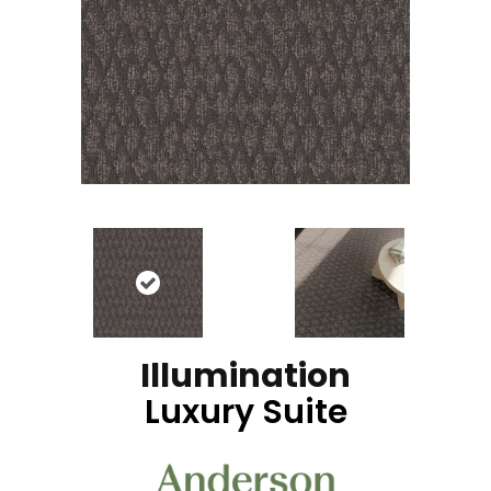
Illumination
Luxury Suite