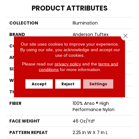
PRODUCT ATTRIBUTES
COLLECTION
Illumination
BRAND
Anderson Tuftex
Close 
Our site uses cookies to improve your experience.
CONSTRUCTION
Pattern Loop
By using our site, you acknowledge and accept our
use of cookies.
APPLICATION
Residential
Please read our
privacy policy
and the
terms and
SIZE
12 Ft
conditions
for more information.
WIDTH
12 Ft
Accept
Reject
Settings
THICKNESS
0.45 In
FIBER
100% Anso ® High
Performance Nylon
FACE WEIGHT
46 Oz/yd²
PATTERN REPEAT
2.25 In W X 7 In L