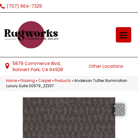
(707) 664-7329
5879 Commerce Blvd,
Other Locations
Rohnert Park, CA 94928
Home
»
Flooring
»
Carpet
»
Products
»
Anderson Tuftex Illumination
Luxury Suite 00579_ZZ337