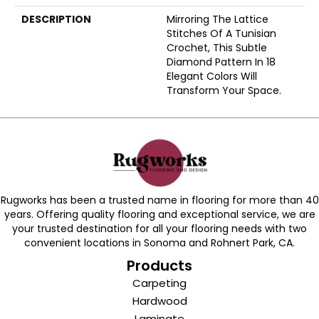
DESCRIPTION
Mirroring The Lattice
Stitches Of A Tunisian
Crochet, This Subtle
Diamond Pattern In 18
Elegant Colors Will
Transform Your Space.
Rugworks has been a trusted name in flooring for more than 40
years. Offering quality flooring and exceptional service, we are
your trusted destination for all your flooring needs with two
convenient locations in Sonoma and Rohnert Park, CA.
Products
Carpeting
Hardwood
Laminate