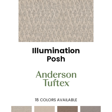
Illumination
Posh
18
COLORS AVAILABLE