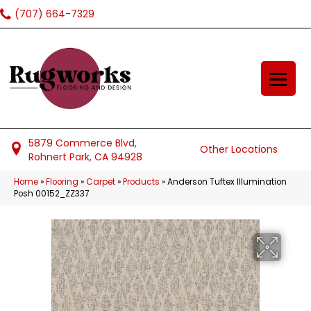
(707) 664-7329
5879 Commerce Blvd,
Other Locations
Rohnert Park, CA 94928
Home
»
Flooring
»
Carpet
»
Products
»
Anderson Tuftex Illumination
Posh 00152_ZZ337