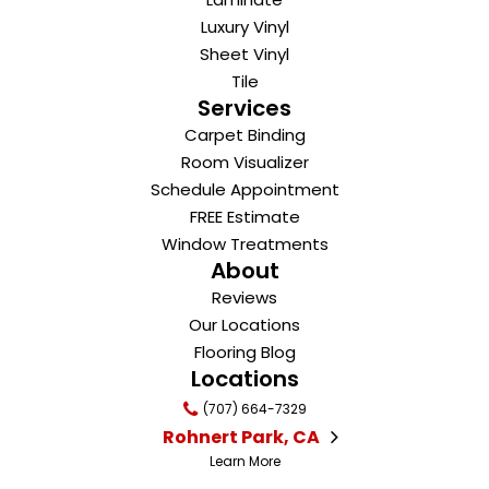
Luxury Vinyl
Sheet Vinyl
Tile
Services
Carpet Binding
Room Visualizer
Schedule Appointment
FREE Estimate
Window Treatments
About
Reviews
Our Locations
Flooring Blog
Locations
(707) 664-7329
Rohnert Park, CA
Learn More