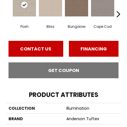
Posh
Bliss
Bungalow
Cape Cod
Ca
CONTACT US
FINANCING
GET COUPON
PRODUCT ATTRIBUTES
COLLECTION
Illumination
BRAND
Anderson Tuftex