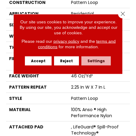
CONSTRUCTION
Pattern Loop
Close 
APPLICATION
Residential
Our site uses cookies to improve your experience.
SIZE
12 Ft
By using our site, you acknowledge and accept our
use of cookies.
WIDTH
12 Ft
Please read our
privacy policy
and the
terms and
conditions
for more information.
THICKNESS
0.45 In
FIBER
100% Anso ® High
Accept
Reject
Settings
Performance Nylon
FACE WEIGHT
46 Oz/yd²
PATTERN REPEAT
2.25 In W X 7 In L
STYLE
Pattern Loop
MATERIAL
100% Anso ® High
Performance Nylon
ATTACHED PAD
, LifeGuard® Spill-Proof
Technology®