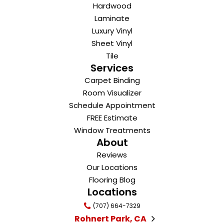
Hardwood
Laminate
Luxury Vinyl
Sheet Vinyl
Tile
Services
Carpet Binding
Room Visualizer
Schedule Appointment
FREE Estimate
Window Treatments
About
Reviews
Our Locations
Flooring Blog
Locations
(707) 664-7329
Rohnert Park, CA