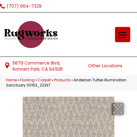
(707) 664-7329
5879 Commerce Blvd,
Other Locations
Rohnert Park, CA 94928
Home
»
Flooring
»
Carpet
»
Products
»
Anderson Tuftex Illumination
Sanctuary 00153_ZZ337