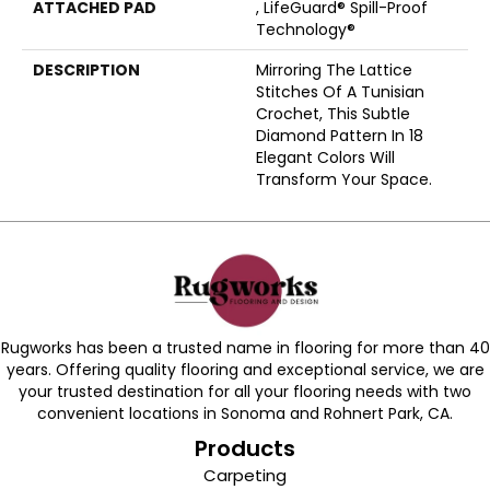
ATTACHED PAD
, LifeGuard® Spill-Proof
Technology®
DESCRIPTION
Mirroring The Lattice
Stitches Of A Tunisian
Crochet, This Subtle
Diamond Pattern In 18
Elegant Colors Will
Transform Your Space.
Rugworks has been a trusted name in flooring for more than 40
years. Offering quality flooring and exceptional service, we are
your trusted destination for all your flooring needs with two
convenient locations in Sonoma and Rohnert Park, CA.
Products
Carpeting