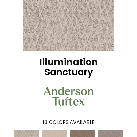
Illumination
Sanctuary
18
COLORS AVAILABLE