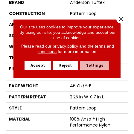
BRAND
Anderson Tuftex
CONSTRUCTION
Pattern Loop
Close 
APPLICATION
Residential
Our site uses cookies to improve your experience.
By using our site, you acknowledge and accept our
SIZE
12 Ft
use of cookies.
Please read our
privacy policy
and the
terms and
WIDTH
12 Ft
conditions
for more information.
THICKNESS
0.45 In
Accept
Reject
Settings
FIBER
100% Anso ® High
Performance Nylon
FACE WEIGHT
46 Oz/yd²
PATTERN REPEAT
2.25 In W X 7 In L
STYLE
Pattern Loop
MATERIAL
100% Anso ® High
Performance Nylon