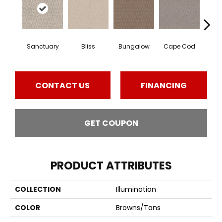
Sanctuary
Bliss
Bungalow
Cape Cod
Ca
CONTACT US
FINANCING
GET COUPON
PRODUCT ATTRIBUTES
COLLECTION
Illumination
COLOR
Browns/Tans