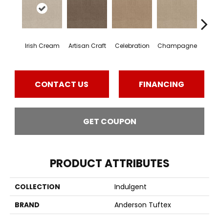
Irish Cream
Artisan Craft
Celebration
Champagne
Co
CONTACT US
FINANCING
GET COUPON
PRODUCT ATTRIBUTES
COLLECTION
Indulgent
BRAND
Anderson Tuftex