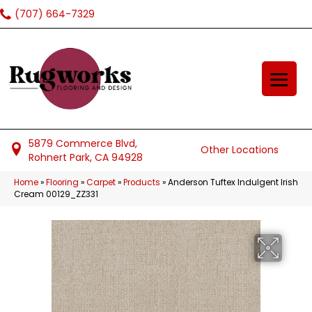
(707) 664-7329
5879 Commerce Blvd,
Other Locations
Rohnert Park, CA 94928
Home
»
Flooring
»
Carpet
»
Products
»
Anderson Tuftex Indulgent Irish
Cream 00129_ZZ331