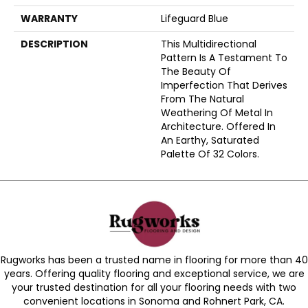
WARRANTY
Lifeguard Blue
DESCRIPTION
This Multidirectional
Pattern Is A Testament To
The Beauty Of
Imperfection That Derives
From The Natural
Weathering Of Metal In
Architecture. Offered In
An Earthy, Saturated
Palette Of 32 Colors.
Rugworks has been a trusted name in flooring for more than 40
years. Offering quality flooring and exceptional service, we are
your trusted destination for all your flooring needs with two
convenient locations in Sonoma and Rohnert Park, CA.