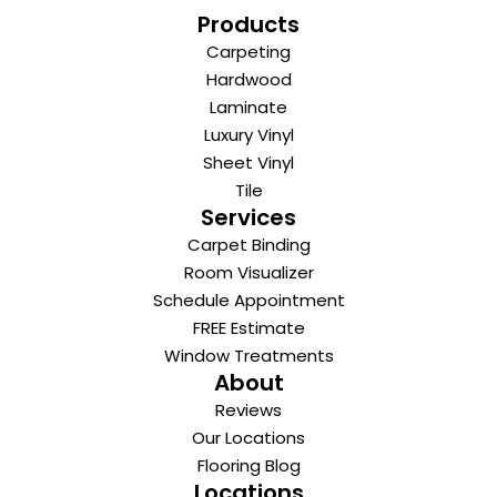
Products
Carpeting
Hardwood
Laminate
Luxury Vinyl
Sheet Vinyl
Tile
Services
Carpet Binding
Room Visualizer
Schedule Appointment
FREE Estimate
Window Treatments
About
Reviews
Our Locations
Flooring Blog
Locations