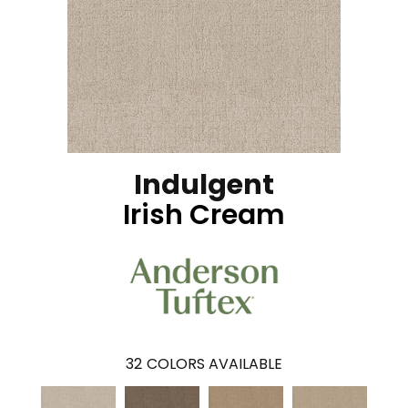
Indulgent
Irish Cream
32
COLORS AVAILABLE