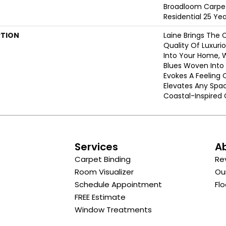
Broadloom Carpet
Residential 25 Ye
PTION
Laine Brings The 
Quality Of Luxuri
Into Your Home, 
Blues Woven Into A
Evokes A Feeling 
Elevates Any Spa
Coastal-Inspired 
s
Services
A
Carpet Binding
Re
Room Visualizer
Ou
Schedule Appointment
Flo
FREE Estimate
Window Treatments