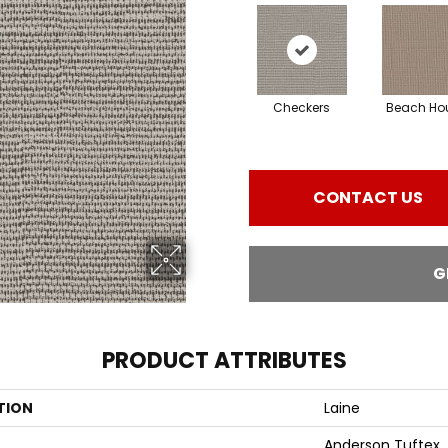
Checkers
Beach Ho
CONTACT US
G
PRODUCT ATTRIBUTES
TION
Laine
Anderson Tuftex