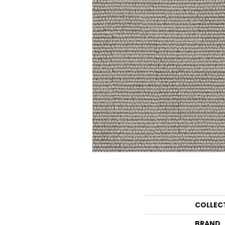
COLLEC
BRAND