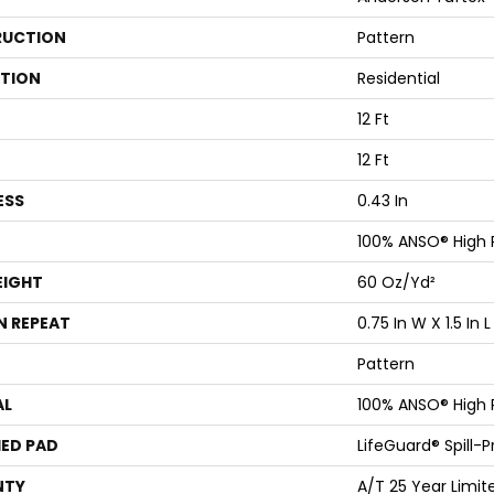
UCTION
Pattern
ATION
Residential
12 Ft
12 Ft
ESS
0.43 In
100% ANSO® High
EIGHT
60 Oz/yd²
N REPEAT
0.75 In W X 1.5 In L
Pattern
AL
100% ANSO® High
ED PAD
LifeGuard® Spill-
NTY
A/T 25 Year Limit