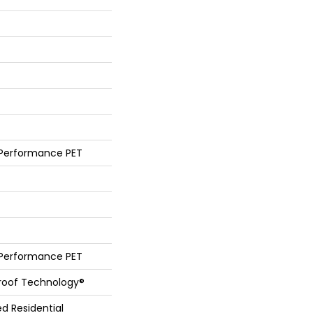
 Performance PET
 Performance PET
Proof Technology®
ed Residential