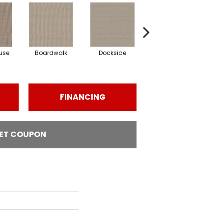
use
Boardwalk
Dockside
Driftwood
FINANCING
ET COUPON