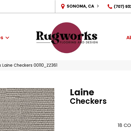
SONOMA, CA
(707) 93
es
A
x Laine Checkers 00110_ZZ361
Laine
Checkers
18
CO