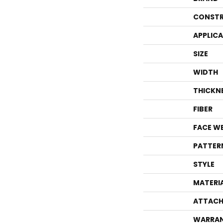
CONSTR
APPLIC
SIZE
WIDTH
THICKN
FIBER
FACE W
PATTER
STYLE
MATERI
ATTACH
WARRA