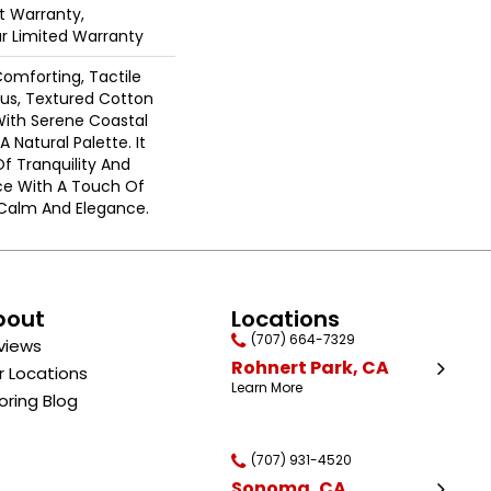
 Warranty,
ar Limited Warranty
Comforting, Tactile
ous, Textured Cotton
With Serene Coastal
 Natural Palette. It
Of Tranquility And
ce With A Touch Of
Calm And Elegance.​
bout
Locations
(707) 664-7329
views
Rohnert Park, CA
r Locations
Learn More
oring Blog
(707) 931-4520
Sonoma, CA