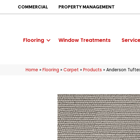
COMMERCIAL
PROPERTY MANAGEMENT
Flooring
Window Treatments
Servic
Home
»
Flooring
»
Carpet
»
Products
»
Anderson Tufte