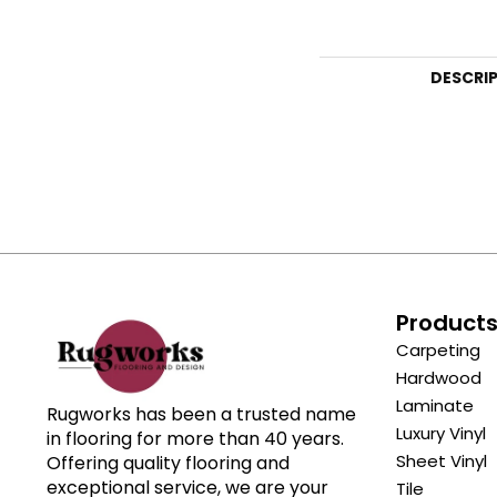
DESCRI
Product
Carpeting
Hardwood
Laminate
Rugworks has been a trusted name
Luxury Vinyl
in flooring for more than 40 years.
Sheet Vinyl
Offering quality flooring and
exceptional service, we are your
Tile