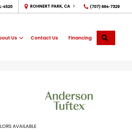
ROHNERT PARK, CA
1-4520
(707) 664-7329
SEARCH
bout Us
Contact Us
Financing
LORS AVAILABLE