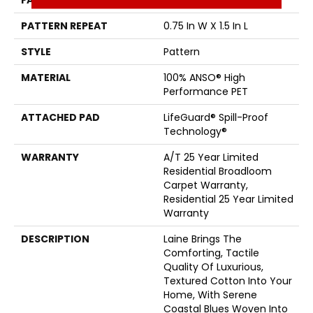
FACE WEIGHT
60 Oz/yd²
PATTERN REPEAT
0.75 In W X 1.5 In L
STYLE
Pattern
MATERIAL
100% ANSO® High
Performance PET
ATTACHED PAD
LifeGuard® Spill-Proof
Technology®
WARRANTY
A/T 25 Year Limited
Residential Broadloom
Carpet Warranty,
Residential 25 Year Limited
Warranty
DESCRIPTION
Laine Brings The
Comforting, Tactile
Quality Of Luxurious,
Textured Cotton Into Your
Home, With Serene
Coastal Blues Woven Into