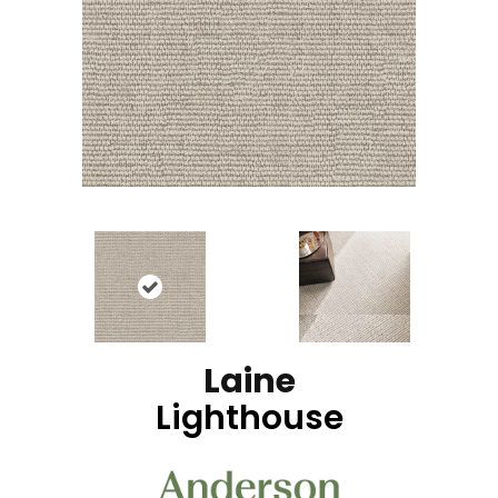
Laine
Lighthouse