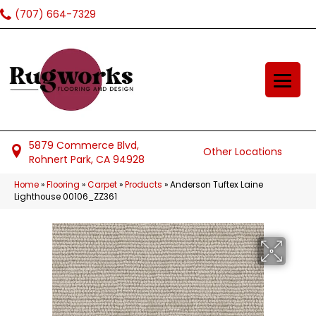
(707) 664-7329
5879 Commerce Blvd,
Other Locations
Rohnert Park, CA 94928
Home
»
Flooring
»
Carpet
»
Products
»
Anderson Tuftex Laine
Lighthouse 00106_ZZ361