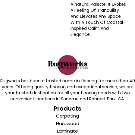
A Natural Palette. It Evokes
A Feeling Of Tranquility
And Elevates Any Space
With A Touch Of Coastal-
Inspired Calm And
Elegance.​
Rugworks has been a trusted name in flooring for more than 40
years. Offering quality flooring and exceptional service, we are
your trusted destination for all your flooring needs with two
convenient locations in Sonoma and Rohnert Park, CA.
Products
Carpeting
Hardwood
Laminate