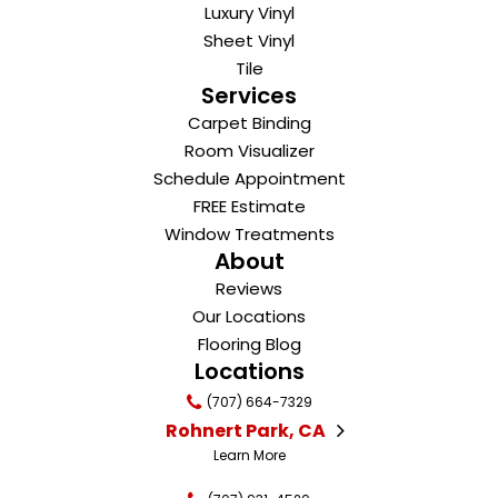
Luxury Vinyl
Sheet Vinyl
Tile
Services
Carpet Binding
Room Visualizer
Schedule Appointment
FREE Estimate
Window Treatments
About
Reviews
Our Locations
Flooring Blog
Locations
(707) 664-7329
Rohnert Park, CA
Learn More