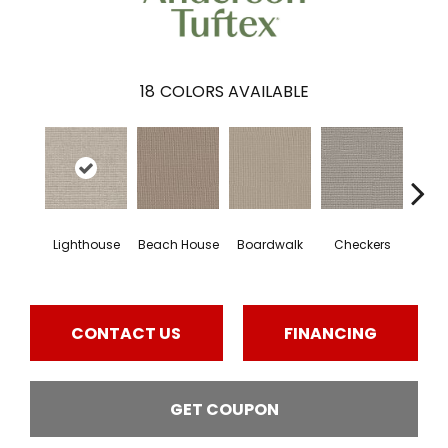
18
COLORS AVAILABLE
Lighthouse
Beach House
Boardwalk
Checkers
Doc
CONTACT US
FINANCING
GET COUPON