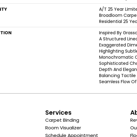
NTY
A/T 25 Year Limit
Broadloom Carpet
Residential 25 Ye
PTION
Inspired By Grass
A Structured Line
Exaggerated Dime
Highlighting Subtle
Monochromatic Co
Sophisticated Cho
Depth And Elegan
Balancing Tactil
Seamless Flow Of 
s
Services
A
Carpet Binding
Re
Room Visualizer
Ou
Schedule Appointment
Flo