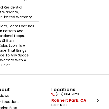
ed Residential
 Warranty,
ar Limited Warranty
cloth, Loom Features
ar Pattern And
nsional Loops,
 Shifts In
lor. Loom Is A
ice That Brings
ce To Any Space,
e Warmth With A
Color.​
bout
Locations
(707) 664-7329
views
Rohnert Park, CA
r Locations
Learn More
oring Blog