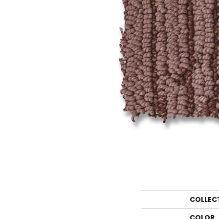
COLLEC
COLOR