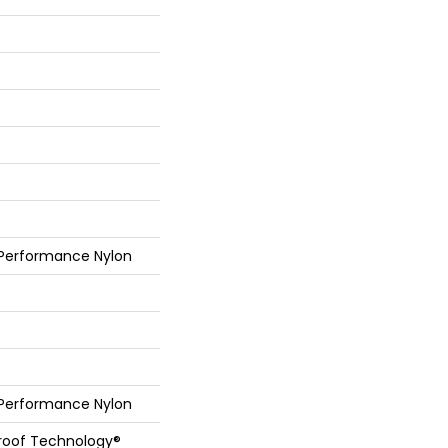
 Performance Nylon
 Performance Nylon
Proof Technology®