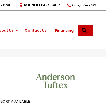
ROHNERT PARK, CA
1-4520
(707) 664-7329
SEARCH
bout Us
Contact Us
Financing
LORS AVAILABLE