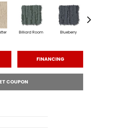
tter
Billiard Room
Blueberry
Branch
FINANCING
ET COUPON