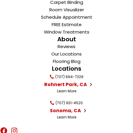
Carpet Binding
Room Visualizer
Schedule Appointment
FREE Estimate
Window Treatments
About
Reviews
Our Locations
Flooring Blog
Locations
(707) 664-7329
Rohnert Park, CA
Learn More
(707) 931-4520
Sonoma, CA
Learn More