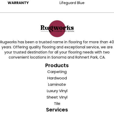
WARRANTY
Lifeguard Blue
Rugworks has been a trusted name in flooring for more than 40
years. Offering quality flooring and exceptional service, we are
your trusted destination for all your flooring needs with two
convenient locations in Sonoma and Rohnert Park, CA.
Products
Carpeting
Hardwood
Laminate
Luxury Vinyl
Sheet Vinyl
Tile
Services