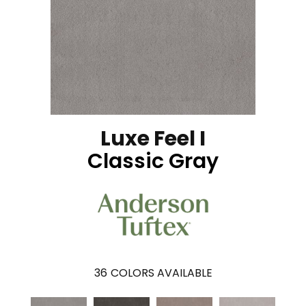
Luxe Feel I
Classic Gray
36
COLORS AVAILABLE