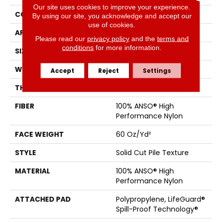
Our site uses cookies to improve your experience.
CONSTRUCTION
Solid Cut Pile Texture
By using our site, you acknowledge and accept our
use of cookies.
APPLICATION
Residential
Please read our
privacy policy
and the
terms and
conditions
for more information.
SIZE
12 Ft
WIDTH
12 Ft
Accept
Reject
Settings
THICKNESS
0.66 In
FIBER
100% ANSO® High
Performance Nylon
FACE WEIGHT
60 Oz/yd²
STYLE
Solid Cut Pile Texture
MATERIAL
100% ANSO® High
Performance Nylon
ATTACHED PAD
Polypropylene, LifeGuard®
Spill-Proof Technology®