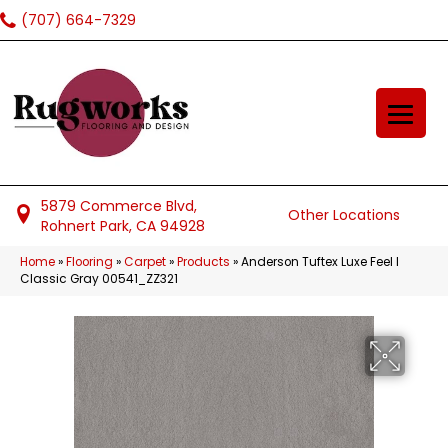
(707) 664-7329
5879 Commerce Blvd,
Other Locations
Rohnert Park, CA 94928
Home
»
Flooring
»
Carpet
»
Products
»
Anderson Tuftex Luxe Feel I
Classic Gray 00541_ZZ321