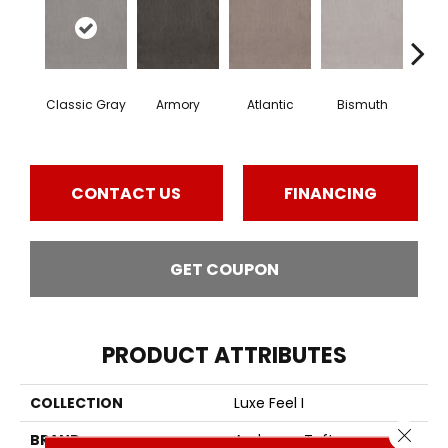
Classic Gray
Armory
Atlantic
Bismuth
Bla
CONTACT US
FINANCING
GET COUPON
PRODUCT ATTRIBUTES
COLLECTION
Luxe Feel I
Close 
BRAND
Anderson Tuftex