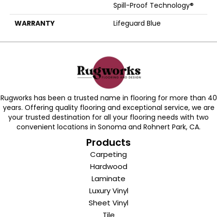
Spill-Proof Technology®
WARRANTY
Lifeguard Blue
Rugworks has been a trusted name in flooring for more than 40
years. Offering quality flooring and exceptional service, we are
your trusted destination for all your flooring needs with two
convenient locations in Sonoma and Rohnert Park, CA.
Products
Carpeting
Hardwood
Laminate
Luxury Vinyl
Sheet Vinyl
Tile