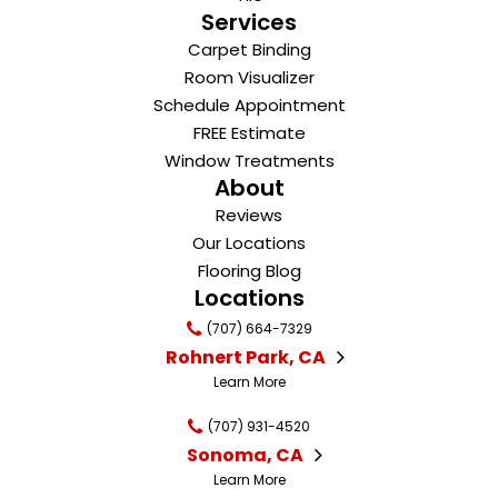
Services
Carpet Binding
Room Visualizer
Schedule Appointment
FREE Estimate
Window Treatments
About
Reviews
Our Locations
Flooring Blog
Locations
(707) 664-7329
Rohnert Park, CA
Learn More
(707) 931-4520
Sonoma, CA
Learn More