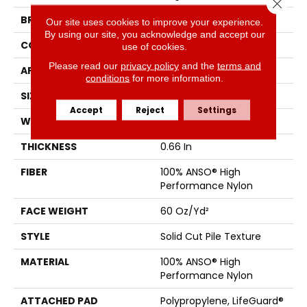
Close 
BRAND
Anderson Tuftex
Our site uses cookies to improve your experience.
By using our site, you acknowledge and accept our
CONSTRUCTION
Solid Cut Pile Texture
use of cookies.
Please read our
privacy policy
and the
terms and
APPLICATION
Residential
conditions
for more information.
SIZE
12 Ft
Accept
Reject
Settings
WIDTH
12 Ft
THICKNESS
0.66 In
FIBER
100% ANSO® High
Performance Nylon
FACE WEIGHT
60 Oz/yd²
STYLE
Solid Cut Pile Texture
MATERIAL
100% ANSO® High
Performance Nylon
ATTACHED PAD
Polypropylene, LifeGuard®