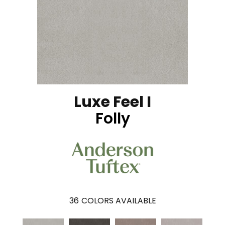
Luxe Feel I
Folly
36
COLORS AVAILABLE