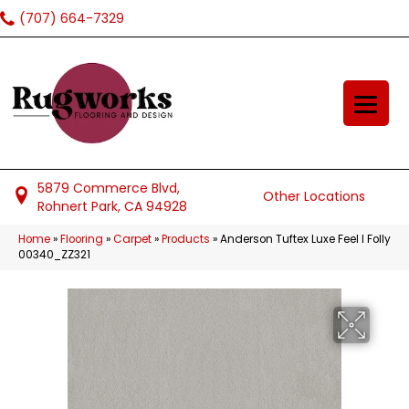
(707) 664-7329
5879 Commerce Blvd,
Other Locations
Rohnert Park, CA 94928
Home
»
Flooring
»
Carpet
»
Products
»
Anderson Tuftex Luxe Feel I Folly
00340_ZZ321