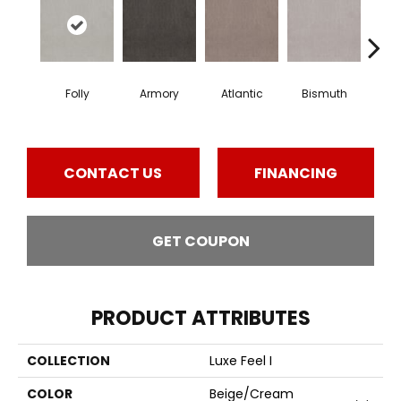
Folly
Armory
Atlantic
Bismuth
Bla
CONTACT US
FINANCING
GET COUPON
PRODUCT ATTRIBUTES
COLLECTION
Luxe Feel I
COLOR
Beige/Cream