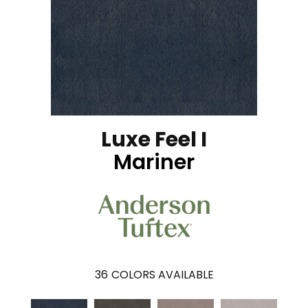
Luxe Feel I
Mariner
36
COLORS AVAILABLE