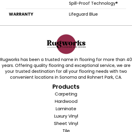
Spill-Proof Technology®
WARRANTY
Lifeguard Blue
Rugworks has been a trusted name in flooring for more than 40
years. Offering quality flooring and exceptional service, we are
your trusted destination for all your flooring needs with two
convenient locations in Sonoma and Rohnert Park, CA.
Products
Carpeting
Hardwood
Laminate
Luxury Vinyl
Sheet Vinyl
Tile