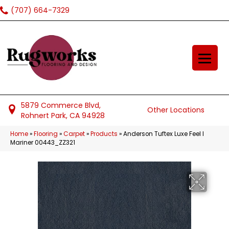
(707) 664-7329
5879 Commerce Blvd,
Other Locations
Rohnert Park, CA 94928
Home
»
Flooring
»
Carpet
»
Products
»
Anderson Tuftex Luxe Feel I
Mariner 00443_ZZ321