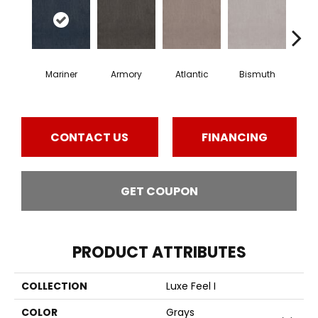
Mariner
Armory
Atlantic
Bismuth
Bla
CONTACT US
FINANCING
GET COUPON
PRODUCT ATTRIBUTES
COLLECTION
Luxe Feel I
COLOR
Grays