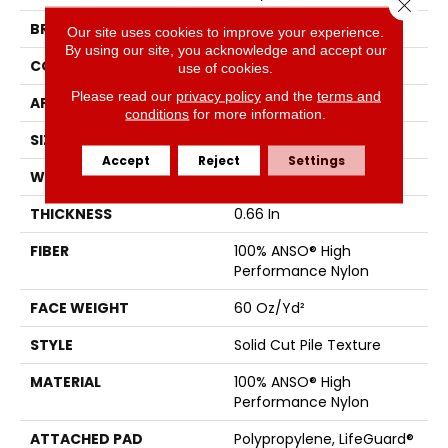
Close 
BRAND
Anderson Tuftex
Our site uses cookies to improve your experience.
By using our site, you acknowledge and accept our
CONSTRUCTION
Solid Cut Pile Texture
use of cookies.
Please read our
privacy policy
and the
terms and
APPLICATION
Residential
conditions
for more information.
SIZE
12 Ft
Accept
Reject
Settings
WIDTH
12 Ft
THICKNESS
0.66 In
FIBER
100% ANSO® High
Performance Nylon
FACE WEIGHT
60 Oz/yd²
STYLE
Solid Cut Pile Texture
MATERIAL
100% ANSO® High
Performance Nylon
ATTACHED PAD
Polypropylene, LifeGuard®