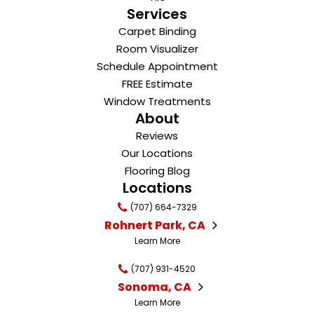
Services
Carpet Binding
Room Visualizer
Schedule Appointment
FREE Estimate
Window Treatments
About
Reviews
Our Locations
Flooring Blog
Locations
(707) 664-7329
Rohnert Park, CA
Learn More
(707) 931-4520
Sonoma, CA
Learn More