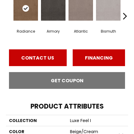
Radiance
Armory
Atlantic
Bismuth
Bla
CONTACT US
FINANCING
GET COUPON
PRODUCT ATTRIBUTES
COLLECTION
Luxe Feel I
COLOR
Beige/Cream