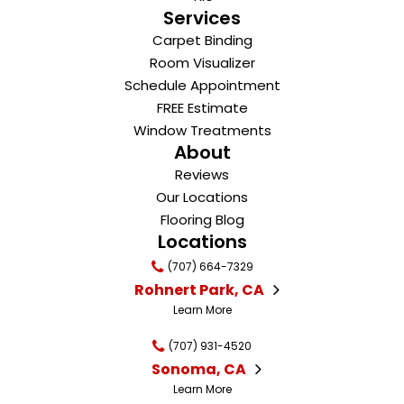
Services
Carpet Binding
Room Visualizer
Schedule Appointment
FREE Estimate
Window Treatments
About
Reviews
Our Locations
Flooring Blog
Locations
(707) 664-7329
Rohnert Park, CA
Learn More
(707) 931-4520
Sonoma, CA
Learn More