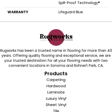
Spill-Proof Technology®
WARRANTY
Lifeguard Blue
Rugworks has been a trusted name in flooring for more than 40
years. Offering quality flooring and exceptional service, we are
your trusted destination for all your flooring needs with two
convenient locations in Sonoma and Rohnert Park, CA.
Products
Carpeting
Hardwood
Laminate
Luxury Vinyl
Sheet Vinyl
Tile