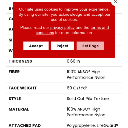
Close 
BRAND
Anderson Tuftex
Our site uses cookies to improve your experience.
By using our site, you acknowledge and accept our
CONSTRUCTION
Solid Cut Pile Texture
use of cookies.
Please read our
privacy policy
and the
terms and
APPLICATION
Residential
conditions
for more information.
SIZE
12 Ft
Accept
Reject
Settings
WIDTH
12 Ft
THICKNESS
0.66 In
FIBER
100% ANSO® High
Performance Nylon
FACE WEIGHT
60 Oz/yd²
STYLE
Solid Cut Pile Texture
MATERIAL
100% ANSO® High
Performance Nylon
ATTACHED PAD
Polypropylene, LifeGuard®