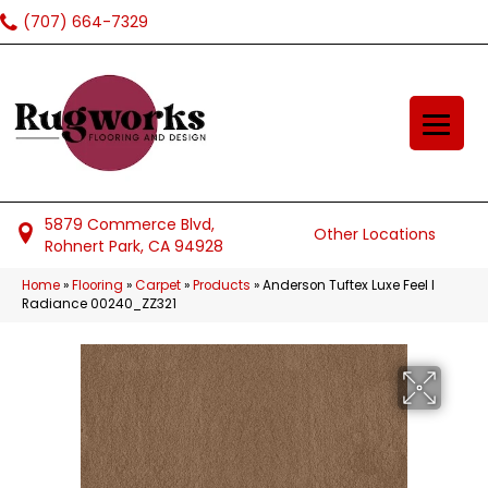
(707) 664-7329
5879 Commerce Blvd,
Other Locations
Rohnert Park, CA 94928
Home
»
Flooring
»
Carpet
»
Products
»
Anderson Tuftex Luxe Feel I
Radiance 00240_ZZ321