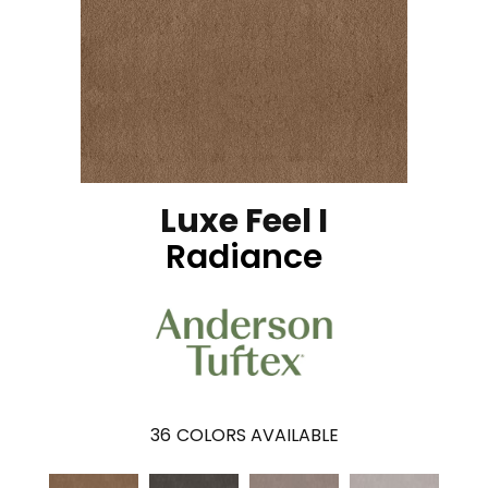
Luxe Feel I
Radiance
36
COLORS AVAILABLE