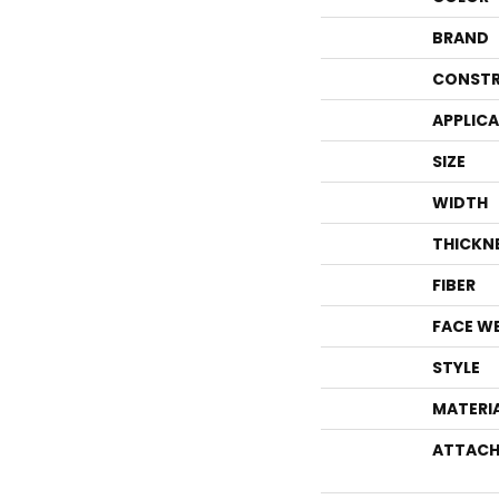
BRAND
CONSTR
APPLIC
SIZE
WIDTH
THICKN
FIBER
FACE W
STYLE
MATERI
ATTACH