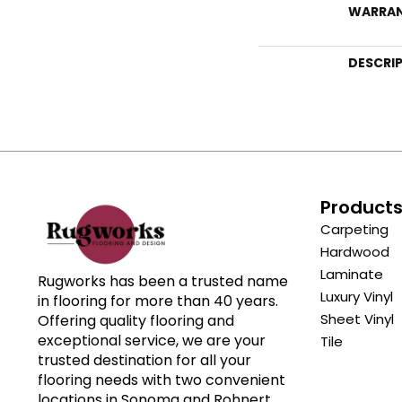
WARRA
DESCRI
Product
Carpeting
Hardwood
Laminate
Rugworks has been a trusted name
Luxury Vinyl
in flooring for more than 40 years.
Sheet Vinyl
Offering quality flooring and
exceptional service, we are your
Tile
trusted destination for all your
flooring needs with two convenient
locations in Sonoma and Rohnert