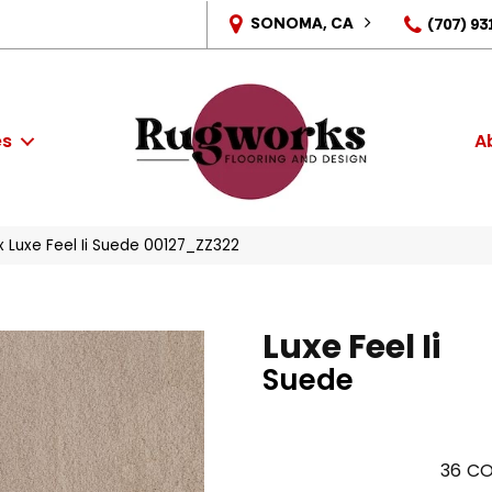
SONOMA, CA
(707) 93
es
A
 Luxe Feel Ii Suede 00127_ZZ322
Luxe Feel Ii
Suede
36
CO