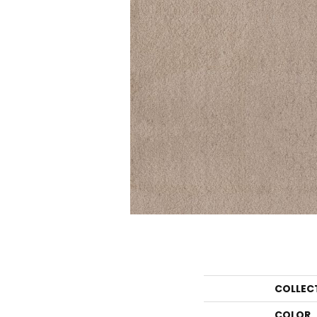
COLLEC
COLOR