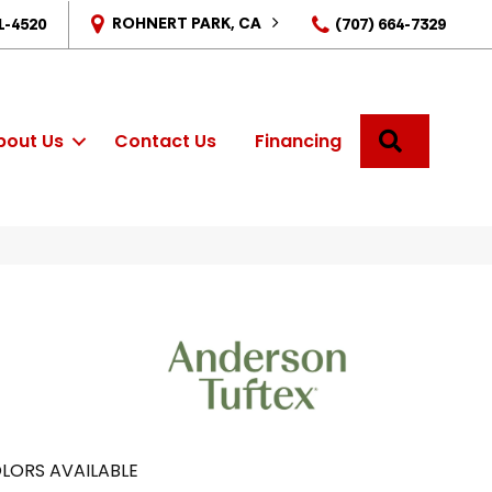
ROHNERT PARK, CA
1-4520
(707) 664-7329
SEARCH
bout Us
Contact Us
Financing
LORS AVAILABLE