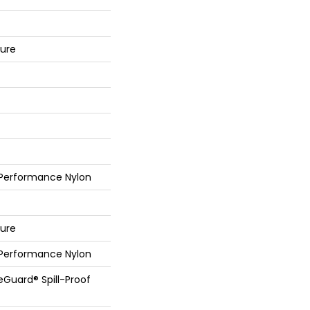
ture
 Performance Nylon
ture
 Performance Nylon
feGuard® Spill-Proof