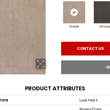
Suede
Armor
CONTACT US
G
PRODUCT ATTRIBUTES
TION
Luxe Feel Ii
Browns/Tans