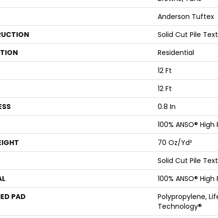
Anderson Tuftex
UCTION
Solid Cut Pile Tex
ATION
Residential
12 Ft
12 Ft
ESS
0.8 In
100% ANSO® High
EIGHT
70 Oz/yd²
Solid Cut Pile Tex
AL
100% ANSO® High
ED PAD
Polypropylene, Li
Technology®