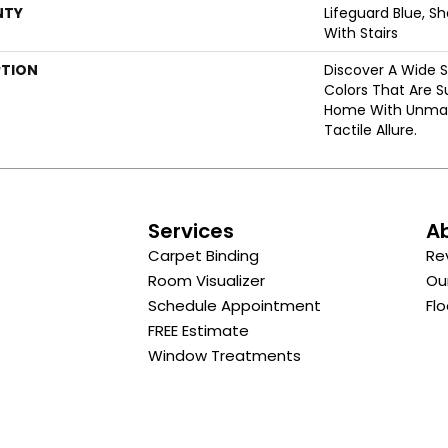
NTY
Lifeguard Blue, S
With Stairs
PTION
Discover A Wide S
Colors That Are S
Home With Unma
Tactile Allure.
s
Services
A
Carpet Binding
Re
Room Visualizer
Ou
Schedule Appointment
Flo
FREE Estimate
Window Treatments