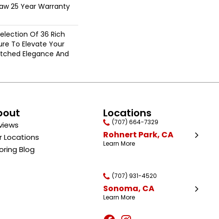
haw 25 Year Warranty
election Of 36 Rich
ure To Elevate Your
tched Elegance And
bout
Locations
(707) 664-7329
views
Rohnert Park, CA
r Locations
Learn More
oring Blog
(707) 931-4520
Sonoma, CA
Learn More