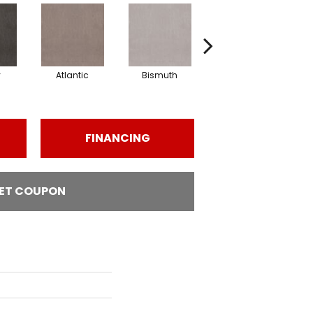
y
Atlantic
Bismuth
Blackout
FINANCING
ET COUPON