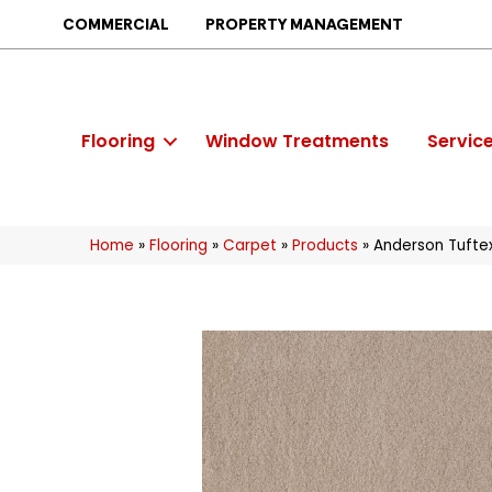
COMMERCIAL
PROPERTY MANAGEMENT
Flooring
Window Treatments
Servic
Home
»
Flooring
»
Carpet
»
Products
»
Anderson Tuftex