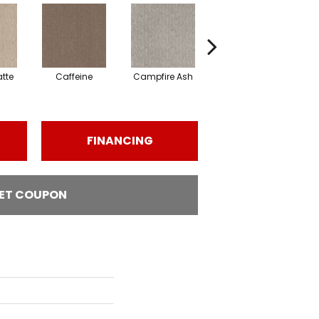
tte
Caffeine
Campfire Ash
Canyon Dust
C
FINANCING
ET COUPON