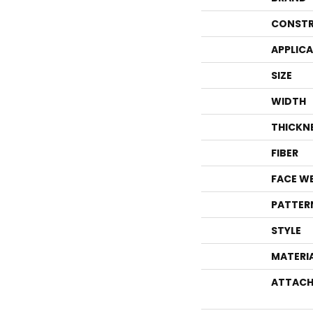
CONSTR
APPLIC
SIZE
WIDTH
THICKN
FIBER
FACE W
PATTER
STYLE
MATERI
ATTACH