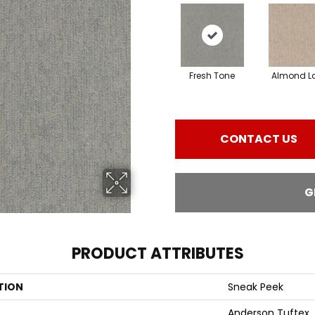
Fresh Tone
Almond La
CONTACT US
G
PRODUCT ATTRIBUTES
TION
Sneak Peek
Anderson Tuftex