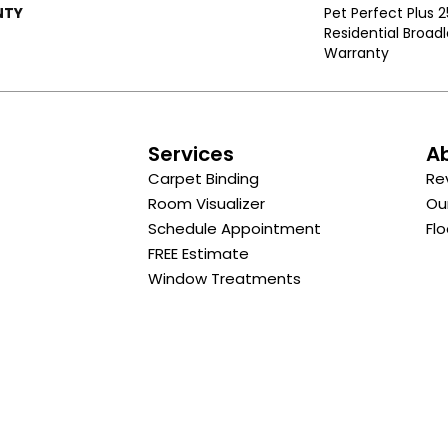
NTY
Pet Perfect Plus 
Residential Broa
Warranty
s
Services
A
Carpet Binding
Re
Room Visualizer
Ou
Schedule Appointment
Flo
FREE Estimate
Window Treatments