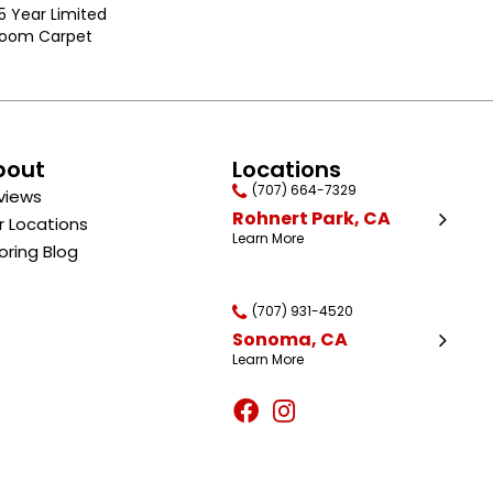
25 Year Limited
dloom Carpet
bout
Locations
(707) 664-7329
views
Rohnert Park, CA
r Locations
Learn More
oring Blog
(707) 931-4520
Sonoma, CA
Learn More