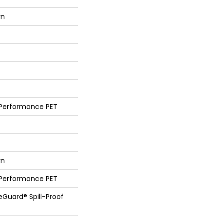
rn
 Performance PET
rn
 Performance PET
feGuard® Spill-Proof