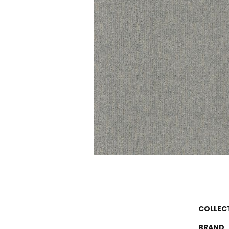
COLLEC
BRAND