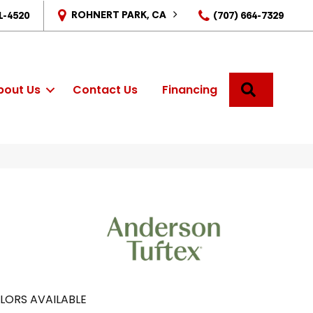
ROHNERT PARK, CA
1-4520
(707) 664-7329
SEARCH
bout Us
Contact Us
Financing
LORS AVAILABLE