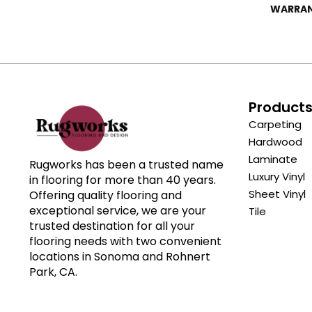
WARRA
Product
Carpeting
Hardwood
Laminate
Rugworks has been a trusted name
Luxury Vinyl
in flooring for more than 40 years.
Sheet Vinyl
Offering quality flooring and
exceptional service, we are your
Tile
trusted destination for all your
flooring needs with two convenient
locations in Sonoma and Rohnert
Park, CA.