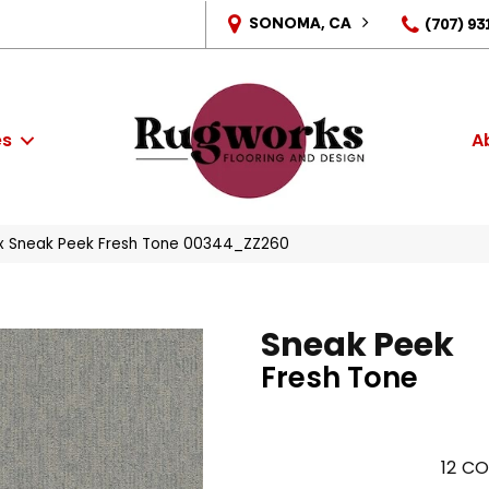
SONOMA, CA
(707) 93
es
A
x Sneak Peek Fresh Tone 00344_ZZ260
Sneak Peek
Fresh Tone
12
CO