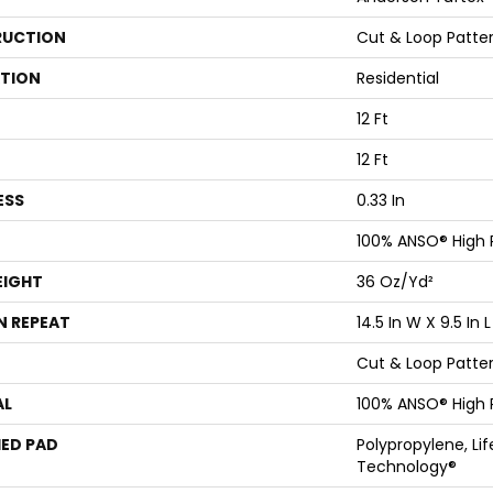
UCTION
Cut & Loop Patte
ATION
Residential
12 Ft
12 Ft
ESS
0.33 In
100% ANSO® High
EIGHT
36 Oz/yd²
N REPEAT
14.5 In W X 9.5 In L
Cut & Loop Patte
AL
100% ANSO® High
ED PAD
Polypropylene, Li
Technology®