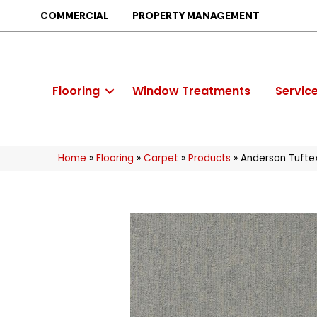
COMMERCIAL
PROPERTY MANAGEMENT
Flooring
Window Treatments
Servic
Home
»
Flooring
»
Carpet
»
Products
»
Anderson Tufte