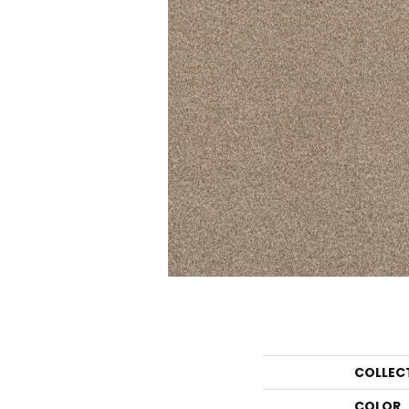
COLLEC
COLOR