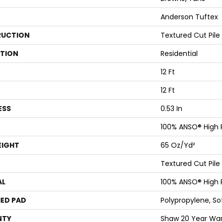
Anderson Tuftex
UCTION
Textured Cut Pile
ATION
Residential
12 Ft
12 Ft
ESS
0.53 In
100% ANSO® High
EIGHT
65 Oz/yd²
Textured Cut Pile
AL
100% ANSO® High
ED PAD
Polypropylene, S
NTY
Shaw 20 Year Warr