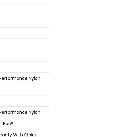
 Performance Nylon
 Performance Nylon
oftBac®
anty With Stairs,