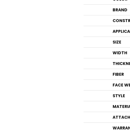
BRAND
CONSTR
APPLIC
SIZE
WIDTH
THICKN
FIBER
FACE W
STYLE
MATERI
ATTACH
WARRA