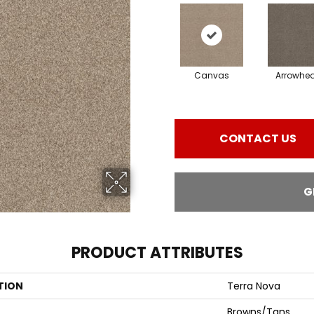
Canvas
Arrowhe
CONTACT US
G
PRODUCT ATTRIBUTES
TION
Terra Nova
Browns/Tans