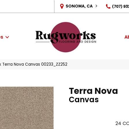
SONOMA, CA
(707) 93
es
A
x Terra Nova Canvas 00233_ZZ252
Terra Nova
Canvas
24
CO