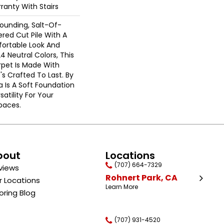
ranty With Stairs
rounding, Salt-Of-
red Cut Pile With A
ortable Look And
24 Neutral Colors, This
rpet Is Made With
's Crafted To Last. By
a Is A Soft Foundation
satility For Your
paces.
bout
Locations
(707) 664-7329
views
Rohnert Park, CA
r Locations
Learn More
oring Blog
(707) 931-4520