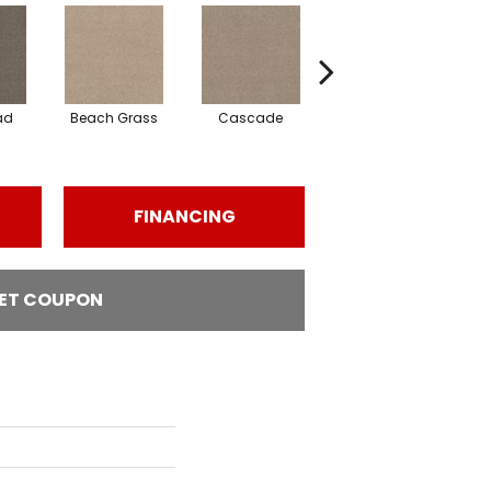
ad
Beach Grass
Cascade
Chelsea Fog
FINANCING
ET COUPON