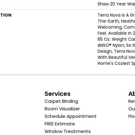
Shaw 20 Year War
PTION
Terra Nova Is A G
The-Earth, Heathe
Welcoming, Comf
Feel. Available In 
65 Oz. Weight Ca
ANSO® Nylon, So It
Design, Terra Nov
With Beautiful Ver
Home's Coziest S
s
Services
A
Carpet Binding
Re
Room Visualizer
Ou
Schedule Appointment
Flo
FREE Estimate
Window Treatments