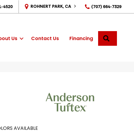
ROHNERT PARK, CA
1-4520
(707) 664-7329
SEARCH
bout Us
Contact Us
Financing
LORS AVAILABLE