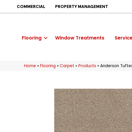
COMMERCIAL
PROPERTY MANAGEMENT
Flooring
Window Treatments
Servic
Home
»
Flooring
»
Carpet
»
Products
»
Anderson Tufte