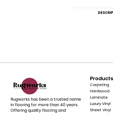
DESCRI
Product
Carpeting
Hardwood
Laminate
Rugworks has been a trusted name
Luxury Vinyl
in flooring for more than 40 years.
Sheet Vinyl
Offering quality flooring and