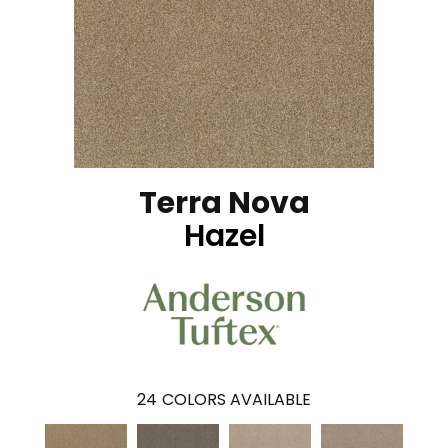
Terra Nova
Hazel
24
COLORS AVAILABLE