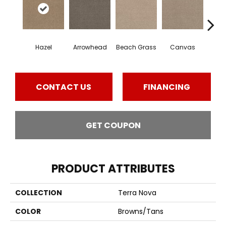
Hazel
Arrowhead
Beach Grass
Canvas
Ca
CONTACT US
FINANCING
GET COUPON
PRODUCT ATTRIBUTES
COLLECTION
Terra Nova
COLOR
Browns/Tans