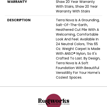
WARRANTY
Shaw 20 Year Warranty
With Stairs, Shaw 20 Year
Warranty With Stairs
DESCRIPTION
Terra Nova Is A Grounding,
Salt-Of-The-Earth,
Heathered Cut Pile With A
Welcoming, Comfortable
Look And Feel. Available In
24 Neutral Colors, This 65
Oz. Weight Carpet Is Made
With ANSO® Nylon, So It's
Crafted To Last. By Design,
Terra Nova Is A Soft
Foundation With Beautiful
Versatility For Your Home's
Coziest Spaces.