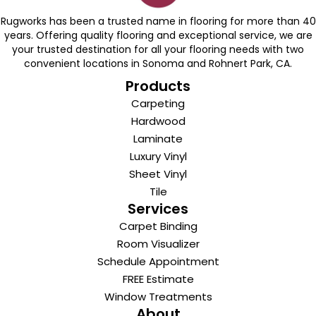
Rugworks has been a trusted name in flooring for more than 40
years. Offering quality flooring and exceptional service, we are
your trusted destination for all your flooring needs with two
convenient locations in Sonoma and Rohnert Park, CA.
Products
Carpeting
Hardwood
Laminate
Luxury Vinyl
Sheet Vinyl
Tile
Services
Carpet Binding
Room Visualizer
Schedule Appointment
FREE Estimate
Window Treatments
About