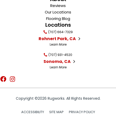
Reviews
Our Locations
Flooring Blog
Locations
(707) 664-7329
Rohnert Park, CA
Learn More
(707) 931-4520
Sonoma, CA
Learn More
Copyright ©2026 Rugworks. All Rights Reserved.
ACCESSIBILITY
SITE MAP
PRIVACY POLICY