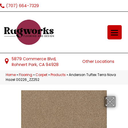
(707) 664-7329
5879 Commerce Blvd,
Other Locations
Rohnert Park, CA 94928
Home
»
Flooring
»
Carpet
»
Products
»
Anderson Tuftex Terra Nova
Hazel 00226_ZZ252