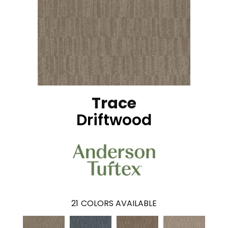
Trace
Driftwood
21
COLORS AVAILABLE