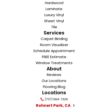
Hardwood
Laminate
Luxury Vinyl
Sheet Vinyl
Tile
Services
Carpet Binding
Room Visualizer
Schedule Appointment
FREE Estimate
Window Treatments
About
Reviews
Our Locations
Flooring Blog
Locations
(707) 664-7329
Rohnert Park, CA