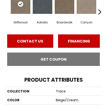
Driftwood
Adriatic
Boardwalk
Canyon
F
CONTACT US
FINANCING
GET COUPON
PRODUCT ATTRIBUTES
COLLECTION
Trace
COLOR
Beige/Cream