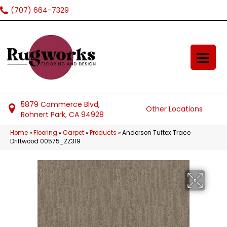
(707) 664-7329
5879 Commerce Blvd,
Other Locations
Rohnert Park, CA 94928
Home
»
Flooring
»
Carpet
»
Products
»
Anderson Tuftex Trace
Driftwood 00575_ZZ319