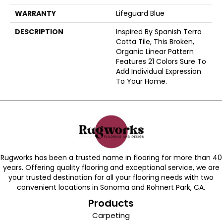
WARRANTY
Lifeguard Blue
DESCRIPTION
Inspired By Spanish Terra
Cotta Tile, This Broken,
Organic Linear Pattern
Features 21 Colors Sure To
Add Individual Expression
To Your Home.
Rugworks has been a trusted name in flooring for more than 40
years. Offering quality flooring and exceptional service, we are
your trusted destination for all your flooring needs with two
convenient locations in Sonoma and Rohnert Park, CA.
Products
Carpeting