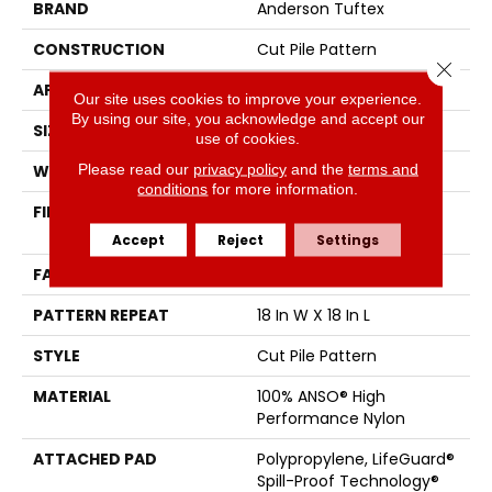
BRAND
Anderson Tuftex
CONSTRUCTION
Cut Pile Pattern
Close 
APPLICATION
Residential
Our site uses cookies to improve your experience.
By using our site, you acknowledge and accept our
SIZE
12 Ft
use of cookies.
Please read our
privacy policy
and the
terms and
WIDTH
12 Ft
conditions
for more information.
FIBER
100% ANSO® High
Performance Nylon
Accept
Reject
Settings
FACE WEIGHT
65 Oz/yd²
PATTERN REPEAT
18 In W X 18 In L
STYLE
Cut Pile Pattern
MATERIAL
100% ANSO® High
Performance Nylon
ATTACHED PAD
Polypropylene, LifeGuard®
Spill-Proof Technology®