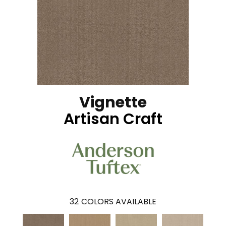
Vignette
Artisan Craft
32
COLORS AVAILABLE