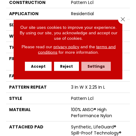
CONSTRUCTION
Pattern Lcl
APPLICATION
Residential
Close 
SIZE
12 Ft
Our site uses cookies to improve your experience.
By using our site, you acknowledge and accept our
WIDTH
12 Ft
use of cookies.
Please read our
privacy policy
and the
terms and
THICKNESS
0.49 In
conditions
for more information.
FIBER
100% ANSO® High
Performance Nylon
Accept
Reject
Settings
FACE WEIGHT
52 Oz/yd²
PATTERN REPEAT
3 In W X 2.25 In L
STYLE
Pattern Lcl
MATERIAL
100% ANSO® High
Performance Nylon
ATTACHED PAD
Synthetic, LifeGuard®
Spill-Proof Technology®