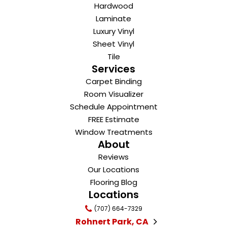
Hardwood
Laminate
Luxury Vinyl
Sheet Vinyl
Tile
Services
Carpet Binding
Room Visualizer
Schedule Appointment
FREE Estimate
Window Treatments
About
Reviews
Our Locations
Flooring Blog
Locations
(707) 664-7329
Rohnert Park, CA