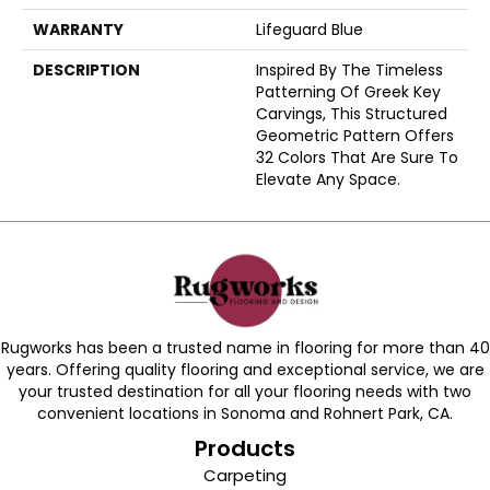
WARRANTY
Lifeguard Blue
DESCRIPTION
Inspired By The Timeless
Patterning Of Greek Key
Carvings, This Structured
Geometric Pattern Offers
32 Colors That Are Sure To
Elevate Any Space.
Rugworks has been a trusted name in flooring for more than 40
years. Offering quality flooring and exceptional service, we are
your trusted destination for all your flooring needs with two
convenient locations in Sonoma and Rohnert Park, CA.
Products
Carpeting