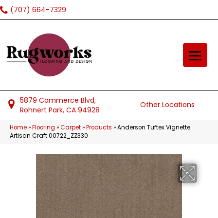
(707) 664-7329
5879 Commerce Blvd,
Other Locations
Rohnert Park, CA 94928
Home
»
Flooring
»
Carpet
»
Products
»
Anderson Tuftex Vignette
Artisan Craft 00722_ZZ330