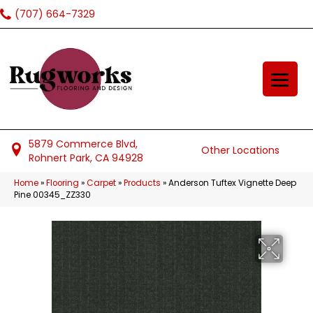
(707) 664-7329
5879 Commerce Blvd,
Other Locations
Rohnert Park, CA 94928
Home
»
Flooring
»
Carpet
»
Products
»
Anderson Tuftex Vignette Deep
Pine 00345_ZZ330