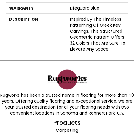
WARRANTY
Lifeguard Blue
DESCRIPTION
Inspired By The Timeless
Patterning Of Greek Key
Carvings, This Structured
Geometric Pattern Offers
32 Colors That Are Sure To
Elevate Any Space.
Rugworks has been a trusted name in flooring for more than 40
years. Offering quality flooring and exceptional service, we are
your trusted destination for all your flooring needs with two
convenient locations in Sonoma and Rohnert Park, CA.
Products
Carpeting