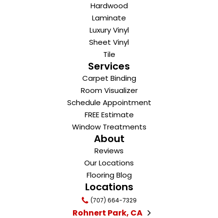
Hardwood
Laminate
Luxury Vinyl
Sheet Vinyl
Tile
Services
Carpet Binding
Room Visualizer
Schedule Appointment
FREE Estimate
Window Treatments
About
Reviews
Our Locations
Flooring Blog
Locations
(707) 664-7329
Rohnert Park, CA