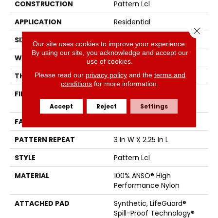
CONSTRUCTION
Pattern Lcl
APPLICATION
Residential
Close 
SIZE
12 Ft
Our site uses cookies to improve your experience.
By using our site, you acknowledge and accept our
WIDTH
12 Ft
use of cookies.
Please read our
privacy policy
and the
terms and
THICKNESS
0.49 In
conditions
for more information.
FIBER
100% ANSO® High
Performance Nylon
Accept
Reject
Settings
FACE WEIGHT
52 Oz/yd²
PATTERN REPEAT
3 In W X 2.25 In L
STYLE
Pattern Lcl
MATERIAL
100% ANSO® High
Performance Nylon
ATTACHED PAD
Synthetic, LifeGuard®
Spill-Proof Technology®