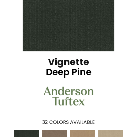
Vignette
Deep Pine
32
COLORS AVAILABLE