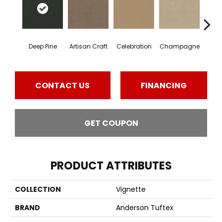
Deep Pine
Artisan Craft
Celebration
Champagne
Co
CONTACT US
FINANCING
GET COUPON
PRODUCT ATTRIBUTES
COLLECTION
Vignette
BRAND
Anderson Tuftex