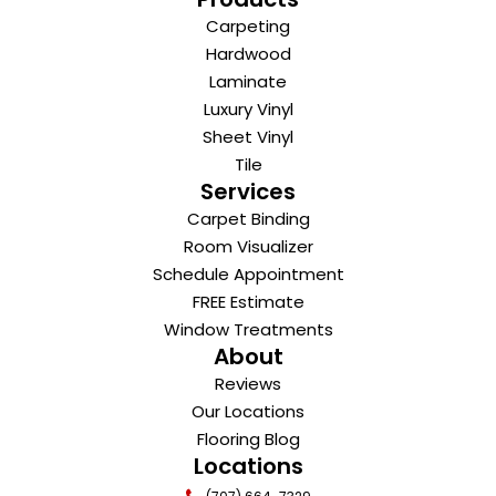
Carpeting
Hardwood
Laminate
Luxury Vinyl
Sheet Vinyl
Tile
Services
Carpet Binding
Room Visualizer
Schedule Appointment
FREE Estimate
Window Treatments
About
Reviews
Our Locations
Flooring Blog
Locations