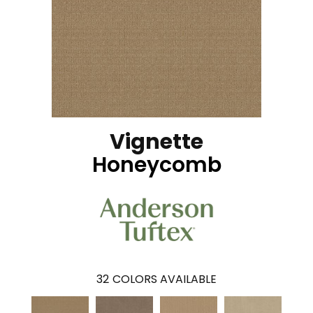
Vignette
Honeycomb
32
COLORS AVAILABLE