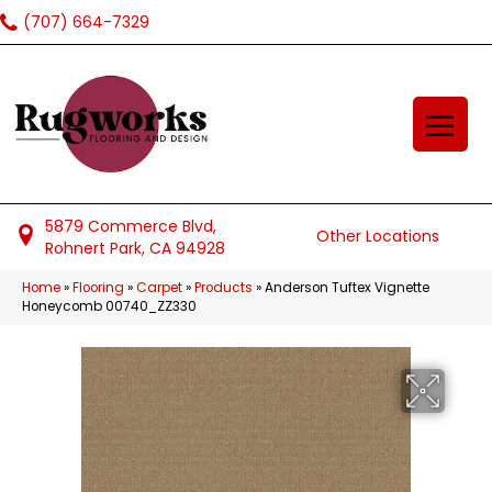
(707) 664-7329
5879 Commerce Blvd,
Other Locations
Rohnert Park, CA 94928
Home
»
Flooring
»
Carpet
»
Products
»
Anderson Tuftex Vignette
Honeycomb 00740_ZZ330