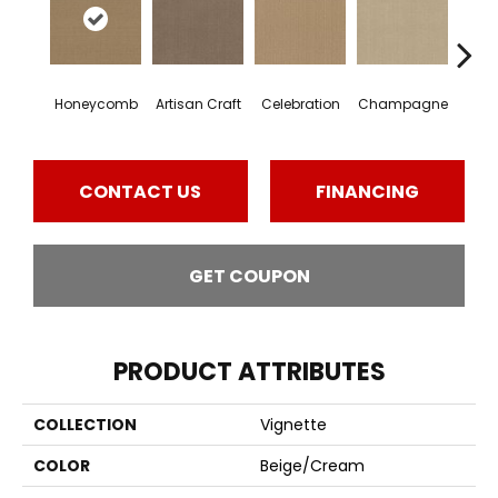
Honeycomb
Artisan Craft
Celebration
Champagne
Co
CONTACT US
FINANCING
GET COUPON
PRODUCT ATTRIBUTES
COLLECTION
Vignette
COLOR
Beige/Cream