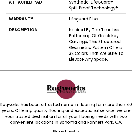
ATTACHED PAD
Synthetic, LifeGuard®
Spill-Proof Technology®
WARRANTY
Lifeguard Blue
DESCRIPTION
Inspired By The Timeless
Patterning Of Greek Key
Carvings, This Structured
Geometric Pattern Offers
32 Colors That Are Sure To
Elevate Any Space.
Rugworks has been a trusted name in flooring for more than 40
years. Offering quality flooring and exceptional service, we are
your trusted destination for all your flooring needs with two
convenient locations in Sonoma and Rohnert Park, CA.
Products