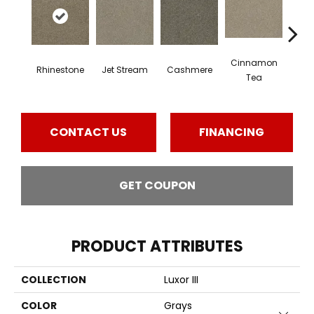
Cinnamon
Mid
Rhinestone
Jet Stream
Cashmere
Tea
Sh
CONTACT US
FINANCING
GET COUPON
PRODUCT ATTRIBUTES
COLLECTION
Luxor III
COLOR
Grays