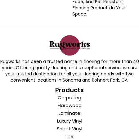
Fade, And Pet Resistant
Flooring Products In Your
Space.
Rugworks has been a trusted name in flooring for more than 40
years. Offering quality flooring and exceptional service, we are
your trusted destination for all your flooring needs with two
convenient locations in Sonoma and Rohnert Park, CA.
Products
Carpeting
Hardwood
Laminate
Luxury Vinyl
Sheet Vinyl
Tile