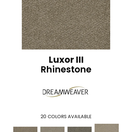
Luxor III
Rhinestone
20
COLORS AVAILABLE