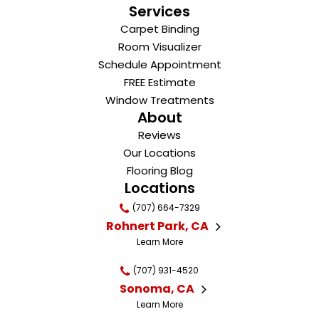
Services
Carpet Binding
Room Visualizer
Schedule Appointment
FREE Estimate
Window Treatments
About
Reviews
Our Locations
Flooring Blog
Locations
(707) 664-7329
Rohnert Park, CA
Learn More
(707) 931-4520
Sonoma, CA
Learn More