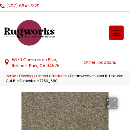
(707) 664-7329
5879 Commerce Blvd,
Other Locations
Rohnert Park, CA 94928
Home
»
Flooring
»
Carpet
»
Products
»
Dreamweaver Luxor III Textured
Cut Pile Rhinestone 7750_680