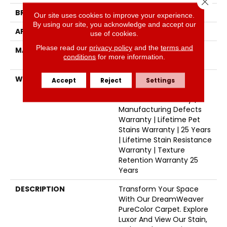
Close 
BRAND
Dreamweaver
Our site uses cookies to improve your experience.
By using our site, you acknowledge and accept our
APPLICATION
Residential
use of cookies.
Please read our
privacy policy
and the
terms and
MATERIAL
100% PureColor® SD BCF
conditions
for more information.
Polyester
WARRANTY
Abrasive Wear Warranty
Accept
Reject
Settings
25 Years | Lifetime Fade
Resistance Warranty |
Manufacturing Defects
Warranty | Lifetime Pet
Stains Warranty | 25 Years
| Lifetime Stain Resistance
Warranty | Texture
Retention Warranty 25
Years
DESCRIPTION
Transform Your Space
With Our DreamWeaver
PureColor Carpet. Explore
Luxor And View Our Stain,