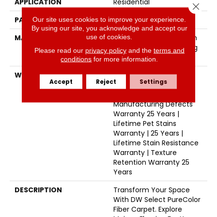
APPLICATION
Residential
Close 
PATTERN REPEAT
16"W X 12"L
Our site uses cookies to improve your experience.
By using our site, you acknowledge and accept our
use of cookies.
MATERIAL
100% PureColor® Solution
Dyed Polyester Featuring
Please read our
privacy policy
and the
terms and
TwistX™
conditions
for more information.
WARRANTY
Abrasive Wear Warranty
Accept
Reject
Settings
25 Years | Lifetime Fade
Resistance Warranty |
Manufacturing Defects
Warranty 25 Years |
Lifetime Pet Stains
Warranty | 25 Years |
Lifetime Stain Resistance
Warranty | Texture
Retention Warranty 25
Years
DESCRIPTION
Transform Your Space
With DW Select PureColor
Fiber Carpet. Explore