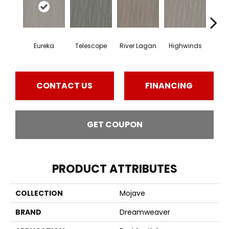
Eureka
Telescope
River Lagan
Highwinds
Tun
CONTACT US
FINANCING
GET COUPON
PRODUCT ATTRIBUTES
COLLECTION
Mojave
BRAND
Dreamweaver