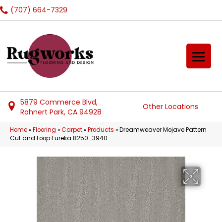
(707) 664-7329
5879 Commerce Blvd,
Other Locations
Rohnert Park, CA 94928
Home
»
Flooring
»
Carpet
»
Products
»
Dreamweaver Mojave Pattern
Cut and Loop Eureka 8250_3940