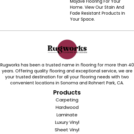
Mojave Flooring For Your
Home. View Our Stain And
Fade Resistant Products In
Your Space.
Rugworks has been a trusted name in flooring for more than 40
years. Offering quality flooring and exceptional service, we are
your trusted destination for all your flooring needs with two
convenient locations in Sonoma and Rohnert Park, CA.
Products
Carpeting
Hardwood
Laminate
Luxury Vinyl
Sheet Vinyl