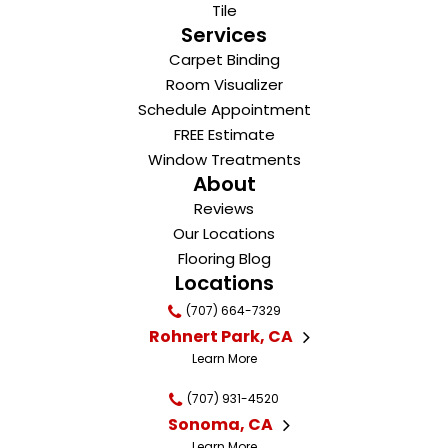
Tile
Services
Carpet Binding
Room Visualizer
Schedule Appointment
FREE Estimate
Window Treatments
About
Reviews
Our Locations
Flooring Blog
Locations
(707) 664-7329
Rohnert Park, CA
Learn More
(707) 931-4520
Sonoma, CA
Learn More