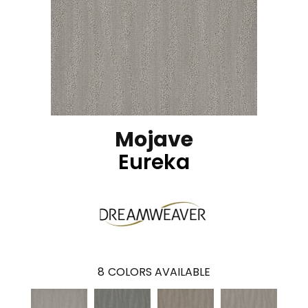
Mojave
Eureka
8
COLORS AVAILABLE