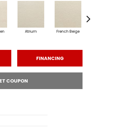
nen
Atrium
French Beige
Dry Chamois
Em
FINANCING
ET COUPON