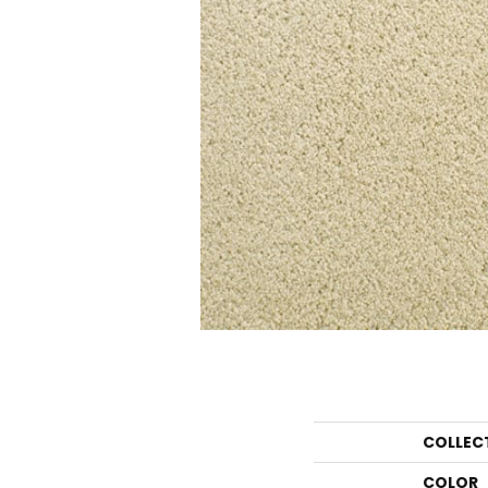
COLLEC
COLOR