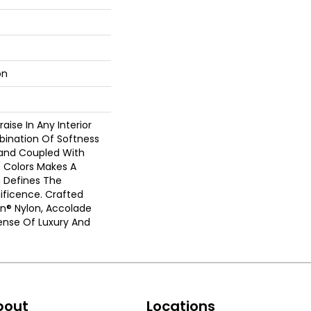
on
aise In Any Interior
bination Of Softness
Hand Coupled With
e Colors Makes A
 Defines The
ficence. Crafted
on® Nylon, Accolade
ense Of Luxury And
bout
Locations