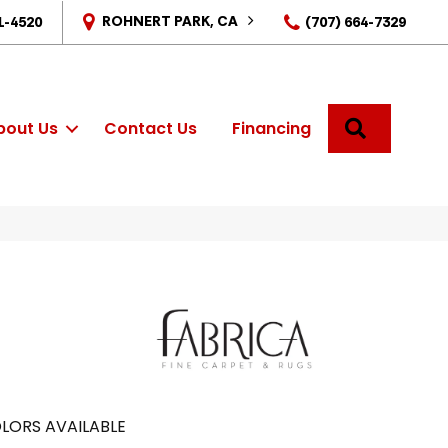
ROHNERT PARK, CA
1-4520
(707) 664-7329
SEARCH
bout Us
Contact Us
Financing
LORS AVAILABLE