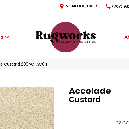
SONOMA, CA
(707) 93
es
A
ade Custard 209AC-AC04
Accolade
Custard
72
CO