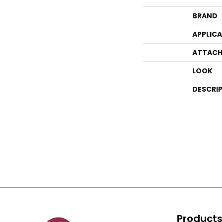
BRAND
APPLIC
ATTACH
LOOK
DESCRI
Product