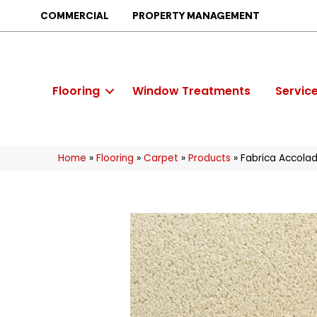
COMMERCIAL
PROPERTY MANAGEMENT
Flooring
Window Treatments
Servic
Home
»
Flooring
»
Carpet
»
Products
»
Fabrica Accol