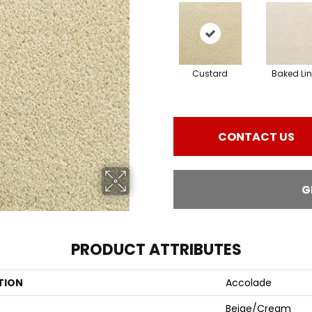
Custard
Baked Li
CONTACT US
G
PRODUCT ATTRIBUTES
TION
Accolade
Beige/Cream