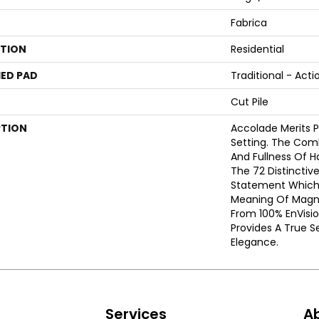
Fabrica
ATION
Residential
ED PAD
Traditional - Acti
Cut Pile
PTION
Accolade Merits Pr
Setting. The Com
And Fullness Of 
The 72 Distinctiv
Statement Which
Meaning Of Magni
From 100% EnVisi
Provides A True S
Elegance.
s
Services
A