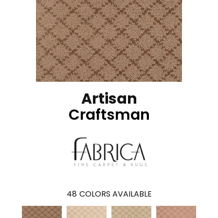
Artisan
Craftsman
48
COLORS AVAILABLE