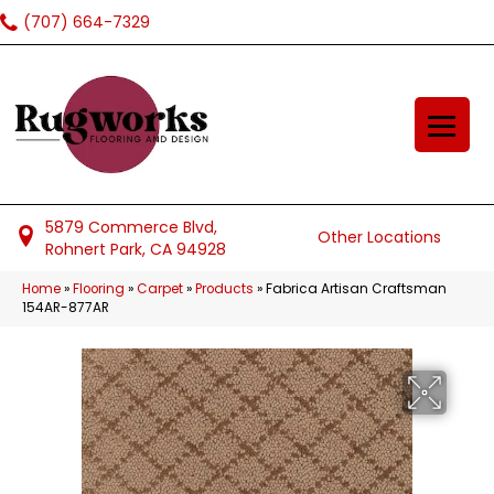
(707) 664-7329
5879 Commerce Blvd,
Other Locations
Rohnert Park, CA 94928
Home
»
Flooring
»
Carpet
»
Products
»
Fabrica Artisan Craftsman
154AR-877AR