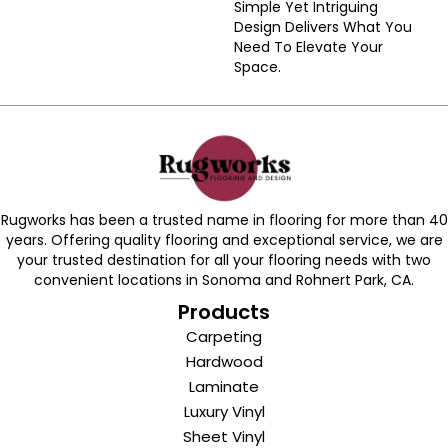
Simple Yet Intriguing
Design Delivers What You
Need To Elevate Your
Space.
Rugworks has been a trusted name in flooring for more than 40
years. Offering quality flooring and exceptional service, we are
your trusted destination for all your flooring needs with two
convenient locations in Sonoma and Rohnert Park, CA.
Products
Carpeting
Hardwood
Laminate
Luxury Vinyl
Sheet Vinyl