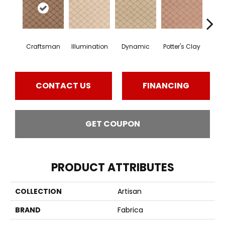
Craftsman
Illumination
Dynamic
Potter's Clay
Ac
CONTACT US
FINANCING
GET COUPON
PRODUCT ATTRIBUTES
COLLECTION
Artisan
BRAND
Fabrica