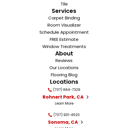
Tile
Services
Carpet Binding
Room Visualizer
Schedule Appointment
FREE Estimate
Window Treatments
About
Reviews
Our Locations
Flooring Blog
Locations
(707) 664-7329
Rohnert Park, CA
Learn More
(707) 931-4520
Sonoma, CA