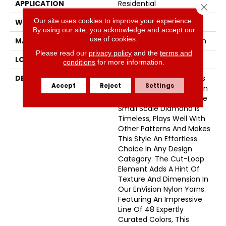
APPLICATION
Residential
Close 
Our site uses cookies to improve your experience.
WIDTH
12'
By using our site, you acknowledge and accept our
use of cookies.
MATERIAL
100% Envision™ BCF Nylon
Please read our
privacy policy
and the
terms and
LOOK
Cut & Loop Pattern
conditions
for more information.
DESCRIPTION
A Classic Diamond Trellis
Accept
Reject
Settings
Inspires An Interior Like An
Artists’ Blank Canvas. The
Small Scale Diamond Is
Timeless, Plays Well With
Other Patterns And Makes
This Style An Effortless
Choice In Any Design
Category. The Cut-Loop
Element Adds A Hint Of
Texture And Dimension In
Our EnVision Nylon Yarns.
Featuring An Impressive
Line Of 48 Expertly
Curated Colors, This